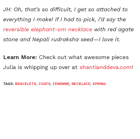
JH: Oh, that’s so difficult, I get so attached to
everything I make! If I had to pick, I’d say the
reversible elephant-om necklace
with red agate
stone and Nepali rudraksha seed—I love it.
Learn More:
Check out what awesome pieces
Julia is whipping up over at
shantianddeva.com
!
TAGS:
BRACELETS
,
COATS
,
FEMININE
,
NECKLACE
,
SPRING