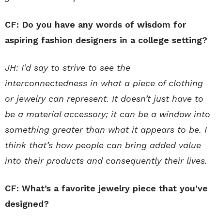
CF: Do you have any words of wisdom for
aspiring fashion designers in a college setting?
JH: I’d say to strive to see the
interconnectedness in what a piece of clothing
or jewelry can represent. It doesn’t just have to
be a material accessory; it can be a window into
something greater than what it appears to be. I
think that’s how people can bring added value
into their products and consequently their lives.
CF: What’s a favorite jewelry piece that you’ve
designed?