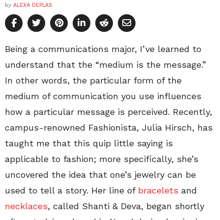
by
ALEXA DEPLAS
Being a communications major, I’ve learned to
understand that the “medium is the message.”
In other words, the particular form of the
medium of communication you use influences
how a particular message is perceived. Recently,
campus-renowned Fashionista, Julia Hirsch, has
taught me that this quip little saying is
applicable to fashion; more specifically, she’s
uncovered the idea that one’s jewelry can be
used to tell a story. Her line of
bracelets
and
necklaces
, called Shanti & Deva, began shortly