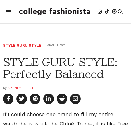
STYLE GURU STYLE
APRIL 1, 2015
STYLE GURU STYLE:
Perfectly Balanced
by
SYDNEY SPECHT
If I could choose one brand to fill my entire
wardrobe is would be Chloé. To me, it is like Free