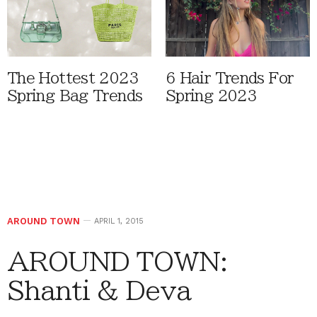
The Hottest 2023
6 Hair Trends For
Spring Bag Trends
Spring 2023
AROUND TOWN
APRIL 1, 2015
AROUND TOWN:
Shanti & Deva