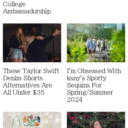
College
Ambassadorship
These Taylor Swift
I'm Obsessed With
Denim Shorts
ksny's Sporty
Alternatives Are
Sequins For
All Under $35
Spring/Summer
2024