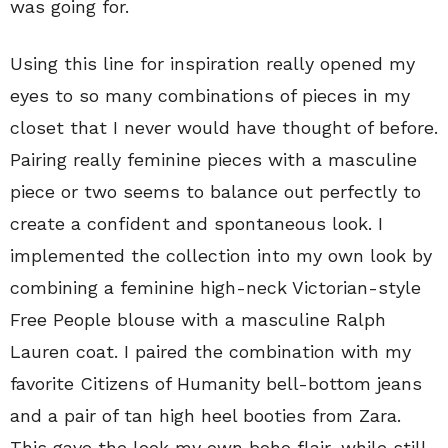
was going for.
Using this line for inspiration really opened my
eyes to so many combinations of pieces in my
closet that I never would have thought of before.
Pairing really feminine pieces with a masculine
piece or two seems to balance out perfectly to
create a confident and spontaneous look. I
implemented the collection into my own look by
combining a feminine high-neck Victorian-style
Free People blouse with a masculine Ralph
Lauren coat. I paired the combination with my
favorite Citizens of Humanity bell-bottom jeans
and a pair of tan high heel booties from Zara.
This gave the look my own boho flair, while still