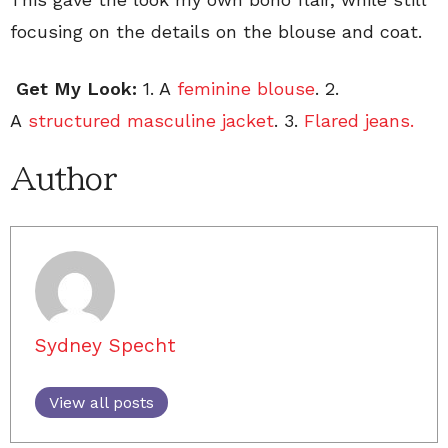
focusing on the details on the blouse and coat.
Get My Look:
1. A
feminine blouse
. 2.
A
structured masculine jacket
. 3.
Flared jeans.
Author
Sydney Specht
View all posts