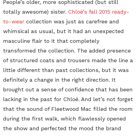
People’s older, more sophisticated (but still
totally awesome) sister.
Chloé’s fall 2015 ready-
to-wear
collection was just as carefree and
whimsical as usual, but it had an unexpected
masculine flair to it that completely
transformed the collection. The added presence
of structured coats and trousers made the line a
little different than past collections, but it was
definitely a change in the right direction. It
brought out a sense of confidence that has been
lacking in the past for Chloé. And let’s not forget
that the sound of Fleetwood Mac filled the room
during the first walk, which flawlessly opened
the show and perfected the mood the brand