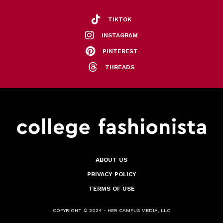
TIKTOK
INSTAGRAM
PINTEREST
THREADS
ABOUT US
PRIVACY POLICY
TERMS OF USE
COPYRIGHT © 2024 - HER CAMPUS MEDIA, LLC