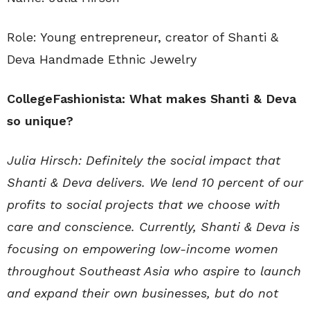
Role: Young entrepreneur, creator of Shanti &
Deva Handmade Ethnic Jewelry
CollegeFashionista: What makes Shanti & Deva
so unique?
Julia Hirsch: Definitely the social impact that
Shanti & Deva delivers. We lend 10 percent of our
profits to social projects that we choose with
care and conscience. Currently, Shanti & Deva is
focusing on empowering low-income women
throughout Southeast Asia who aspire to launch
and expand their own businesses, but do not