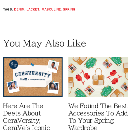
TAGS:
DENIM
,
JACKET
,
MASCULINE
,
SPRING
You May Also Like
Here Are The
We Found The Best
Deets About
Accessories To Add
CeraVersity,
To Your Spring
CeraVe's Iconic
Wardrobe