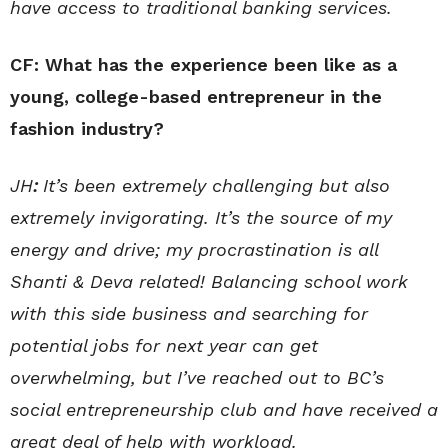
have access to traditional banking services.
CF: What has the experience been like as a
young, college-based entrepreneur in the
fashion industry?
JH
:
It’s been extremely challenging but also
extremely invigorating. It’s the source of my
energy and drive; my procrastination is all
Shanti & Deva related! Balancing school work
with this side business and searching for
potential jobs for next year can get
overwhelming, but I’ve reached out to BC’s
social entrepreneurship club and have received a
great deal of help with workload.