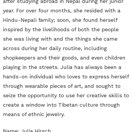
after studying abroad in Nepal during her junior
year. For over four months, she resided with a
Hindu-Nepali family; soon, she found herself
inspired by the livelihoods of both the people
she was living with and the things she came
across during her daily routine, including
shopkeepers and their goods, and even children
playing in the streets. Julia has always been a
hands-on individual who loves to express herself
through wearable pieces of art, and sought to
seize the opportunity to use her creative skills to
create a window into Tibetan culture through
means of ethnic jewelry.
Name: Julia Hirsch