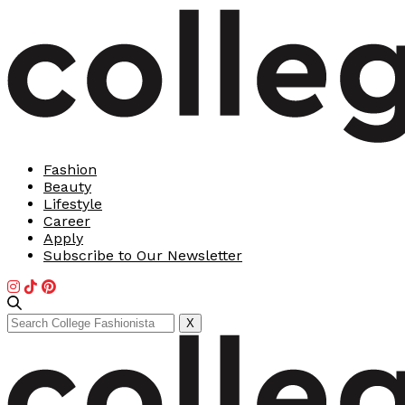
Fashion
Beauty
Lifestyle
Career
Apply
Subscribe to Our Newsletter
Search
X
for: