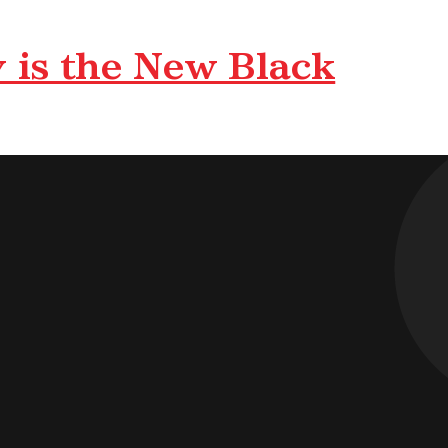
 is the New Black