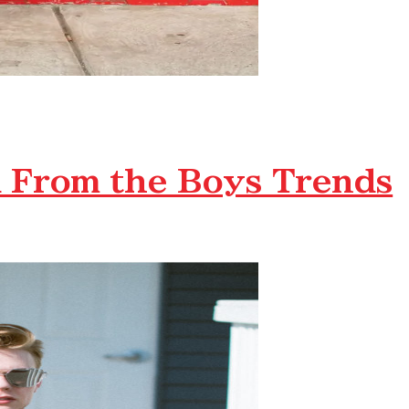
 From the Boys Trends