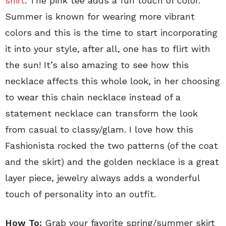
shirt
. The pink tee adds a fun touch of color.
Summer is known for wearing more vibrant
colors and this is the time to start incorporating
it into your style, after all, one has to flirt with
the sun! It’s also amazing to see how this
necklace affects this whole look, in her choosing
to wear this chain necklace instead of a
statement necklace can transform the look
from casual to classy/glam. I love how this
Fashionista rocked the two patterns (of the coat
and the skirt) and the golden necklace is a great
layer piece, jewelry always adds a wonderful
touch of personality into an outfit.
How To:
Grab your favorite spring/summer skirt