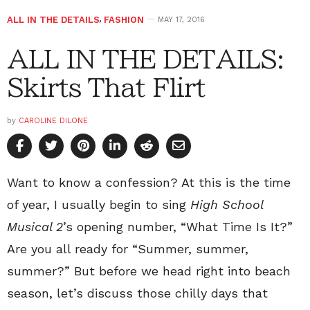
ALL IN THE DETAILS
,
FASHION
MAY 17, 2016
ALL IN THE DETAILS:
Skirts That Flirt
by
CAROLINE DILONE
Want to know a confession? At this is the time
of year, I usually begin to sing
High School
Musical 2
’s opening number, “What Time Is It?”
Are you all ready for “Summer, summer,
summer?” But before we head right into beach
season, let’s discuss those chilly days that