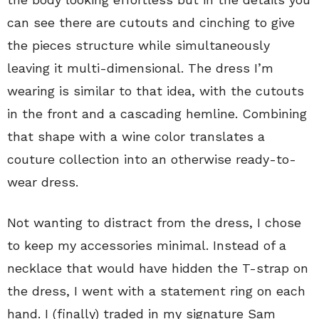
can see there are cutouts and cinching to give
the pieces structure while simultaneously
leaving it multi-dimensional. The dress I’m
wearing is similar to that idea, with the cutouts
in the front and a cascading hemline. Combining
that shape with a wine color translates a
couture collection into an otherwise ready-to-
wear dress.
Not wanting to distract from the dress, I chose
to keep my accessories minimal. Instead of a
necklace that would have hidden the T-strap on
the dress, I went with a statement ring on each
hand. I (finally) traded in my signature Sam