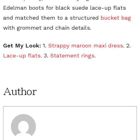
Edelman boots for black suede lace-up flats
and matched them to a structured
bucket bag
with grommet and chain details.
Get My Look:
1.
Strappy maroon maxi dress
. 2.
Lace-up flats
. 3.
Statement rings
.
Author