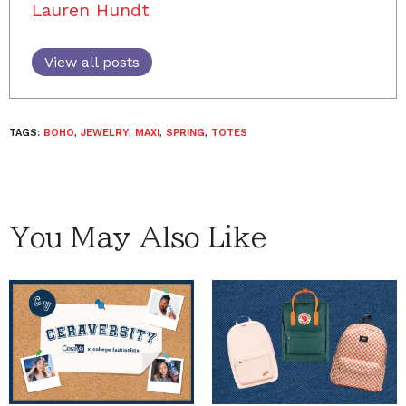
Lauren Hundt
View all posts
TAGS:
BOHO
,
JEWELRY
,
MAXI
,
SPRING
,
TOTES
You May Also Like