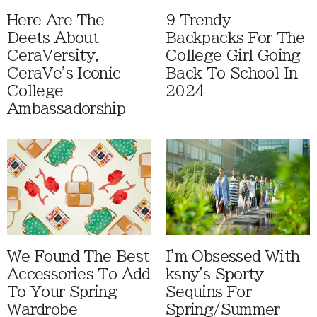
Here Are The
9 Trendy
Deets About
Backpacks For The
CeraVersity,
College Girl Going
CeraVe's Iconic
Back To School In
College
2024
Ambassadorship
We Found The Best
I'm Obsessed With
Accessories To Add
ksny's Sporty
To Your Spring
Sequins For
Wardrobe
Spring/Summer