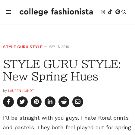
STYLE GURU STYLE
MAY 17, 2016
STYLE GURU STYLE:
New Spring Hues
by
LAUREN HUNDT
I’ll be straight with you guys, I hate floral prints
and pastels. They both feel played out for spring