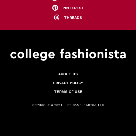
PINTEREST
THREADS
ABOUT US
PRIVACY POLICY
TERMS OF USE
COPYRIGHT © 2024 - HER CAMPUS MEDIA, LLC