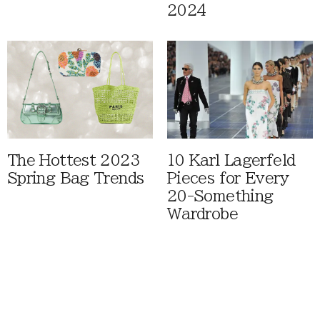
2024
The Hottest 2023
10 Karl Lagerfeld
Spring Bag Trends
Pieces for Every
20-Something
Wardrobe