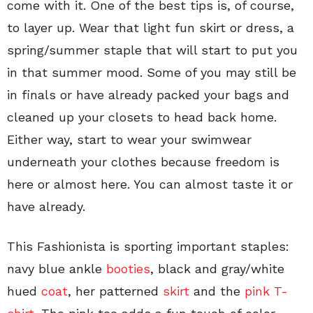
come with it. One of the best tips is, of course,
to layer up. Wear that light fun skirt or dress, a
spring/summer staple that will start to put you
in that summer mood. Some of you may still be
in finals or have already packed your bags and
cleaned up your closets to head back home.
Either way, start to wear your swimwear
underneath your clothes because freedom is
here or almost here. You can almost taste it or
have already.
This Fashionista is sporting important staples:
navy blue ankle
booties
, black and gray/white
hued
coat
, her patterned
skirt
and the
pink T-