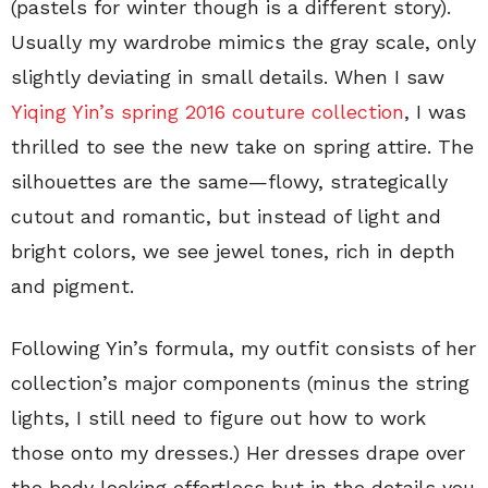
(pastels for winter though is a different story).
Usually my wardrobe mimics the gray scale, only
slightly deviating in small details. When I saw
Yiqing Yin’s spring 2016 couture collection
, I was
thrilled to see the new take on spring attire. The
silhouettes are the same—flowy, strategically
cutout and romantic, but instead of light and
bright colors, we see jewel tones, rich in depth
and pigment.
Following Yin’s formula, my outfit consists of her
collection’s major components (minus the string
lights, I still need to figure out how to work
those onto my dresses.) Her dresses drape over
the body looking effortless but in the details you