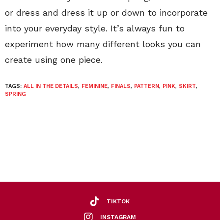
or dress and dress it up or down to incorporate
into your everyday style. It’s always fun to
experiment how many different looks you can
create using one piece.
TAGS:
ALL IN THE DETAILS
,
FEMININE
,
FINALS
,
PATTERN
,
PINK
,
SKIRT
,
SPRING
TIKTOK
INSTAGRAM