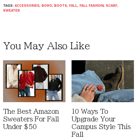
TAGS:
ACCESSORIES
,
BOHO
,
BOOTS
,
FALL
,
FALL FASHION
,
SCARF
,
SWEATER
You May Also Like
The Best Amazon
10 Ways To
Sweaters For Fall
Upgrade Your
Under $50
Campus Style This
Fall