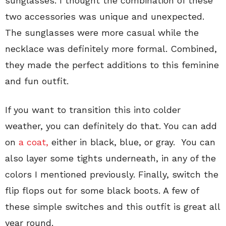
sunglasses. I thought the combination of these
two accessories was unique and unexpected.
The sunglasses were more casual while the
necklace was definitely more formal. Combined,
they made the perfect additions to this feminine
and fun outfit.
If you want to transition this into colder
weather, you can definitely do that. You can add
on
a coat,
either in black, blue, or gray. You can
also layer some tights underneath, in any of the
colors I mentioned previously. Finally, switch the
flip flops out for some black boots. A few of
these simple switches and this outfit is great all
year round.