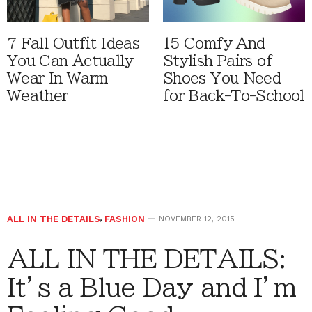
7 Fall Outfit Ideas
15 Comfy And
You Can Actually
Stylish Pairs of
Wear In Warm
Shoes You Need
Weather
for Back-To-School
ALL IN THE DETAILS
,
FASHION
NOVEMBER 12, 2015
ALL IN THE DETAILS:
It’s a Blue Day and I’m