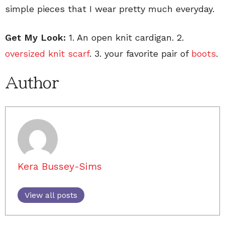
simple pieces that I wear pretty much everyday.
Get My Look:
1. An open knit cardigan. 2.
oversized knit scarf
. 3. your favorite pair of
boots
.
Author
Kera Bussey-Sims
View all posts