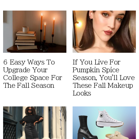
6 Easy Ways To
If You Live For
Upgrade Your
Pumpkin Spice
College Space For
Season, You'll Love
The Fall Season
These Fall Makeup
Looks