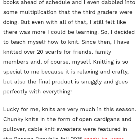
books ahead of schedule and I even dabbled into
some multiplication that the third graders were
doing. But even with all of that, I still felt like
there was more I could be learning. So, I decided
to teach myself how to knit. Since then, I have
knitted over 20 scarfs for friends, family
members and, of course, myself. Knitting is so
special to me because it is relaxing and crafty,
but also the final product is snuggly and goes
perfectly with everything!
Lucky for me, knits are very much in this season.
Chunky knits in the form of open cardigans and
pullover, cable knit sweaters were featured in
the Banana Republic fall 2015
ready-to-wear