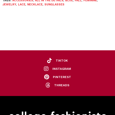
TAGS:
ACCESSORIES
,
ALL IN THE DETAILS
,
BLUE
,
FALL
,
FEMININE
,
JEWELRY
,
LACE
,
NECKLACE
,
SUNGLASSES
TIKTOK
INSTAGRAM
PINTEREST
THREADS