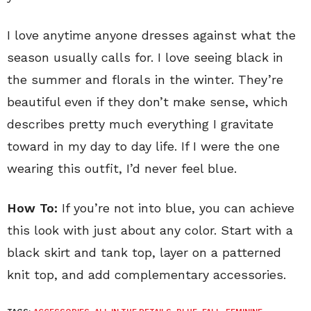
I love anytime anyone dresses against what the
season usually calls for. I love seeing black in
the summer and florals in the winter. They’re
beautiful even if they don’t make sense, which
describes pretty much everything I gravitate
toward in my day to day life. If I were the one
wearing this outfit, I’d never feel blue.
How To:
If you’re not into blue, you can achieve
this look with just about any color. Start with a
black skirt and tank top, layer on a patterned
knit top, and add complementary accessories.