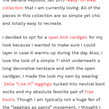
collection
that I am currently loving. All of the
pieces in this collection are so simple yet chic
and totally easy to recreate.
I decided to opt for a
open knit cardigan
for my
look because I wanted to make sure I could
layer in case it warms up during the day. Also, I
love the look of a simple T-shirt underneath a
long decorative necklace and with the open
cardigan. I made the look my own by wearing
Zella “Live In” leggings
tucked into neutral boot
socks and my absolute favorite pair of
Frye
boots
. Though I am typically not a huge fan of
the “leggings as pants” movement, I thought I