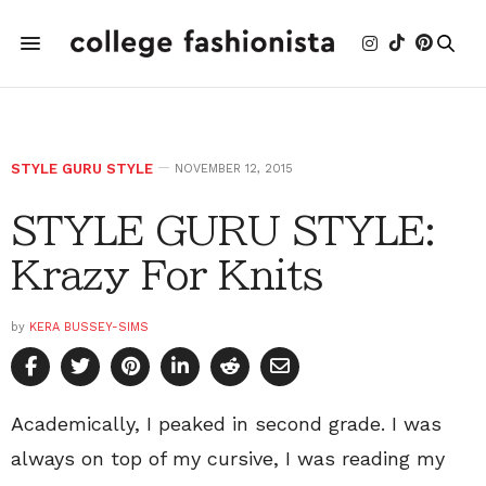
STYLE GURU STYLE
NOVEMBER 12, 2015
STYLE GURU STYLE:
Krazy For Knits
by
KERA BUSSEY-SIMS
Academically, I peaked in second grade. I was
always on top of my cursive, I was reading my