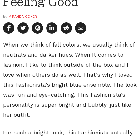
Feeling Good
by
MIRANDA COKER
When we think of fall colors, we usually think of
neutrals and darker hues. When It comes to
fashion, I like to think outside of the box and I
love when others do as well. That’s why I loved
this Fashionista’s bright blue ensemble. The look
was fun and eye-catching. This Fashionista’s
personality is super bright and bubbly, just like
her outfit.
For such a bright look, this Fashionista actually