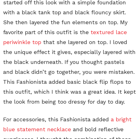
started off this look with a simple foundation
with a black tank top and black flouncy skirt.
She then layered the fun elements on top. My
favorite part of this outfit is the
textured lace
periwinkle top
that she layered on top. I loved
the unique effect it gives, especially layered with
the black underneath. If you thought pastels
and black didn’t go together, you were mistaken.
This Fashionista added basic black flip flops to
this outfit, which I think was a great idea. It kept
the look from being too dressy for day to day.
For accessories, this Fashionista added
a bright
blue statement necklace
and bold reflective