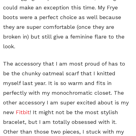
could make an exception this time. My Frye
boots were a perfect choice as well because
they are super comfortable (once they are
broken in) but still give a feminine flare to the
look.
The accessory that I am most proud of has to
be the chunky oatmeal scarf that I knitted
myself last year. It is so warm and fits in
perfectly with my monochromatic closet. The
other accessory I am super excited about is my
new
Fitbit
! It might not be the most stylish
bracelet, but I am totally obsessed with it.
Other than those two pieces, I stuck with my