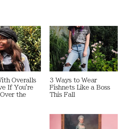
ith Overalls
3 Ways to Wear
ve If You're
Fishnets Like a Boss
 Over the
This Fall