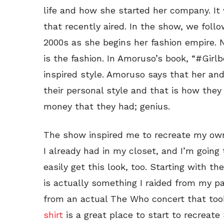
life and how she started her company. It 
that recently aired. In the show, we foll
2000s as she begins her fashion empire. No
is the fashion. In Amoruso’s book, “#Girl
inspired style. Amoruso says that her and
their personal style and that is how they 
money that they had; genius.
The show inspired me to recreate my o
I already had in my closet, and I’m going
easily get this look, too. Starting with th
is actually something I raided from my pa
from an actual The Who concert that took
shirt
is a great place to start to recreate