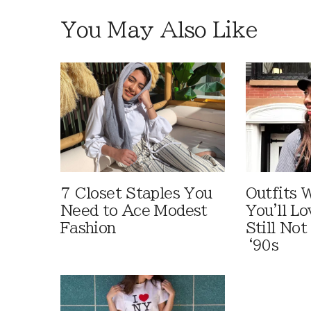
You May Also Like
7 Closet Staples You
Outfits W
Need to Ace Modest
You'll Lo
Fashion
Still Not
‘90s