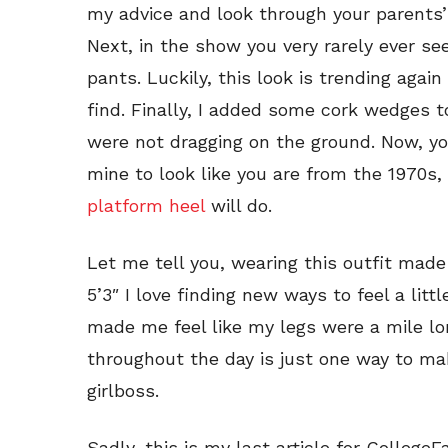
my advice and look through your parents’
Next, in the show you very rarely ever see
pants. Luckily, this look is trending agai
find. Finally, I added some cork wedges t
were not dragging on the ground. Now, yo
mine to look like you are from the 1970s
platform heel
will do.
Let me tell you, wearing this outfit made
5’3″ I love finding new ways to feel a lit
made me feel like my legs were a mile lon
throughout the day is just one way to mak
girlboss.
Sadly, this is my last article for Colleg