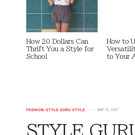
How 20 Dollars Can
How to U
Thrift You a Style for
Versatili
School
to Your 
FASHION
,
STYLE GURU STYLE
MAY 15, 2017
STYLE GURU