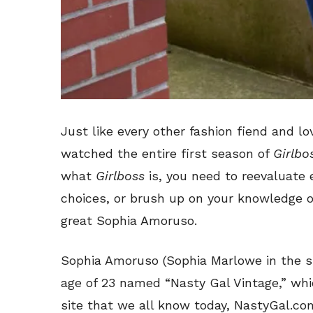
Just like every other fashion fiend and lov
watched the entire first season of
Girlbo
what
Girlboss
is, you need to reevaluate e
choices, or brush up on your knowledge of
great Sophia Amoruso.
Sophia Amoruso (Sophia Marlowe in the s
age of 23 named “Nasty Gal Vintage,” wh
site that we all know today, NastyGal.c