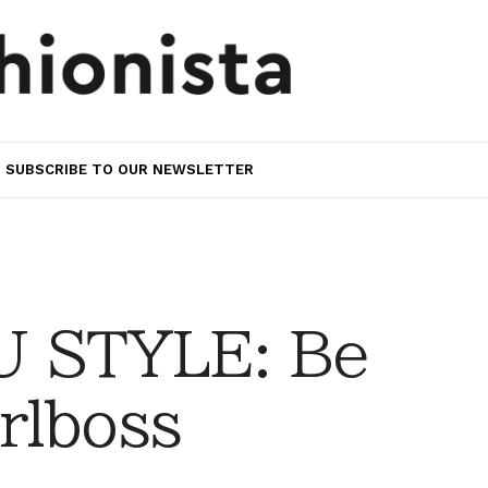
SUBSCRIBE TO OUR NEWSLETTER
 STYLE: Be
rlboss