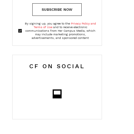
SUBSCRIBE NOW
By signing up, you agree to the
Privacy Policy and
Terms of Use
and to receive electronic
communications from Her Campus Media, which
may include marketing promotions,
advertisements, and sponsored content
CF ON SOCIAL