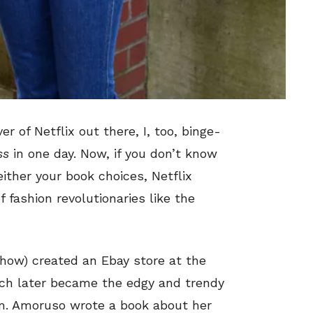
er of Netflix out there, I, too, binge-
ss
in one day. Now, if you don’t know
ither your book choices, Netflix
 fashion revolutionaries like the
how) created an Ebay store at the
ich later became the edgy and trendy
om. Amoruso wrote a book about her