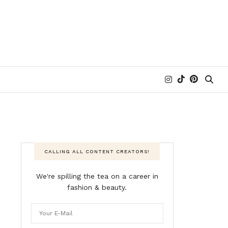
CALLING ALL CONTENT CREATORS!
We're spilling the tea on a career in
fashion & beauty.