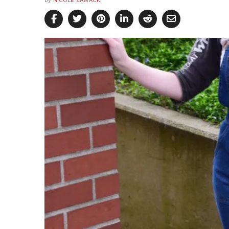
by
NICOLE ZAWACKI