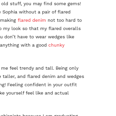
 old stuff, you may find some gems!
 Sophia without a pair of flared
n making
flared denim
not too hard to
o my look so that my flared overalls
u don’t have to wear wedges like
, anything with a good
chunky
 me feel trendy and tall. Being only
tle taller, and flared denim and wedges
g! Feeling confident in your outfit
e yourself feel like and actual
eFashionista because I am graduating