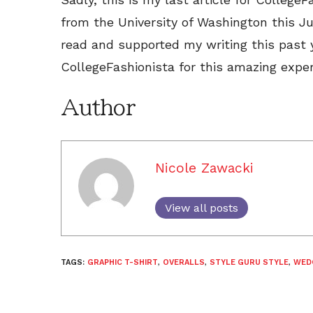
from the University of Washington this 
read and supported my writing this past 
CollegeFashionista for this amazing experi
Author
Nicole Zawacki
View all posts
TAGS:
GRAPHIC T-SHIRT
,
OVERALLS
,
STYLE GURU STYLE
,
WED