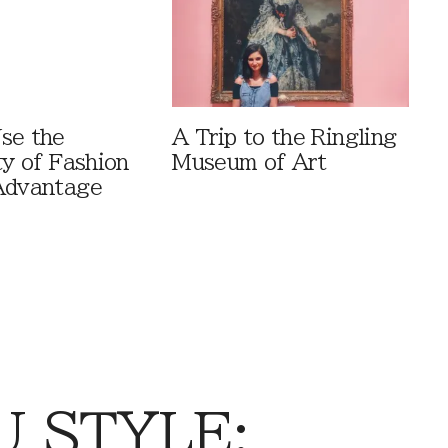
se the
A Trip to the Ringling
ty of Fashion
Museum of Art
Advantage
 STYLE: