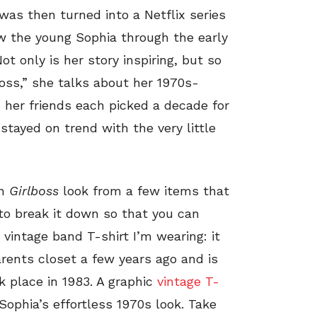
was then turned into a Netflix series
ow the young Sophia through the early
t only is her story inspiring, but so
boss,” she talks about her 1970s-
 her friends each picked a decade for
stayed on trend with the very little
wn
Girlboss
look from a few items that
 to break it down so that you can
e vintage band T-shirt I’m wearing: it
rents closet a few years ago and is
 place in 1983. A graphic
vintage T-
 Sophia’s effortless 1970s look. Take