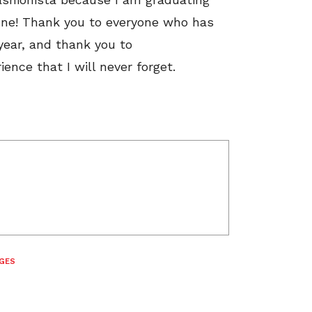
June! Thank you to everyone who has
year, and thank you to
ence that I will never forget.
GES