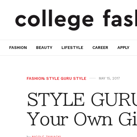
FASHION
BEAUTY
LIFESTYLE
CAREER
APPLY
FASHION
,
STYLE GURU STYLE
MAY 15, 2017
STYLE GURU
Your Own Gi