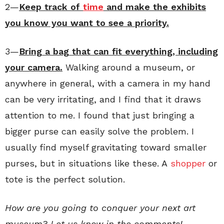
2—
Keep track of
time
and make the exhibits
you know you want to see a priority.
3—
Bring a bag that can fit everything, including
your camera.
Walking around a museum, or
anywhere in general, with a camera in my hand
can be very irritating, and I find that it draws
attention to me. I found that just bringing a
bigger purse can easily solve the problem. I
usually find myself gravitating toward smaller
purses, but in situations like these. A
shopper
or
tote is the perfect solution.
How are you going to conquer your next art
museum? Let us know in the comments!