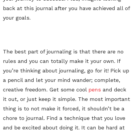
back at this journal after you have achieved all of
your goals.
The best part of journaling is that there are no
rules and you can totally make it your own. If
you’re thinking about journaling, go for it! Pick up
a pencil and let your mind wander; complete,
creative freedom. Get some cool
pens
and deck
it out, or just keep it simple. The most important
thing is to not make it forced, it shouldn’t be a
chore to journal. Find a technique that you love
and be excited about doing it. It can be hard at