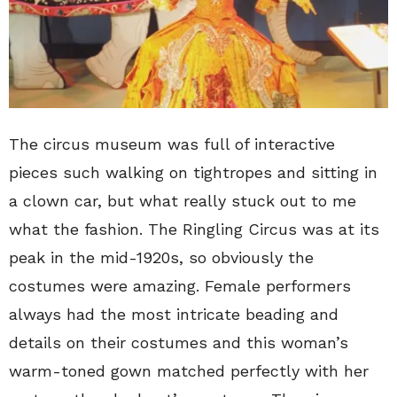
The circus museum was full of interactive
pieces such walking on tightropes and sitting in
a clown car, but what really stuck out to me
what the fashion. The Ringling Circus was at its
peak in the mid-1920s, so obviously the
costumes were amazing. Female performers
always had the most intricate beading and
details on their costumes and this woman’s
warm-toned gown matched perfectly with her