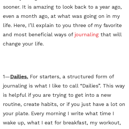
sooner. It is amazing to look back to a year ago,
even a month ago, at what was going on in my
life. Here, I’ll explain to you three of my favorite
and most beneficial ways of
journaling
that will
change your life.
1—
Dailies.
For starters, a structured form of
journaling is what I like to call “Dailies”. This way
is helpful if you are trying to get into a new
routine, create habits, or if you just have a lot on
your plate. Every morning I write what time I
wake up, what I eat for breakfast, my workout,