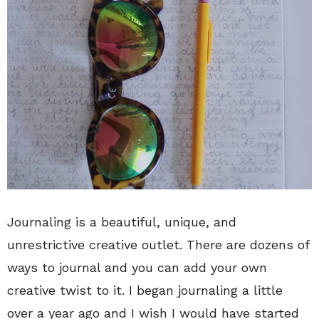
Journaling is a beautiful, unique, and
unrestrictive creative outlet. There are dozens of
ways to journal and you can add your own
creative twist to it. I began journaling a little
over a year ago and I wish I would have started