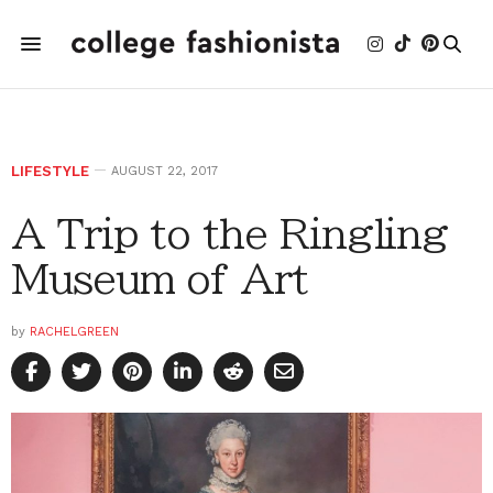
LIFESTYLE
AUGUST 22, 2017
A Trip to the Ringling
Museum of Art
by
RACHELGREEN