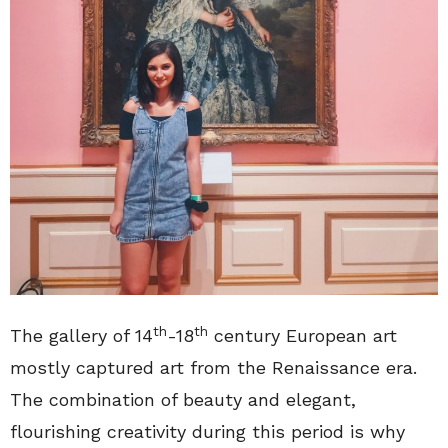
th
th
The gallery of 14
-18
century European art
mostly captured art from the Renaissance era.
The combination of beauty and elegant,
flourishing creativity during this period is why