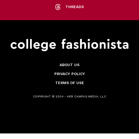
THREADS
ABOUT US
PRIVACY POLICY
TERMS OF USE
COPYRIGHT © 2024 - HER CAMPUS MEDIA, LLC