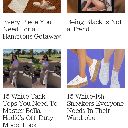
Every Piece You
Being Black is Not
Need For a
a Trend
Hamptons Getaway
15 White Tank
15 White-Ish
Tops You Need To
Sneakers Everyone
Master Bella
Needs In Their
Hadid's Off-Duty
Wardrobe
Model Look