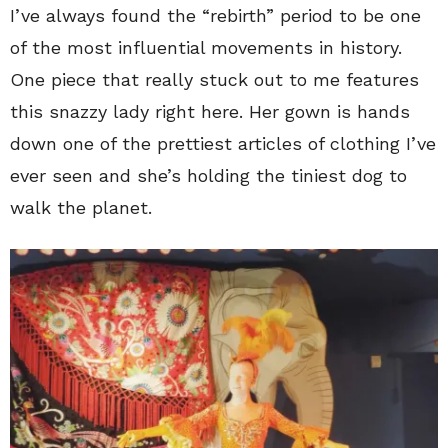
I’ve always found the “rebirth” period to be one
of the most influential movements in history.
One piece that really stuck out to me features
this snazzy lady right here. Her gown is hands
down one of the prettiest articles of clothing I’ve
ever seen and she’s holding the tiniest dog to
walk the planet.