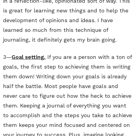
in a reflection-like, opinionated sort of way. This
is great for learning new things and to help the
development of opinions and ideas. I have
learned so much from this technique of
journaling, it definitely gets my brain going.
3—
Goal setting.
If you are a person with a ton of
goals, the first step to achieving them is writing
them down! Writing down your goals is already
half the battle. Most people have goals and
never care to figure out how the heck to achieve
them. Keeping a journal of everything you want
to accomplish and the steps you take to achieve
them keeps your mind focused and centered on
your journey to success. Plus, imagine looking