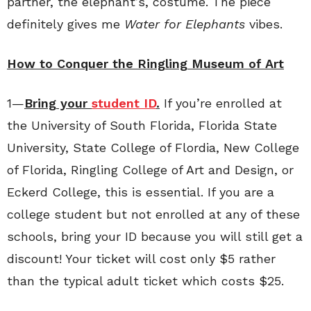
partner, the elephant’s, costume. The piece
definitely gives me
Water for Elephants
vibes.
How to Conquer the Ringling Museum of Art
1—
Bring your
student ID
.
If you’re enrolled at
the University of South Florida, Florida State
University, State College of Flordia, New College
of Florida, Ringling College of Art and Design, or
Eckerd College, this is essential. If you are a
college student but not enrolled at any of these
schools, bring your ID because you will still get a
discount! Your ticket will cost only $5 rather
than the typical adult ticket which costs $25.