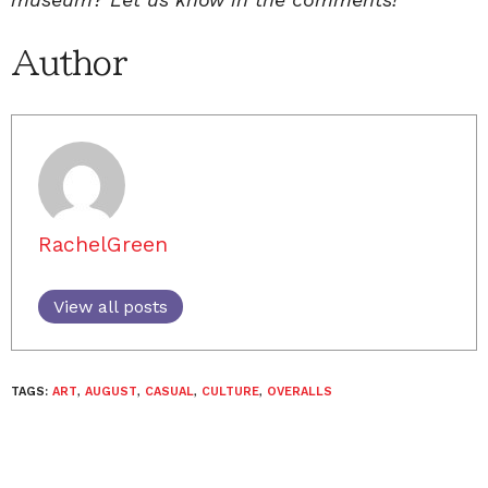
Author
RachelGreen
View all posts
TAGS:
ART
,
AUGUST
,
CASUAL
,
CULTURE
,
OVERALLS