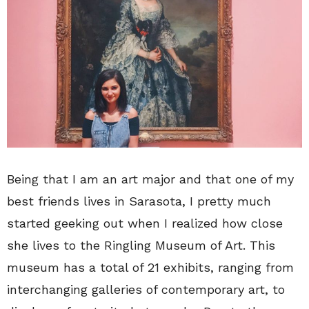
Being that I am an art major and that one of my
best friends lives in Sarasota, I pretty much
started geeking out when I realized how close
she lives to the Ringling Museum of Art. This
museum has a total of 21 exhibits, ranging from
interchanging galleries of contemporary art, to