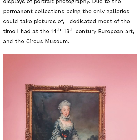
displays of portrait photography. Due to the
permanent collections being the only galleries I
could take pictures of, I dedicated most of the
th
th
time I had at the 14
-18
century European art,
and the Circus Museum.