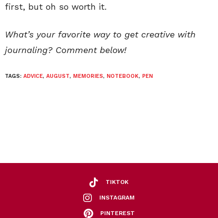
first, but oh so worth it.
What’s your favorite way to get creative with
journaling? Comment below!
TAGS:
ADVICE
,
AUGUST
,
MEMORIES
,
NOTEBOOK
,
PEN
TIKTOK
INSTAGRAM
PINTEREST