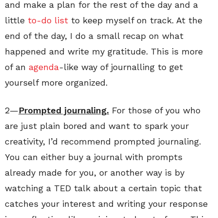
and make a plan for the rest of the day and a
little
to-do list
to keep myself on track. At the
end of the day, I do a small recap on what
happened and write my gratitude. This is more
of an
agenda
-like way of journalling to get
yourself more organized.
2—
Prompted journaling.
For those of you who
are just plain bored and want to spark your
creativity, I’d recommend prompted journaling.
You can either buy a journal with prompts
already made for you, or another way is by
watching a TED talk about a certain topic that
catches your interest and writing your response