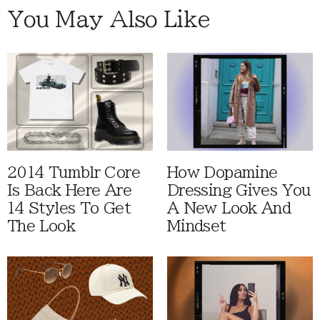
You May Also Like
2014 Tumblr Core
How Dopamine
Is Back Here Are
Dressing Gives You
14 Styles To Get
A New Look And
The Look
Mindset