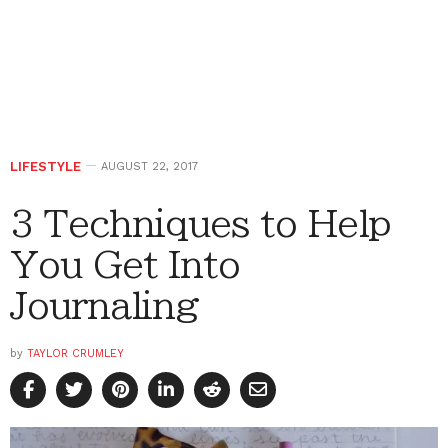
LIFESTYLE
AUGUST 22, 2017
3 Techniques to Help
You Get Into
Journaling
by
TAYLOR CRUMLEY