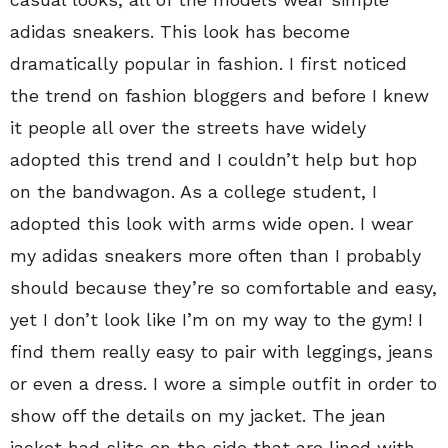
adidas sneakers. This look has become
dramatically popular in fashion. I first noticed
the trend on fashion bloggers and before I knew
it people all over the streets have widely
adopted this trend and I couldn’t help but hop
on the bandwagon. As a college student, I
adopted this look with arms wide open. I wear
my adidas sneakers more often than I probably
should because they’re so comfortable and easy,
yet I don’t look like I’m on my way to the gym! I
find them really easy to pair with leggings, jeans
or even a dress. I wore a simple outfit in order to
show off the details on my jacket. The jean
jacket had slits on the side that are lined with