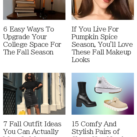
6 Easy Ways To
If You Live For
Upgrade Your
Pumpkin Spice
College Space For
Season, You'll Love
The Fall Season
These Fall Makeup
Looks
7 Fall Outfit Ideas
15 Comfy And
You Can Actually
Stylish Pairs of