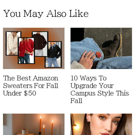
You May Also Like
The Best Amazon
10 Ways To
Sweaters For Fall
Upgrade Your
Under $50
Campus Style This
Fall