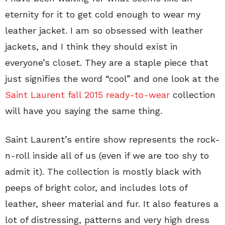
eternity for it to get cold enough to wear my
leather jacket. I am so obsessed with leather
jackets, and I think they should exist in
everyone’s closet. They are a staple piece that
just signifies the word “cool” and one look at the
Saint Laurent fall 2015 ready-to-wear
collection
will have you saying the same thing.
Saint Laurent’s entire show represents the rock-
n-roll inside all of us (even if we are too shy to
admit it). The collection is mostly black with
peeps of bright color, and includes lots of
leather, sheer material and fur. It also features a
lot of distressing, patterns and very high dress