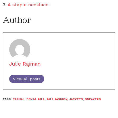
3.
A staple necklace
.
Author
Julie Rajman
View all posts
TAGS:
CASUAL
,
DENIM
,
FALL
,
FALL FASHION
,
JACKETS
,
SNEAKERS