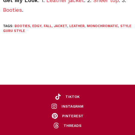
Get My Look
: 1.
Leather jacket
. 2.
Sheer top
. 3.
Booties
.
TAGS:
BOOTIES
,
EDGY
,
FALL
,
JACKET
,
LEATHER
,
MONOCHROMATIC
,
STYLE
GURU STYLE
TIKTOK
INSTAGRAM
PINTEREST
THREADS