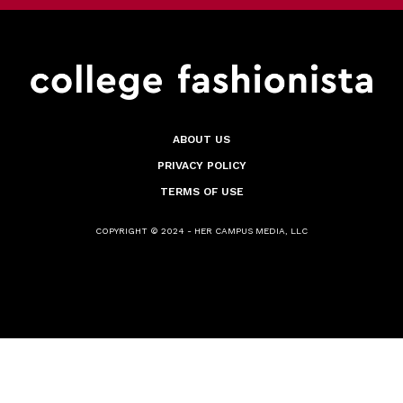
ABOUT US
PRIVACY POLICY
TERMS OF USE
COPYRIGHT © 2024 - HER CAMPUS MEDIA, LLC