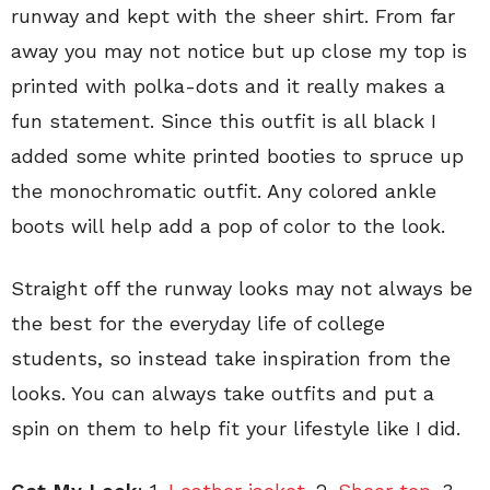
runway and kept with the sheer shirt. From far
away you may not notice but up close my top is
printed with polka-dots and it really makes a
fun statement. Since this outfit is all black I
added some white printed booties to spruce up
the monochromatic outfit. Any colored ankle
boots will help add a pop of color to the look.
Straight off the runway looks may not always be
the best for the everyday life of college
students, so instead take inspiration from the
looks. You can always take outfits and put a
spin on them to help fit your lifestyle like I did.