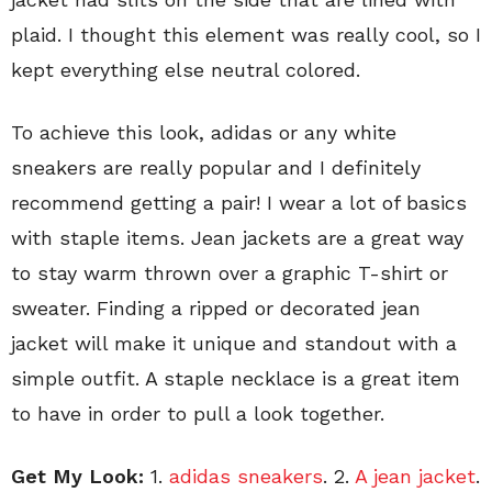
plaid. I thought this element was really cool, so I
kept everything else neutral colored.
To achieve this look, adidas or any white
sneakers are really popular and I definitely
recommend getting a pair! I wear a lot of basics
with staple items. Jean jackets are a great way
to stay warm thrown over a graphic T-shirt or
sweater. Finding a ripped or decorated jean
jacket will make it unique and standout with a
simple outfit. A staple necklace is a great item
to have in order to pull a look together.
Get My Look:
1.
adidas sneakers
. 2.
A jean jacket
.