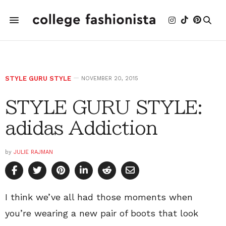
STYLE GURU STYLE
NOVEMBER 20, 2015
STYLE GURU STYLE:
adidas Addiction
by
JULIE RAJMAN
I think we’ve all had those moments when
you’re wearing a new pair of boots that look