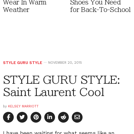
Wear In Warm
Shoes You Need
Weather
for Back-To-School
STYLE GURU STYLE
NOVEMBER 20, 2015
STYLE GURU STYLE:
Saint Laurent Cool
by
KELSEY MARRIOTT
I have been waiting for what seems like an