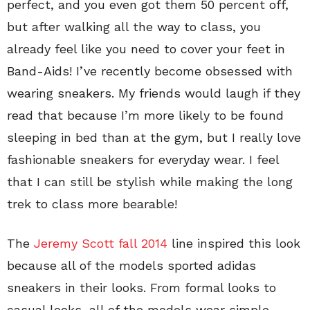
perfect, and you even got them 50 percent off,
but after walking all the way to class, you
already feel like you need to cover your feet in
Band-Aids! I’ve recently become obsessed with
wearing sneakers. My friends would laugh if they
read that because I’m more likely to be found
sleeping in bed than at the gym, but I really love
fashionable sneakers for everyday wear. I feel
that I can still be stylish while making the long
trek to class more bearable!
The
Jeremy Scott fall 2014
line inspired this look
because all of the models sported adidas
sneakers in their looks. From formal looks to
casual looks, all of the models wear simple