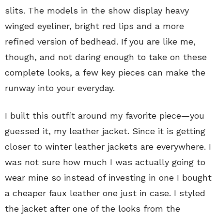
slits. The models in the show display heavy
winged eyeliner, bright red lips and a more
refined version of bedhead. If you are like me,
though, and not daring enough to take on these
complete looks, a few key pieces can make the
runway into your everyday.
I built this outfit around my favorite piece—you
guessed it, my leather jacket. Since it is getting
closer to winter leather jackets are everywhere. I
was not sure how much I was actually going to
wear mine so instead of investing in one I bought
a cheaper faux leather one just in case. I styled
the jacket after one of the looks from the