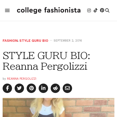
FASHION
,
STYLE GURU BIO
SEPTEMBER 2, 2016
STYLE GURU BIO:
Reanna Pergolizzi
by
REANNA PERGOLIZZI