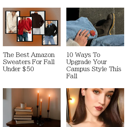
The Best Amazon
10 Ways To
Sweaters For Fall
Upgrade Your
Under $50
Campus Style This
Fall