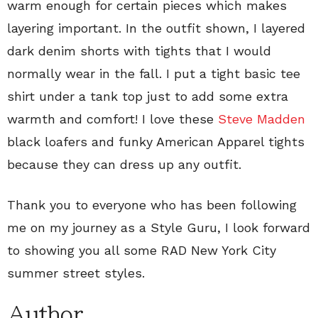
warm enough for certain pieces which makes
layering important. In the outfit shown, I layered
dark denim shorts with tights that I would
normally wear in the fall. I put a tight basic tee
shirt under a tank top just to add some extra
warmth and comfort! I love these
Steve Madden
black loafers and funky American Apparel tights
because they can dress up any outfit.
Thank you to everyone who has been following
me on my journey as a Style Guru, I look forward
to showing you all some RAD New York City
summer street styles.
Author