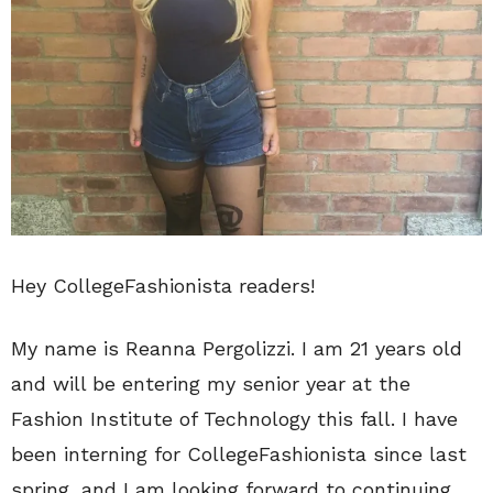
Hey CollegeFashionista readers!
My name is Reanna Pergolizzi. I am 21 years old
and will be entering my senior year at the
Fashion Institute of Technology this fall. I have
been interning for CollegeFashionista since last
spring, and I am looking forward to continuing