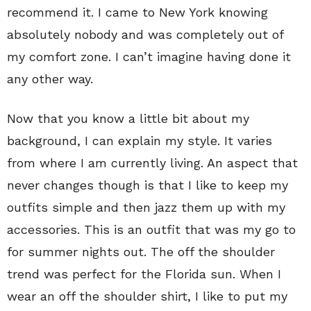
recommend it. I came to New York knowing
absolutely nobody and was completely out of
my comfort zone. I can’t imagine having done it
any other way.
Now that you know a little bit about my
background, I can explain my style. It varies
from where I am currently living. An aspect that
never changes though is that I like to keep my
outfits simple and then jazz them up with my
accessories. This is an outfit that was my go to
for summer nights out. The off the shoulder
trend was perfect for the Florida sun. When I
wear an off the shoulder shirt, I like to put my