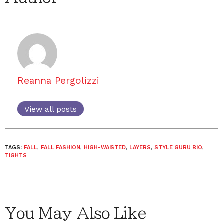
Reanna Pergolizzi
View all posts
TAGS:
FALL
,
FALL FASHION
,
HIGH-WAISTED
,
LAYERS
,
STYLE GURU BIO
,
TIGHTS
You May Also Like