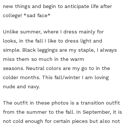
new things and begin to anticipate life after
college! *sad face*
Unlike summer, where I dress mainly for
looks, in the fall I like to dress light and
simple. Black leggings are my staple, I always
miss them so much in the warm
seasons. Neutral colors are my go to in the
colder months. This fall/winter I am loving
nude and navy.
The outfit in these photos is a transition outfit
from the summer to the fall. In September, it is
not cold enough for certain pieces but also not