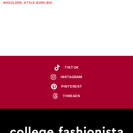
SHOULDER
,
STYLE GURU BIO
TIKTOK
INSTAGRAM
PINTEREST
THREADS