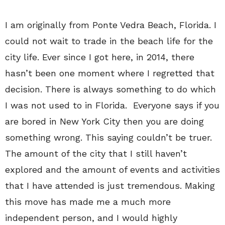
I am originally from Ponte Vedra Beach, Florida. I
could not wait to trade in the beach life for the
city life. Ever since I got here, in 2014, there
hasn’t been one moment where I regretted that
decision. There is always something to do which
I was not used to in Florida.
Everyone says if you
are bored in New York City then you are doing
something wrong. This saying couldn’t be truer.
The amount of the city that I still haven’t
explored and the amount of events and activities
that I have attended is just tremendous. Making
this move has made me a much more
independent person, and I would highly