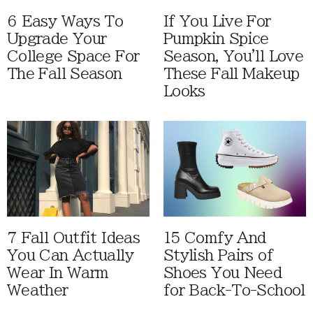
6 Easy Ways To
If You Live For
Upgrade Your
Pumpkin Spice
College Space For
Season, You'll Love
The Fall Season
These Fall Makeup
Looks
7 Fall Outfit Ideas
15 Comfy And
You Can Actually
Stylish Pairs of
Wear In Warm
Shoes You Need
Weather
for Back-To-School