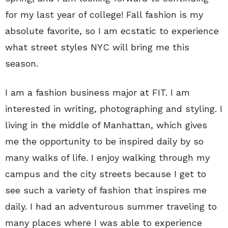
for my last year of college! Fall fashion is my
absolute favorite, so I am ecstatic to experience
what street styles NYC will bring me this
season.
I am a fashion business major at FIT. I am
interested in writing, photographing and styling. I
living in the middle of Manhattan, which gives
me the opportunity to be inspired daily by so
many walks of life. I enjoy walking through my
campus and the city streets because I get to
see such a variety of fashion that inspires me
daily. I had an adventurous summer traveling to
many places where I was able to experience