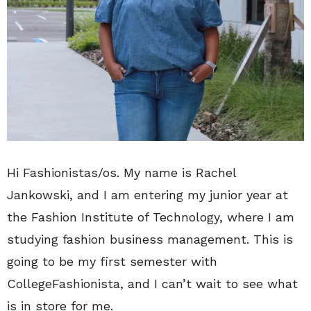
Hi Fashionistas/os. My name is Rachel
Jankowski, and I am entering my junior year at
the Fashion Institute of Technology, where I am
studying fashion business management. This is
going to be my first semester with
CollegeFashionista, and I can’t wait to see what
is in store for me.