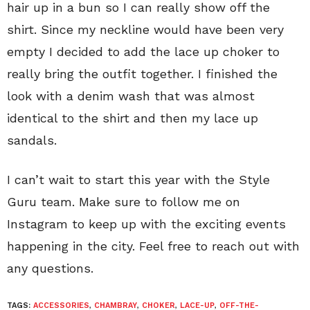
hair up in a bun so I can really show off the
shirt. Since my neckline would have been very
empty I decided to add the lace up choker to
really bring the outfit together. I finished the
look with a denim wash that was almost
identical to the shirt and then my lace up
sandals.
I can’t wait to start this year with the Style
Guru team. Make sure to follow me on
Instagram to keep up with the exciting events
happening in the city. Feel free to reach out with
any questions.
TAGS:
ACCESSORIES
,
CHAMBRAY
,
CHOKER
,
LACE-UP
,
OFF-THE-