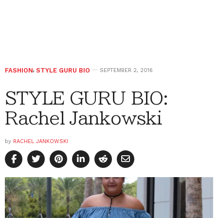
FASHION
,
STYLE GURU BIO
SEPTEMBER 2, 2016
STYLE GURU BIO:
Rachel Jankowski
by
RACHEL JANKOWSKI