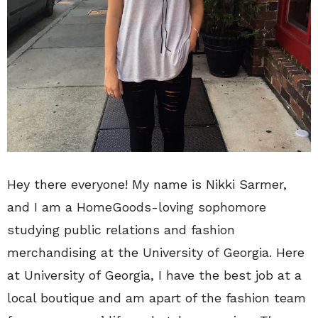
Hey there everyone! My name is Nikki Sarmer,
and I am a HomeGoods-loving sophomore
studying public relations and fashion
merchandising at the University of Georgia. Here
at University of Georgia, I have the best job at a
local boutique and am apart of the fashion team