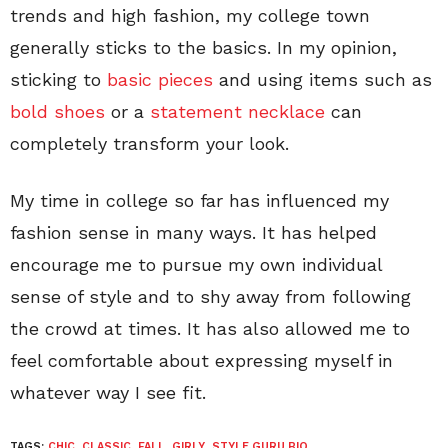
trends and high fashion, my college town
generally sticks to the basics. In my opinion,
sticking to
basic pieces
and using items such as
bold shoes
or a
statement necklace
can
completely transform your look.
My time in college so far has influenced my
fashion sense in many ways. It has helped
encourage me to pursue my own individual
sense of style and to shy away from following
the crowd at times. It has also allowed me to
feel comfortable about expressing myself in
whatever way I see fit.
TAGS:
CHIC
,
CLASSIC
,
FALL
,
GIRLY
,
STYLE GURU BIO