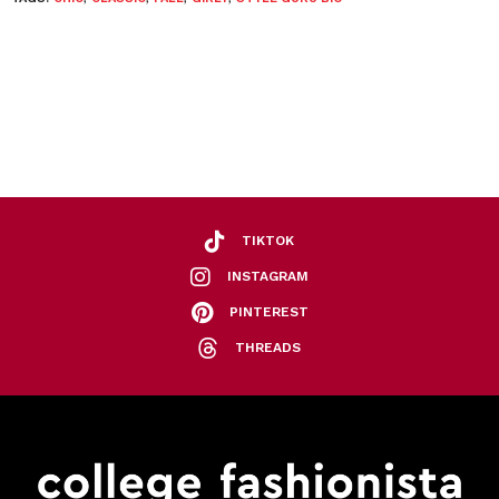
TIKTOK
INSTAGRAM
PINTEREST
THREADS