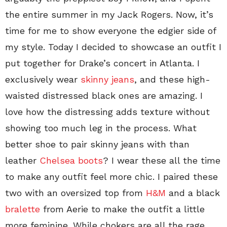
the entire summer in my Jack Rogers. Now, it’s
time for me to show everyone the edgier side of
my style. Today I decided to showcase an outfit I
put together for Drake’s concert in Atlanta. I
exclusively wear
skinny jeans
, and these high-
waisted distressed black ones are amazing. I
love how the distressing adds texture without
showing too much leg in the process. What
better shoe to pair skinny jeans with than
leather
Chelsea boots
? I wear these all the time
to make any outfit feel more chic. I paired these
two with an oversized top from
H&M
and a black
bralette
from Aerie to make the outfit a little
more feminine. While chokers are all the rage