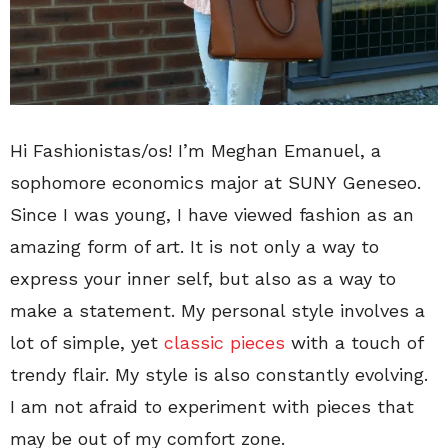
Hi Fashionistas/os! I’m Meghan Emanuel, a
sophomore economics major at SUNY Geneseo.
Since I was young, I have viewed fashion as an
amazing form of art. It is not only a way to
express your inner self, but also as a way to
make a statement. My personal style involves a
lot of simple, yet
classic pieces
with a touch of
trendy flair. My style is also constantly evolving.
I am not afraid to experiment with pieces that
may be out of my comfort zone.