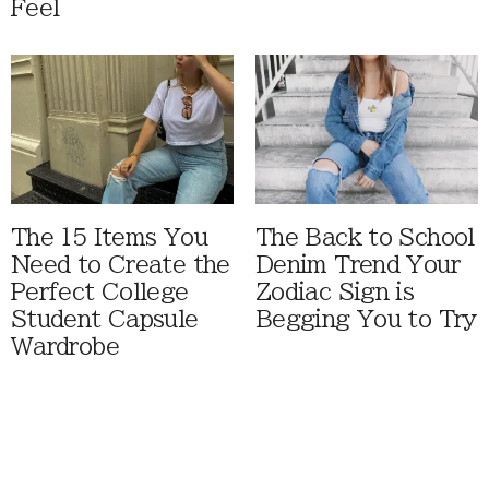
Feel
The 15 Items You
The Back to School
Need to Create the
Denim Trend Your
Perfect College
Zodiac Sign is
Student Capsule
Begging You to Try
Wardrobe