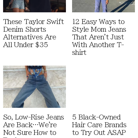
These Taylor Swift
12 Easy Ways to
Denim Shorts
Style Mom Jeans
Alternatives Are
That Aren't Just
All Under $35
With Another T-
shirt
So, Low-Rise Jeans
5 Black-Owned
Are Back…We're
Hair Care Brands
Not Sure How to
to Try Out ASAP