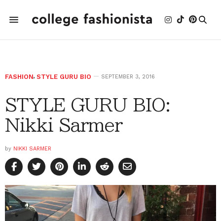
FASHION
,
STYLE GURU BIO
SEPTEMBER 3, 2016
STYLE GURU BIO:
Nikki Sarmer
by
NIKKI SARMER