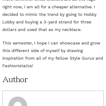
right now, I am all for a cheaper alternative. I
decided to mimic the trend by going to Hobby
Lobby and buying a 3-yard strand for three
dollars and used that as my necklace.
This semester, I hope I can showcase and grow
this different side of myself by drawing
inspiration from all of my fellow Style Gurus and
Fashionista/os!
Author