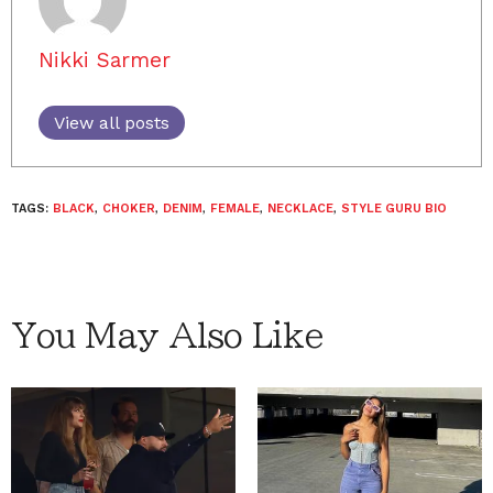
Nikki Sarmer
View all posts
TAGS:
BLACK
,
CHOKER
,
DENIM
,
FEMALE
,
NECKLACE
,
STYLE GURU BIO
You May Also Like