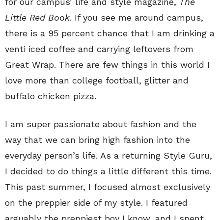
for our campus’ life and style magazine,
The
Little Red Book
. If you see me around campus,
there is a 95 percent chance that I am drinking a
venti iced coffee and carrying leftovers from
Great Wrap. There are few things in this world I
love more than college football, glitter and
buffalo chicken pizza.
I am super passionate about fashion and the
way that we can bring high fashion into the
everyday person’s life. As a returning Style Guru,
I decided to do things a little different this time.
This past summer, I focused almost exclusively
on the preppier side of my style. I featured
arguably the preppiest boy I know, and I spent