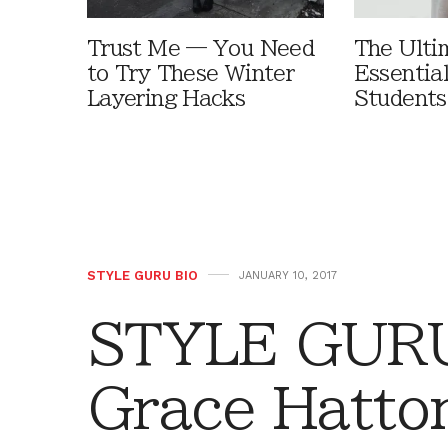
Trust Me — You Need
The Ulti
to Try These Winter
Essential
Layering Hacks
Student
STYLE GURU BIO
JANUARY 10, 2017
STYLE GURU
Grace Hatto