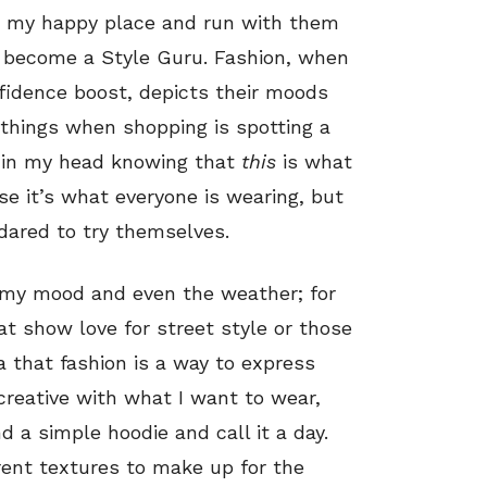
ed my happy place and run with them
 become a Style Guru. Fashion, when
fidence boost, depicts their moods
 things when shopping is spotting a
 in my head knowing that
this
is what
se it’s what everyone is wearing, but
dared to try themselves.
n my mood and even the weather; for
at show love for street style or those
ea that fashion is a way to express
reative with what I want to wear,
d a simple hoodie and call it a day.
rent textures to make up for the