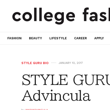
FASHION
BEAUTY
LIFESTYLE
CAREER
APPLY
STYLE GURU BIO
JANUARY 10, 2017
STYLE GURU
Advincula