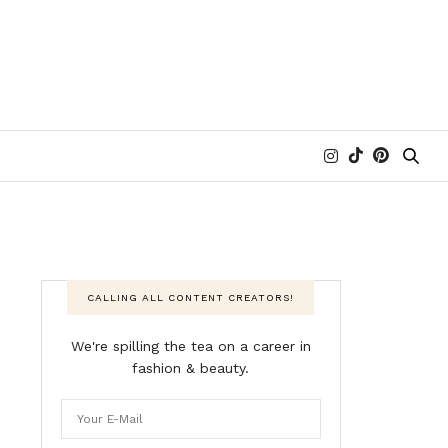
CALLING ALL CONTENT CREATORS!
We're spilling the tea on a career in
fashion & beauty.