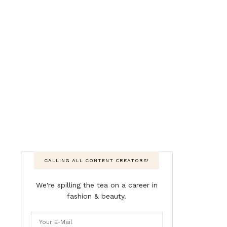
CALLING ALL CONTENT CREATORS!
We're spilling the tea on a career in
fashion & beauty.