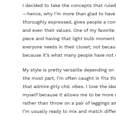
I decided to take the concepts that rul
—hence, why I’m more than glad to have
thoroughly expressed, gives people a con
and even their values. One of my favorite
piece and having that light bulb moment
everyone needs in their closet; not becau
because it’s what many people have not 
My style is pretty versatile depending o
the most part, I’m often caught in fits th
that admire girly chic vibes. I love the id
myself because it allows me to be more c
rather than throw on a pair of leggings an
I’m usually ready to mix and match diffe