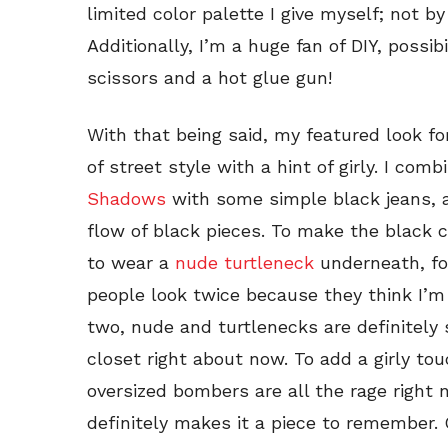
limited color palette I give myself; not by
Additionally, I’m a huge fan of DIY, possibi
scissors and a hot glue gun!
With that being said, my featured look fo
of street style with a hint of girly. I com
Shadows
with some simple black jeans, a
flow of black pieces. To make the black 
to wear a
nude turtleneck
underneath, fo
people
look twice because they think I’m 
two, nude and turtlenecks are definitely 
closet right about now. To add a girly to
oversized bombers are all the rage right n
definitely makes it a piece to remember. 