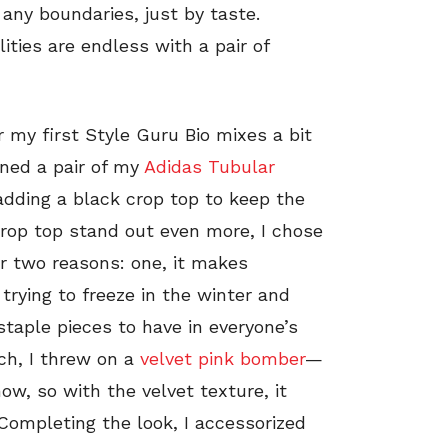
 any boundaries, just by taste.
lities are endless with a pair of
r my first Style Guru Bio mixes a bit
bined a pair of my
Adidas Tubular
dding a black crop top to keep the
crop top stand out even more, I chose
r two reasons: one, it makes
trying to freeze in the winter and
staple pieces to have in everyone’s
uch, I threw on a
velvet pink bomber
—
ow, so with the velvet texture, it
Completing the look, I accessorized