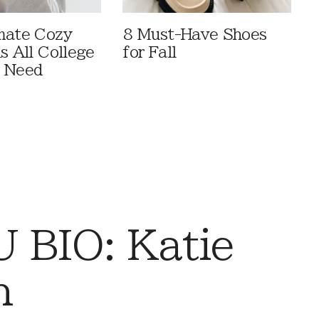
mate Cozy
8 Must-Have Shoes
s All College
for Fall
s Need
 BIO: Katie
n