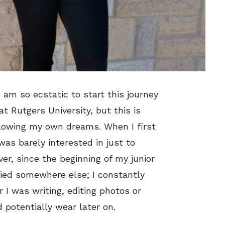
 am so ecstatic to start this journey
at Rutgers University, but this is
ollowing my own dreams. When I first
was barely interested in just to
r, since the beginning of my junior
 lied somewhere else; I constantly
I was writing, editing photos or
d potentially wear later on.