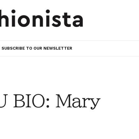
SUBSCRIBE TO OUR NEWSLETTER
 BIO: Mary