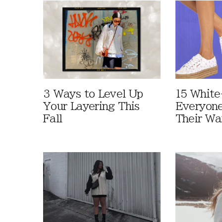
3 Ways to Level Up
15 White
Your Layering This
Everyone
Fall
Their Wa