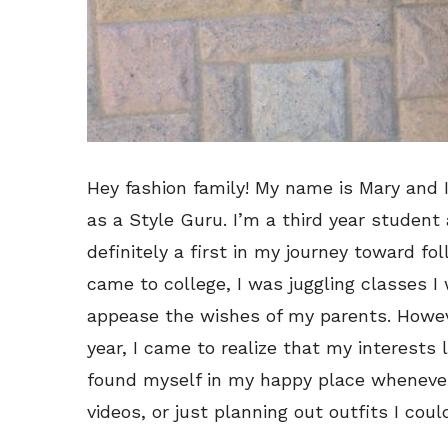
Hey fashion family! My name is Mary and I
as a Style Guru. I’m a third year student 
definitely a first in my journey toward f
came to college, I was juggling classes I 
appease the wishes of my parents. Howeve
year, I came to realize that my interests
found myself in my happy place whenever 
videos, or just planning out outfits I coul