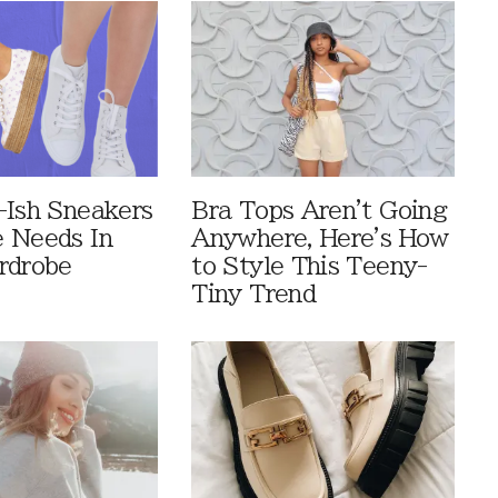
-Ish Sneakers
Bra Tops Aren't Going
 Needs In
Anywhere, Here's How
rdrobe
to Style This Teeny-
Tiny Trend