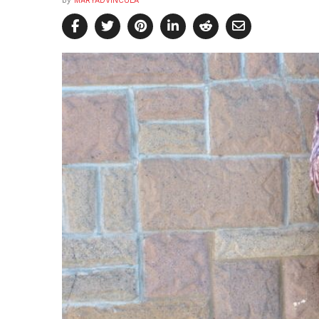
by
MARYADVINCULA