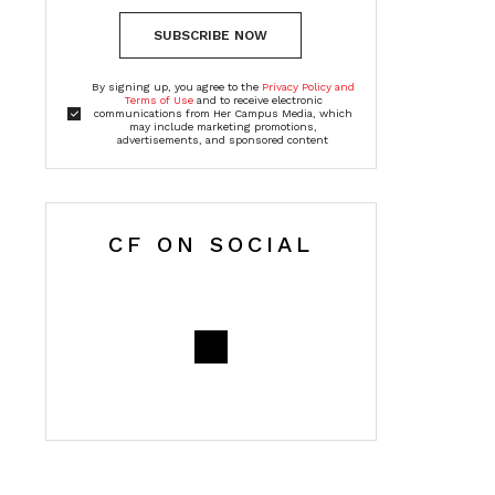
SUBSCRIBE NOW
By signing up, you agree to the
Privacy Policy and
Terms of Use
and to receive electronic
communications from Her Campus Media, which
may include marketing promotions,
advertisements, and sponsored content
CF ON SOCIAL