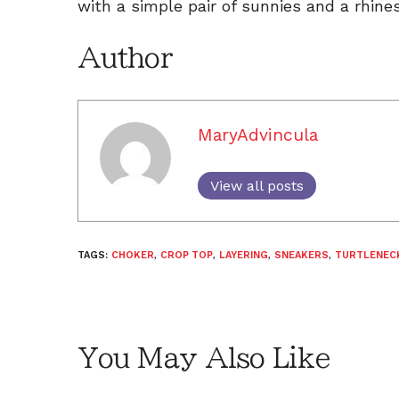
with a simple pair of sunnies and a rhine
Author
MaryAdvincula
View all posts
TAGS:
CHOKER
,
CROP TOP
,
LAYERING
,
SNEAKERS
,
TURTLENEC
You May Also Like