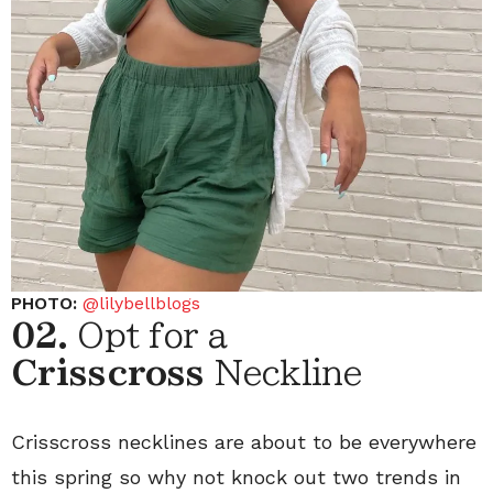
PHOTO:
@lilybellblogs
02.
Opt for a
Crisscross
Neckline
Crisscross necklines are about to be everywhere
this spring so why not knock out two trends in