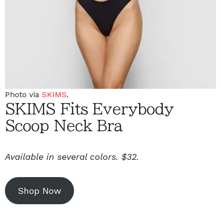
Photo via
SKIMS
.
SKIMS Fits Everybody
Scoop Neck Bra
Available in several colors. $32.
Shop Now