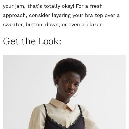
your jam, that’s totally okay! For a fresh
approach, consider layering your bra top over a
sweater, button-down, or even a blazer.
Get the Look: