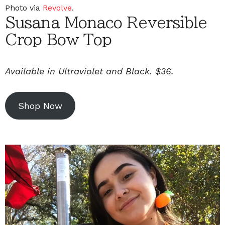
Photo via
Revolve
.
Susana Monaco Reversible
Crop Bow Top
Available in Ultraviolet and Black. $36.
Shop Now