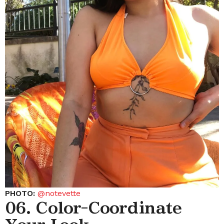
PHOTO:
@notevette
06. Color-Coordinate