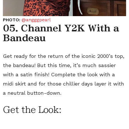
PHOTO:
@angggpearl
05. Channel Y2K With a
Bandeau
Get ready for the return of the iconic 2000’s top,
the bandeau! But this time, it’s much sassier
with a satin finish! Complete the look with a
midi skirt and for those chillier days layer it with
a neutral button-down.
Get the Look: