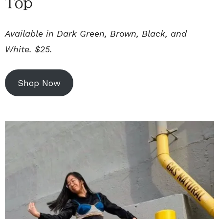
Top
Available in Dark Green, Brown, Black, and
White. $25.
Shop Now