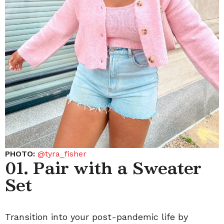
PHOTO:
@tyra_fisher
01. Pair with a Sweater
Set
Transition into your post-pandemic life by