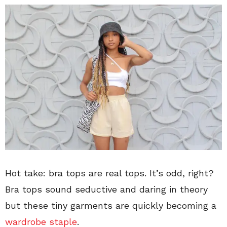
Hot take: bra tops are real tops. It’s odd, right?
Bra tops sound seductive and daring in theory
but these tiny garments are quickly becoming a
wardrobe staple
.