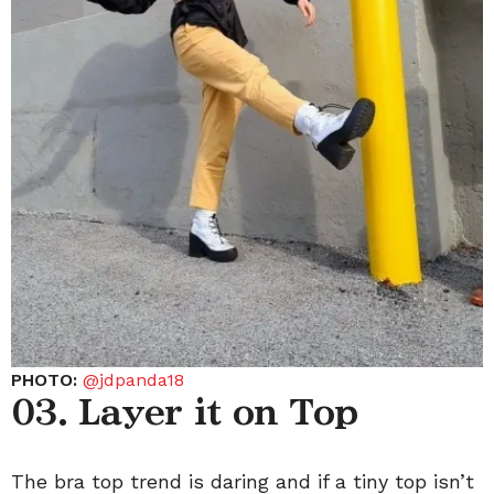
PHOTO:
@jdpanda18
03. Layer it on Top
The bra top trend is daring and if a tiny top isn’t