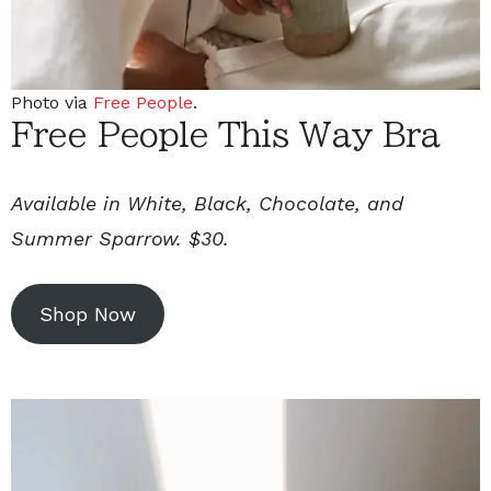
Photo via
Free People
.
Free People This Way Bra
Available in White, Black, Chocolate, and
Summer Sparrow. $30.
Shop Now