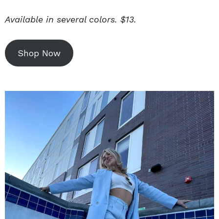
Available in several colors. $13.
Shop Now