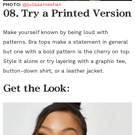
PHOTO:
@juliaaameehan
08. Try a Printed Version
Make yourself known by being loud with
patterns. Bra tops make a statement in general
but one with a bold pattern is the cherry on top.
Style it alone or try layering with a graphic tee,
button-down shirt, or a leather jacket.
Get the Look: