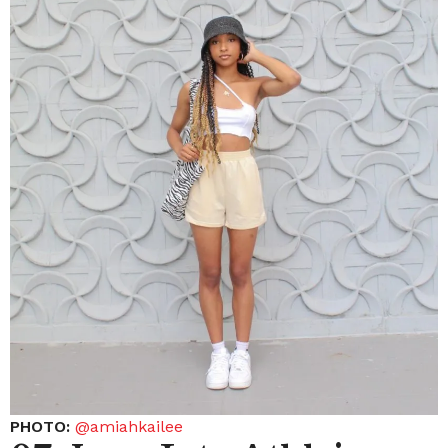
PHOTO:
@amiahkailee