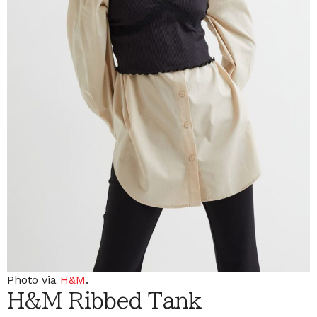
Photo via
H&M
.
H&M Ribbed Tank