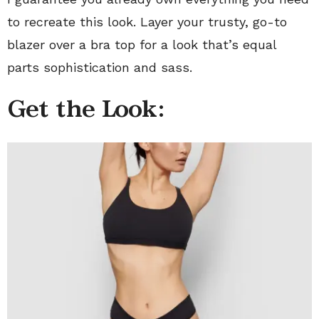
to recreate this look. Layer your trusty, go-to
blazer over a bra top for a look that’s equal
parts sophistication and sass.
Get the Look: