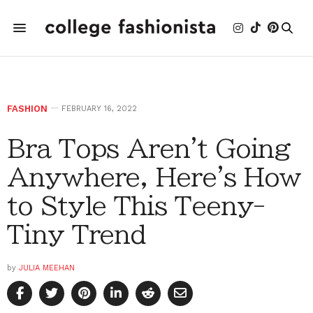
FASHION
FEBRUARY 16, 2022
Bra Tops Aren't Going
Anywhere, Here's How
to Style This Teeny-
Tiny Trend
by
JULIA MEEHAN