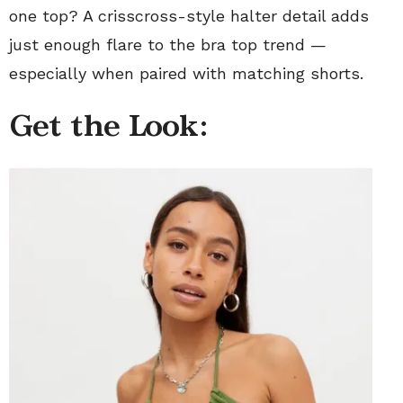
one top? A crisscross-style halter detail adds
just enough flare to the bra top trend —
especially when paired with matching shorts.
Get the Look: