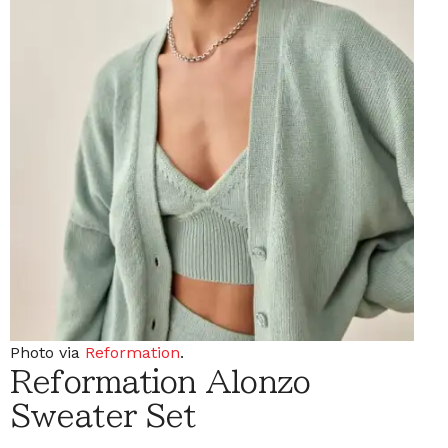
Photo via
Reformation
.
Reformation Alonzo
Sweater Set