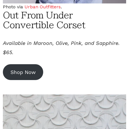
Photo via
Urban Outfitters
.
Out From Under
Convertible Corset
Available in Maroon, Olive, Pink, and Sapphire.
$65.
Shop Now