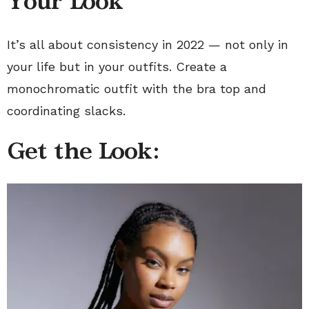
Your Look
It’s all about consistency in 2022 — not only in
your life but in your outfits. Create a
monochromatic outfit with the bra top and
coordinating slacks.
Get the Look: