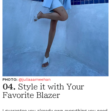
PHOTO:
@juliaaameehan
04.
Style it with Your
Favorite Blazer
I guarantee you already own everything you need