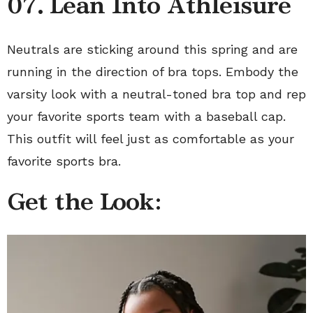
07.
Lean Into Athleisure
Neutrals are sticking around this spring and are
running in the direction of bra tops. Embody the
varsity look with a neutral-toned bra top and rep
your favorite sports team with a baseball cap.
This outfit will feel just as comfortable as your
favorite sports bra.
Get the Look: