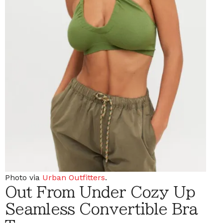
Photo via
Urban Outfitters
.
Out From Under Cozy Up
Seamless Convertible Bra