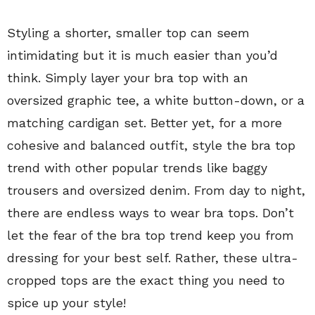
Styling a shorter, smaller top can seem
intimidating but it is much easier than you’d
think. Simply layer your bra top with an
oversized graphic tee, a white button-down, or a
matching cardigan set. Better yet, for a more
cohesive and balanced outfit, style the bra top
trend with other popular trends like baggy
trousers and oversized denim. From day to night,
there are endless ways to wear bra tops. Don’t
let the fear of the bra top trend keep you from
dressing for your best self. Rather, these ultra-
cropped tops are the exact thing you need to
spice up your style!