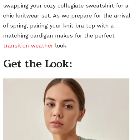
swapping your cozy collegiate sweatshirt for a
chic knitwear set. As we prepare for the arrival
of spring, pairing your knit bra top with a
matching cardigan makes for the perfect
transition weather
look.
Get the Look: