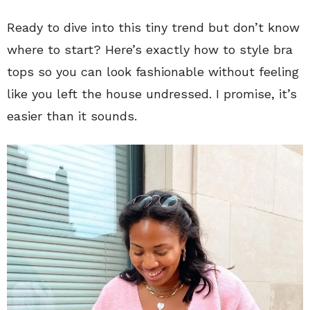
Ready to dive into this tiny trend but don’t know
where to start? Here’s exactly how to style bra
tops so you can look fashionable without feeling
like you left the house undressed. I promise, it’s
easier than it sounds.