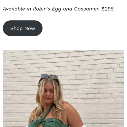
Available in Robin’s Egg and Gossamer. $298.
Shop Now