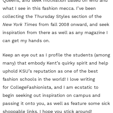
Queens, and seek motivation based on who and
what I see in this fashion mecca. I’ve been
collecting the Thursday Styles section of the
New York Times
from fall 2008 onward, and seek
inspiration from there as well as any magazine I
can get my hands on.
Keep an eye out as I profile the students (among
many) that embody Kent’s quirky spirit and help
uphold KSU’s reputation as one of the best
fashion schools in the world! I love writing
for CollegeFashionista, and I am ecstatic to
begin seeking out inspiration on campus and
passing it onto you, as well as feature some sick
shoppable links. I hope you stick around!