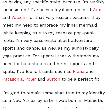
as having any specific style, because I’m terribly
inconsistent! I’ve been a loyal customer of
Vans
and
Volcom
for that very reason, because they
meet my need to embrace my inner mermaid
while keeping true to my teenage pop-punk
roots. I’m very passionate about adventure
sports and dance, as well as my almost-daily
yoga practice. For apparel that withstands my
need for handstands and hikes, sprints and
splits, I’ve found brands such as
Prana
and
Patagonia
,
Poler
and
Burton
to be a perfect fit!
I’m glad to remain somewhat true to my identity
as a New Yorker by birth. I was born in Maspeth,