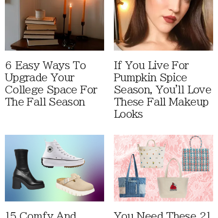
6 Easy Ways To
If You Live For
Upgrade Your
Pumpkin Spice
College Space For
Season, You'll Love
The Fall Season
These Fall Makeup
Looks
15 Comfy And
You Need These 21