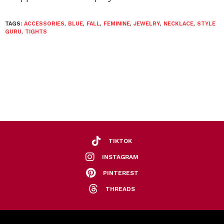
TAGS:
ACCESSORIES
,
BLUE
,
FALL
,
FEMININE
,
JEWELRY
,
NECKLACE
,
STYLE
GURU
,
TIGHTS
TIKTOK
INSTAGRAM
PINTEREST
THREADS