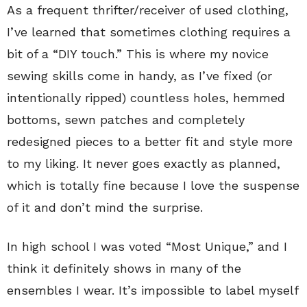
As a frequent thrifter/receiver of used clothing,
I’ve learned that sometimes clothing requires a
bit of a “DIY touch.” This is where my novice
sewing skills come in handy, as I’ve fixed (or
intentionally ripped) countless holes, hemmed
bottoms, sewn patches and completely
redesigned pieces to a better fit and style more
to my liking. It never goes exactly as planned,
which is totally fine because I love the suspense
of it and don’t mind the surprise.
In high school I was voted “Most Unique,” and I
think it definitely shows in many of the
ensembles I wear. It’s impossible to label myself