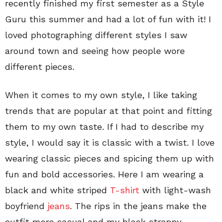
recently finished my first semester as a Style
Guru this summer and had a lot of fun with it! I
loved photographing different styles I saw
around town and seeing how people wore
different pieces.
When it comes to my own style, I like taking
trends that are popular at that point and fitting
them to my own taste. If I had to describe my
style, I would say it is classic with a twist. I love
wearing classic pieces and spicing them up with
fun and bold accessories. Here I am wearing a
black and white striped
T-shirt
with light-wash
boyfriend
jeans
. The rips in the jeans make the
outfit more casual and my black strappy