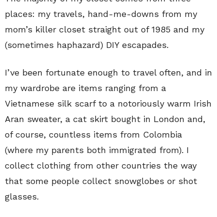
places: my travels, hand-me-downs from my
mom’s killer closet straight out of 1985 and my
(sometimes haphazard) DIY escapades.
I’ve been fortunate enough to travel often, and in
my wardrobe are items ranging from a
Vietnamese silk scarf to a notoriously warm Irish
Aran sweater, a cat skirt bought in London and,
of course, countless items from Colombia
(where my parents both immigrated from). I
collect clothing from other countries the way
that some people collect snowglobes or shot
glasses.