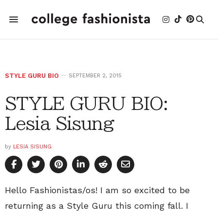
STYLE GURU BIO
SEPTEMBER 2, 2015
STYLE GURU BIO:
Lesia Sisung
by
LESIA SISUNG
Hello Fashionistas/os! I am so excited to be
returning as a Style Guru this coming fall. I