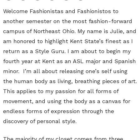
Welcome Fashionistas and Fashionistos to
another semester on the most fashion-forward
campus of Northeast Ohio. My name is Julie, and
am honored to highlight Kent State’s finest as I
return as a Style Guru. I am about to begin my
fourth year at Kent as an ASL major and Spanish
minor. I’m all about releasing one’s self using
the human body as living, breathing pieces of art.
This applies to my passion for all forms of
movement, and using the body as a canvas for
endless forms of expression through the
discovery of personal style.
The majority of my closet comes from three