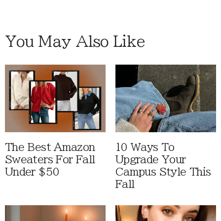
You May Also Like
The Best Amazon
10 Ways To
Sweaters For Fall
Upgrade Your
Under $50
Campus Style This
Fall