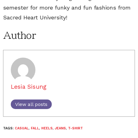
semester for more funky and fun fashions from
Sacred Heart University!
Author
Lesia Sisung
View all posts
TAGS:
CASUAL
,
FALL
,
HEELS
,
JEANS
,
T-SHIRT