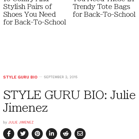
Stylish Pairs of
Trendy Tote Bags
Shoes You Need
for Back-To-School
for Back-To-School
STYLE GURU BIO
SEPTEMBER 2, 2015
STYLE GURU BIO: Julie
Jimenez
by
JULIE JIMENEZ