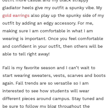
gladiator heels give my outfit a spunky vibe. My
gold earrings
also play up the spunky side of my
outfit by adding an edgy accessory. For me,
making sure I am comfortable in what I am
wearing is important. Once you feel comfortable
and confident in your outfit, then others will be
able to tell right away!
Fall is my favorite season and I can’t wait to
start wearing sweaters, vests, scarves and boots
again. Fall trends are so versatile so I am
interested to see how students will wear
different pieces around campus. Stay tuned and
be sure to follow my blog throughout the