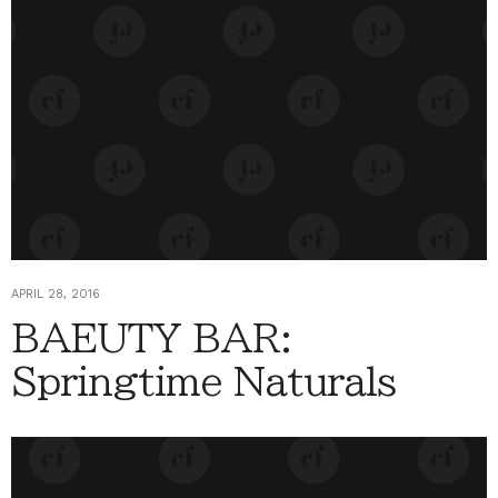
APRIL 28, 2016
BAEUTY BAR:
Springtime Naturals