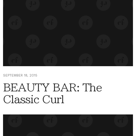
SEPTEMBER 18, 2015
BEAUTY BAR: The
Classic Curl