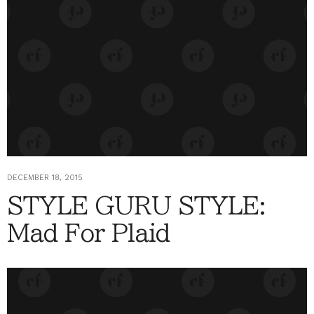
DECEMBER 18, 2015
STYLE GURU STYLE:
Mad For Plaid