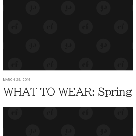
MARCH 29, 2016
WHAT TO WEAR: Spring