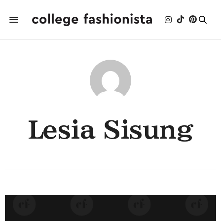
Lesia Sisung