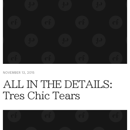
NOVEMBER 13, 2015
ALL IN THE DETAILS:
Tres Chic Tears