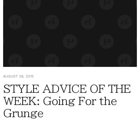
AUGUST 26, 2015
STYLE ADVICE OF THE
WEEK: Going For the
Grunge