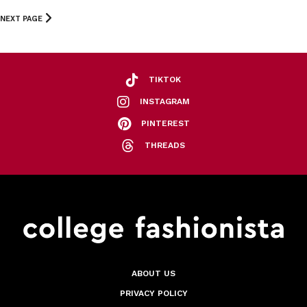
NEXT PAGE
TIKTOK
INSTAGRAM
PINTEREST
THREADS
ABOUT US
PRIVACY POLICY