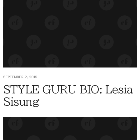
SEPTEMBER 2, 2015
STYLE GURU BIO: Lesia
Sisung