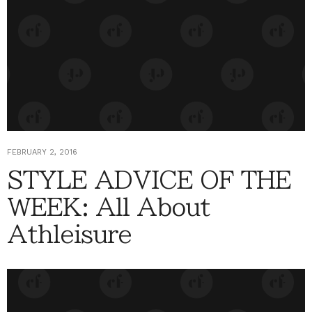
FEBRUARY 2, 2016
STYLE ADVICE OF THE
WEEK: All About
Athleisure