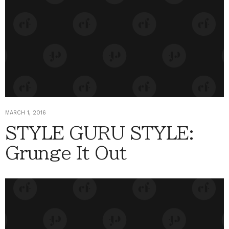
MARCH 1, 2016
STYLE GURU STYLE:
Grunge It Out