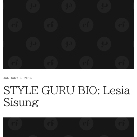
JANUARY 6, 2016
STYLE GURU BIO: Lesia
Sisung