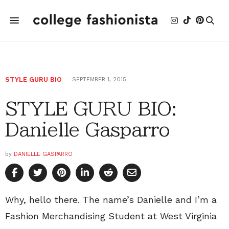
STYLE GURU BIO
SEPTEMBER 1, 2015
STYLE GURU BIO:
Danielle Gasparro
by
DANIELLE GASPARRO
Why, hello there. The name’s Danielle and I’m a
Fashion Merchandising Student at West Virginia