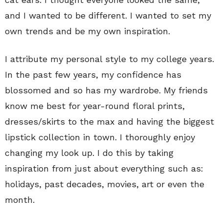
and I wanted to be different. I wanted to set my
own trends and be my own inspiration.
I attribute my personal style to my college years.
In the past few years, my confidence has
blossomed and so has my wardrobe. My friends
know me best for year-round floral prints,
dresses/skirts to the max and having the biggest
lipstick collection in town. I thoroughly enjoy
changing my look up. I do this by taking
inspiration from just about everything such as:
holidays, past decades, movies, art or even the
month.