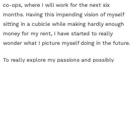
co-ops, where I will work for the next six
months. Having this impending vision of myself
sitting in a cubicle while making hardly enough
money for my rent, I have started to really
wonder what I picture myself doing in the future.
To really explore my passions and possibly
future career paths, I decided to sign up for a
two-month study abroad in Paris and London to
study nothing other than fashion. While I was
studying all about this topic in the cities where
it practically was created, I realized I had found
the perfect industry for me. It was fast-paced,
hands on, creative and inspiring. We were able to