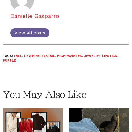
Danielle Gasparro
View all posts
TAGS:
FALL
,
FEMININE
,
FLORAL
,
HIGH-WAISTED
,
JEWELRY
,
LIPSTICK
,
PURPLE
You May Also Like