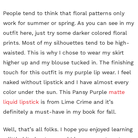
People tend to think that floral patterns only
work for summer or spring. As you can see in my
outfit here, just try some darker colored floral
prints. Most of my silhouettes tend to be high-
waisted. This is why I chose to wear my skirt
higher up and my blouse tucked in. The finishing
touch for this outfit is my purple lip wear. I feel
naked without lipstick and I have almost every
color under the sun. This Pansy Purple
matte
liquid lipstick
is from Lime Crime and it’s
definitely a must-have in my book for fall.
Well, that’s all folks. I hope you enjoyed learning