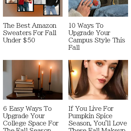
The Best Amazon
10 Ways To
Sweaters For Fall
Upgrade Your
Under $50
Campus Style This
Fall
6 Easy Ways To
If You Live For
Upgrade Your
Pumpkin Spice
College Space For
Season, You'll Love
The Fall Season
These Fall Makeup