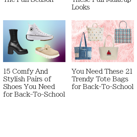
Looks
15 Comfy And
You Need These 21
Stylish Pairs of
Trendy Tote Bags
Shoes You Need
for Back-To-School
for Back-To-School