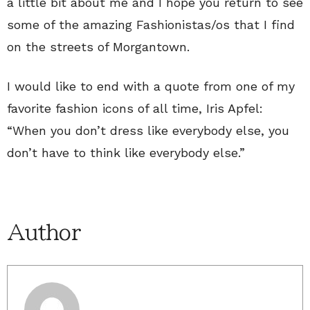
a little bit about me and I hope you return to see
some of the amazing Fashionistas/os that I find
on the streets of Morgantown.
I would like to end with a quote from one of my
favorite fashion icons of all time, Iris Apfel:
“When you don’t dress like everybody else, you
don’t have to think like everybody else.”
Author