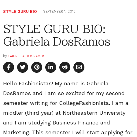
STYLE GURU BIO
SEPTEMBER 1, 2015
STYLE GURU BIO:
Gabriela DosRamos
by
GABRIELA DOSRAMOS
Hello Fashionistas! My name is Gabriela
DosRamos and I am so excited for my second
semester writing for CollegeFashionista. I am a
middler (third year) at Northeastern University
and I am studying Business Finance and
Marketing. This semester I will start applying for