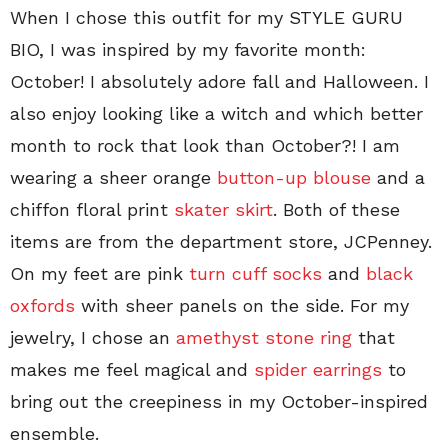
When I chose this outfit for my STYLE GURU
BIO, I was inspired by my favorite month:
October! I absolutely adore fall and Halloween. I
also enjoy looking like a witch and which better
month to rock that look than October?! I am
wearing a sheer orange
button-up blouse
and a
chiffon floral print
skater skirt
. Both of these
items are from the department store, JCPenney.
On my feet are pink
turn cuff socks
and
black
oxfords
with sheer panels on the side. For my
jewelry, I chose an
amethyst stone ring
that
makes me feel magical and
spider earrings
to
bring out the creepiness in my October-inspired
ensemble.