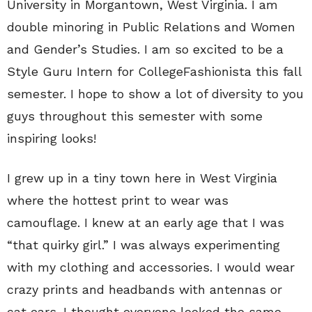
University in Morgantown, West Virginia. I am
double minoring in Public Relations and Women
and Gender’s Studies. I am so excited to be a
Style Guru Intern for CollegeFashionista this fall
semester. I hope to show a lot of diversity to you
guys throughout this semester with some
inspiring looks!
I grew up in a tiny town here in West Virginia
where the hottest print to wear was
camouflage. I knew at an early age that I was
“that quirky girl.” I was always experimenting
with my clothing and accessories. I would wear
crazy prints and headbands with antennas or
cat ears. I thought everyone looked the same,