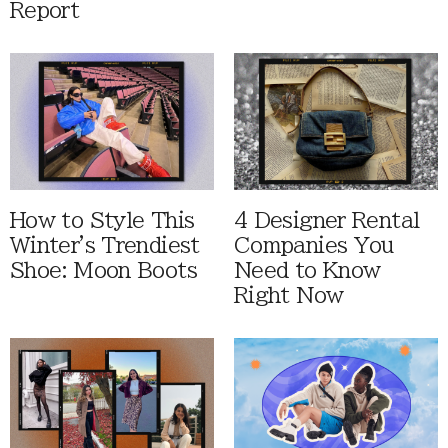
Report
How to Style This
4 Designer Rental
Winter's Trendiest
Companies You
Shoe: Moon Boots
Need to Know
Right Now