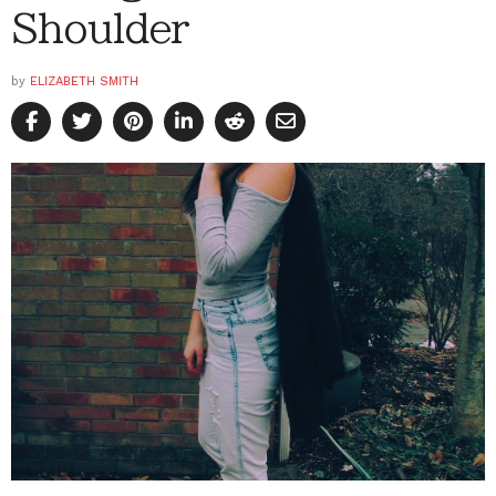
Shoulder
by
ELIZABETH SMITH