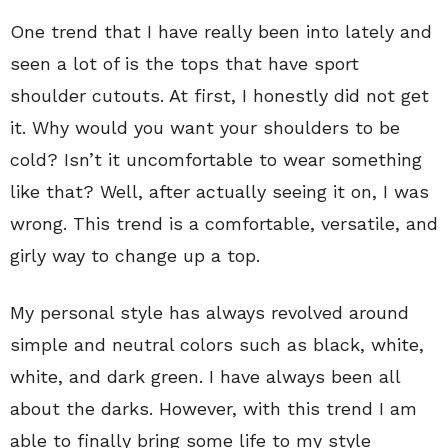
One trend that I have really been into lately and
seen a lot of is the tops that have sport
shoulder cutouts. At first, I honestly did not get
it. Why would you want your shoulders to be
cold? Isn’t it uncomfortable to wear something
like that? Well, after actually seeing it on, I was
wrong. This trend is a comfortable, versatile, and
girly way to change up a top.
My personal style has always revolved around
simple and neutral colors such as black, white,
white, and dark green. I have always been all
about the darks. However, with this trend I am
able to finally bring some life to my style