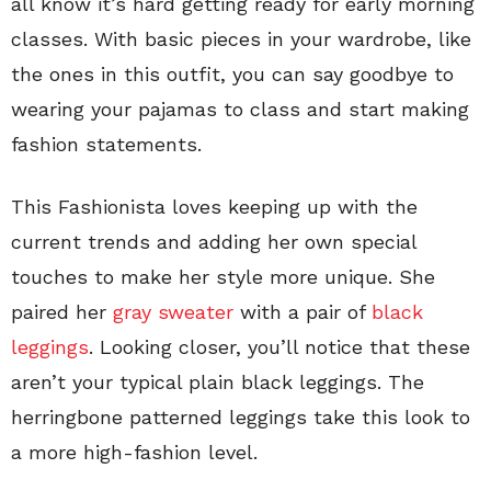
all know it’s hard getting ready for early morning
classes. With basic pieces in your wardrobe, like
the ones in this outfit, you can say goodbye to
wearing your pajamas to class and start making
fashion statements.
This Fashionista loves keeping up with the
current trends and adding her own special
touches to make her style more unique. She
paired her
gray sweater
with a pair of
black
leggings
. Looking closer, you’ll notice that these
aren’t your typical plain black leggings. The
herringbone patterned leggings take this look to
a more high-fashion level.