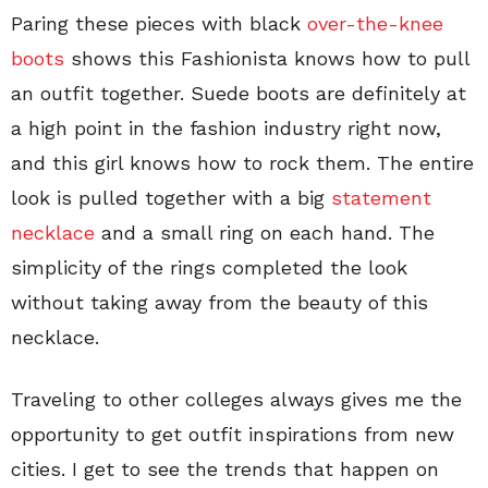
Paring these pieces with black
over-the-knee
boots
shows this Fashionista knows how to pull
an outfit together. Suede boots are definitely at
a high point in the fashion industry right now,
and this girl knows how to rock them. The entire
look is pulled together with a big
statement
necklace
and a small ring on each hand. The
simplicity of the rings completed the look
without taking away from the beauty of this
necklace.
Traveling to other colleges always gives me the
opportunity to get outfit inspirations from new
cities. I get to see the trends that happen on