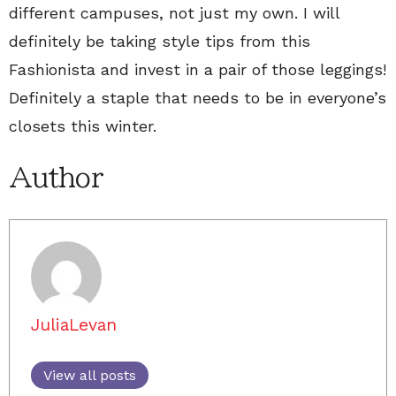
different campuses, not just my own. I will
definitely be taking style tips from this
Fashionista and invest in a pair of those leggings!
Definitely a staple that needs to be in everyone’s
closets this winter.
Author
JuliaLevan
View all posts