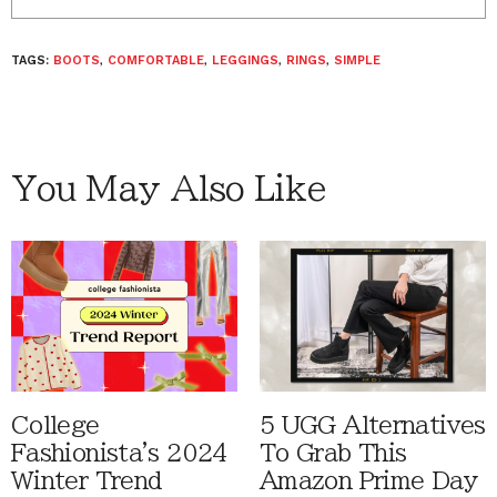
TAGS:
BOOTS
,
COMFORTABLE
,
LEGGINGS
,
RINGS
,
SIMPLE
You May Also Like
College
5 UGG Alternatives
Fashionista's 2024
To Grab This
Winter Trend
Amazon Prime Day