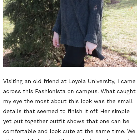
Visiting an old friend at Loyola University, I came
across this Fashionista on campus. What caught
my eye the most about this look was the small
details that seemed to finish it off. Her simple
yet put together outfit shows that one can be
comfortable and look cute at the same time. We