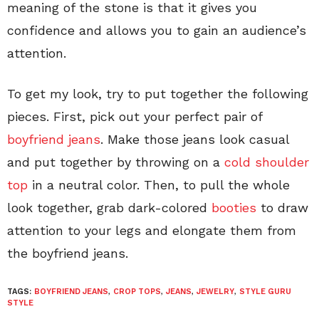
meaning of the stone is that it gives you
confidence and allows you to gain an audience’s
attention.
To get my look, try to put together the following
pieces. First, pick out your perfect pair of
boyfriend jeans
. Make those jeans look casual
and put together by throwing on a
cold shoulder
top
in a neutral color. Then, to pull the whole
look together, grab dark-colored
booties
to draw
attention to your legs and elongate them from
the boyfriend jeans.
TAGS:
BOYFRIEND JEANS
,
CROP TOPS
,
JEANS
,
JEWELRY
,
STYLE GURU
STYLE