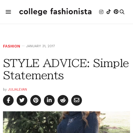
FASHION
JANUARY 31, 2017
STYLE ADVICE: Simple
Statements
by
JULIALEVAN