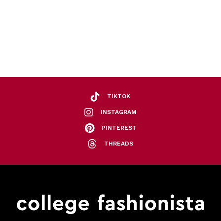
TIKTOK
INSTAGRAM
PINTEREST
THREADS