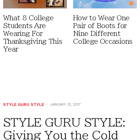
What 8 College
How to Wear One
Students Are
Pair of Boots for
Wearing For
Nine Different
Thanksgiving This
College Occasions
Year
STYLE GURU STYLE
JANUARY 31, 2017
STYLE GURU STYLE:
Giving You the Cold