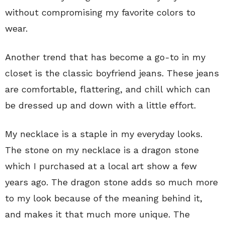
without compromising my favorite colors to
wear.
Another trend that has become a go-to in my
closet is the classic boyfriend jeans. These jeans
are comfortable, flattering, and chill which can
be dressed up and down with a little effort.
My necklace is a staple in my everyday looks.
The stone on my necklace is a dragon stone
which I purchased at a local art show a few
years ago. The dragon stone adds so much more
to my look because of the meaning behind it,
and makes it that much more unique. The