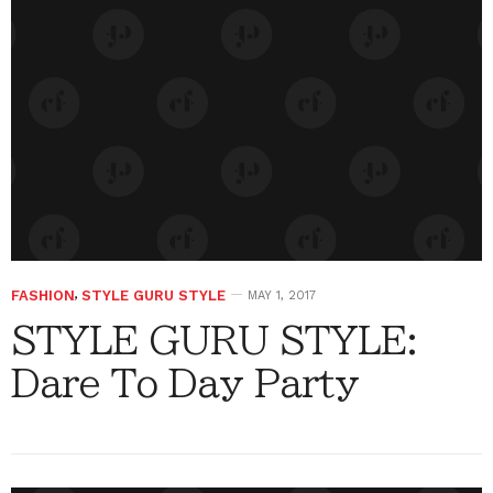
FASHION
,
STYLE GURU STYLE
MAY 1, 2017
STYLE GURU STYLE:
Dare To Day Party