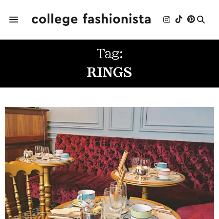
Tag:
RINGS