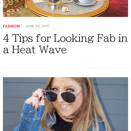
FASHION
JUNE 20, 2017
4 Tips for Looking Fab in
a Heat Wave