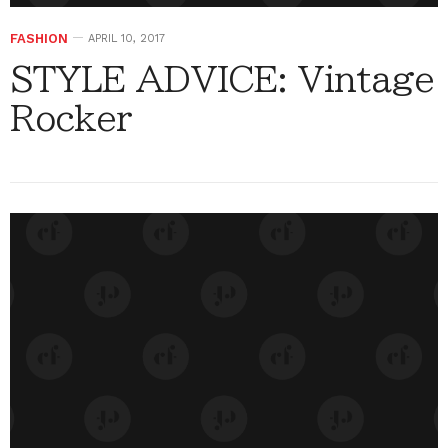
FASHION
APRIL 10, 2017
STYLE ADVICE: Vintage
Rocker