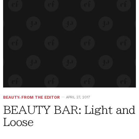
BEAUTY
,
FROM THE EDITOR
APRIL 27, 2017
BEAUTY BAR: Light and
Loose