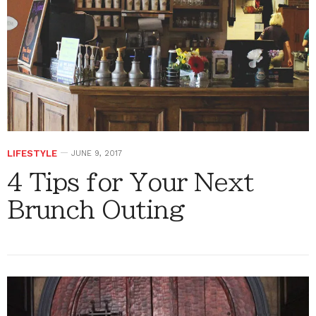
LIFESTYLE
JUNE 9, 2017
4 Tips for Your Next
Brunch Outing