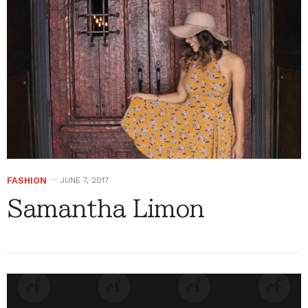
FASHION
JUNE 7, 2017
Samantha Limon