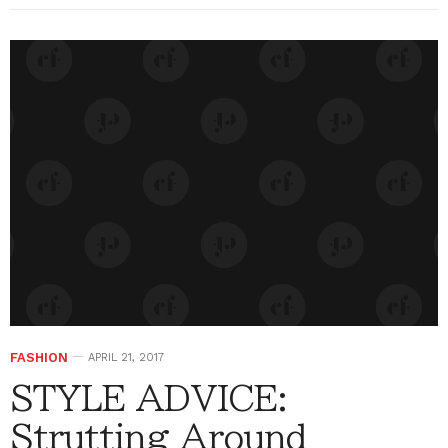
FASHION
APRIL 21, 2017
STYLE ADVICE:
Strutting Around