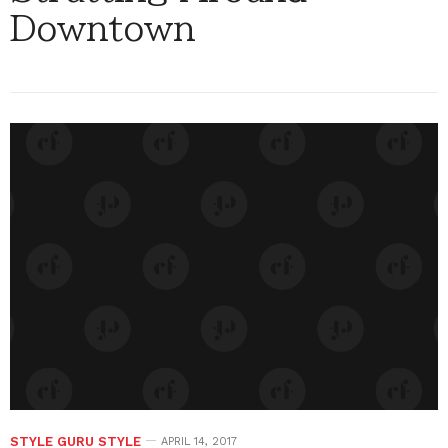
Downtown
STYLE GURU STYLE
APRIL 14, 2017