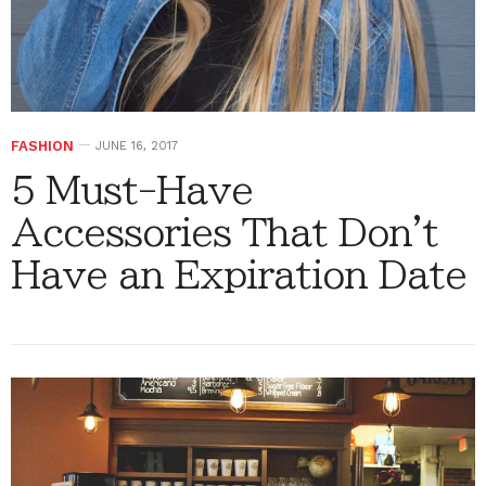
FASHION
JUNE 16, 2017
5 Must-Have
Accessories That Don't
Have an Expiration Date