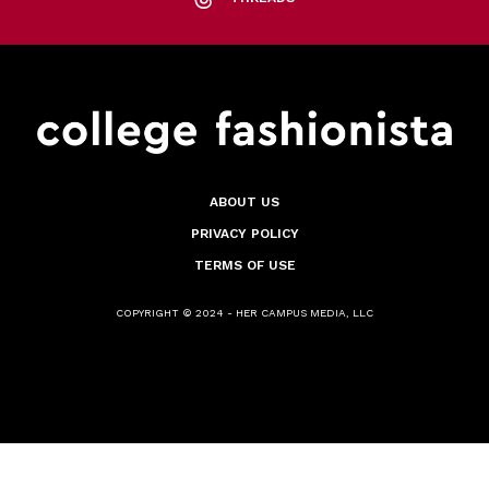
ABOUT US
PRIVACY POLICY
TERMS OF USE
COPYRIGHT © 2024 - HER CAMPUS MEDIA, LLC