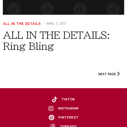
ALL IN THE DETAILS
APRIL 7, 2017
ALL IN THE DETAILS:
Ring Bling
NEXT PAGE
TIKTOK
INSTAGRAM
PINTEREST
THREADS