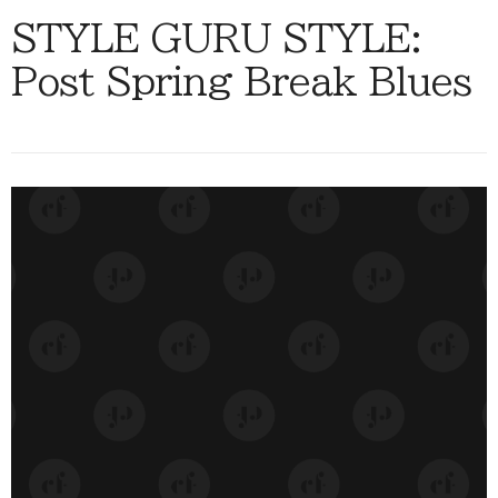
STYLE GURU STYLE:
Post Spring Break Blues