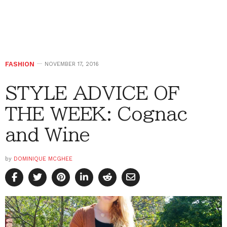
FASHION
NOVEMBER 17, 2016
STYLE ADVICE OF
THE WEEK: Cognac
and Wine
by
DOMINIQUE MCGHEE