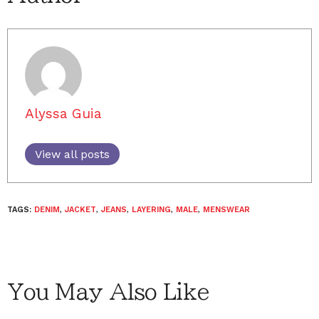
Alyssa Guia
View all posts
TAGS:
DENIM
,
JACKET
,
JEANS
,
LAYERING
,
MALE
,
MENSWEAR
You May Also Like