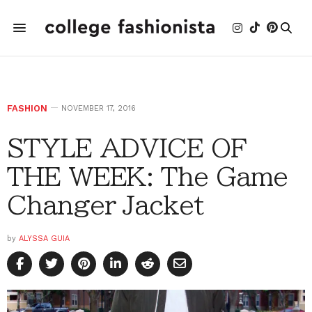
FASHION
NOVEMBER 17, 2016
STYLE ADVICE OF
THE WEEK: The Game
Changer Jacket
by
ALYSSA GUIA