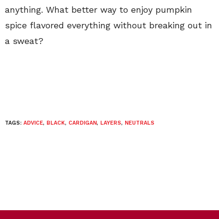
anything. What better way to enjoy pumpkin
spice flavored everything without breaking out in
a sweat?
TAGS:
ADVICE
,
BLACK
,
CARDIGAN
,
LAYERS
,
NEUTRALS