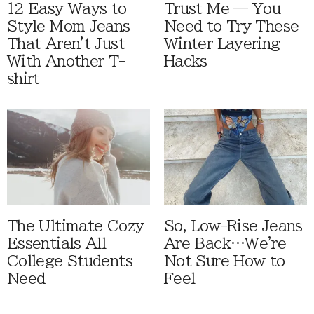
12 Easy Ways to
Trust Me — You
Style Mom Jeans
Need to Try These
That Aren't Just
Winter Layering
With Another T-
Hacks
shirt
The Ultimate Cozy
So, Low-Rise Jeans
Essentials All
Are Back…We're
College Students
Not Sure How to
Need
Feel