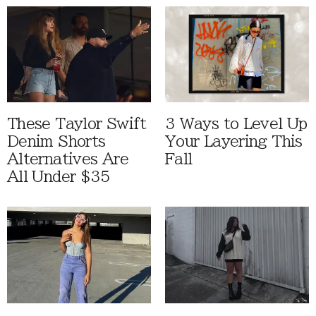
These Taylor Swift
3 Ways to Level Up
Denim Shorts
Your Layering This
Alternatives Are
Fall
All Under $35