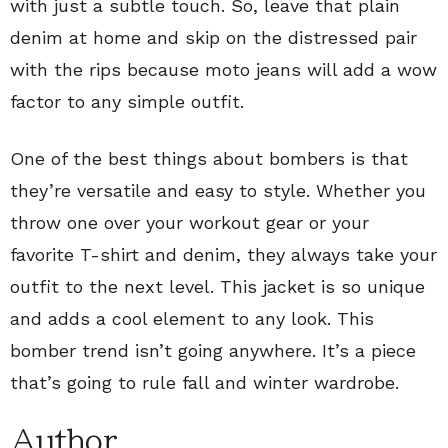
with just a subtle touch. So, leave that plain
denim at home and skip on the distressed pair
with the rips because moto jeans will add a wow
factor to any simple outfit.
One of the best things about bombers is that
they’re versatile and easy to style. Whether you
throw one over your workout gear or your
favorite T-shirt and denim, they always take your
outfit to the next level. This jacket is so unique
and adds a cool element to any look. This
bomber trend isn’t going anywhere. It’s a piece
that’s going to rule fall and winter wardrobe.
Author