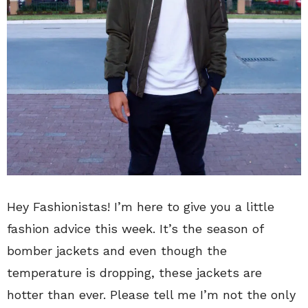
Hey Fashionistas! I’m here to give you a little
fashion advice this week. It’s the season of
bomber jackets and even though the
temperature is dropping, these jackets are
hotter than ever. Please tell me I’m not the only