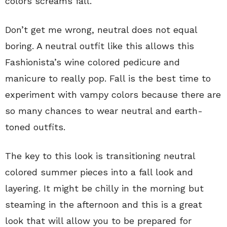
colors screams fall.
Don’t get me wrong, neutral does not equal
boring. A neutral outfit like this allows this
Fashionista’s wine colored pedicure and
manicure to really pop. Fall is the best time to
experiment with vampy colors because there are
so many chances to wear neutral and earth-
toned outfits.
The key to this look is transitioning neutral
colored summer pieces into a fall look and
layering. It might be chilly in the morning but
steaming in the afternoon and this is a great
look that will allow you to be prepared for