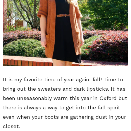
It is my favorite time of year again: fall! Time to
bring out the sweaters and dark lipsticks. It has
been unseasonably warm this year in Oxford but
there is always a way to get into the fall spirit
even when your boots are gathering dust in your
closet.