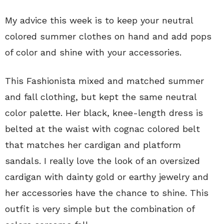
My advice this week is to keep your neutral
colored summer clothes on hand and add pops
of color and shine with your accessories.
This Fashionista mixed and matched summer
and fall clothing, but kept the same neutral
color palette. Her black, knee-length dress is
belted at the waist with cognac colored belt
that matches her cardigan and platform
sandals. I really love the look of an oversized
cardigan with dainty gold or earthy jewelry and
her accessories have the chance to shine. This
outfit is very simple but the combination of