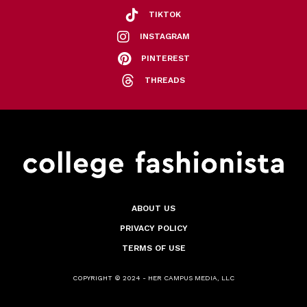
TIKTOK
INSTAGRAM
PINTEREST
THREADS
ABOUT US
PRIVACY POLICY
TERMS OF USE
COPYRIGHT © 2024 - HER CAMPUS MEDIA, LLC