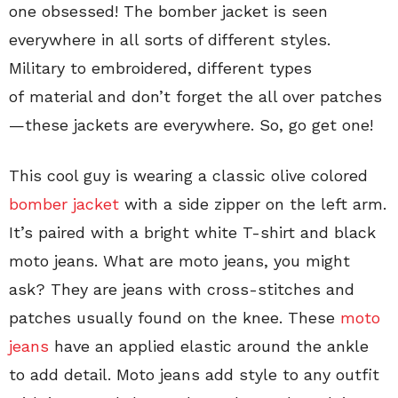
one obsessed! The bomber jacket is seen
everywhere in all sorts of different styles.
Military to embroidered, different types
of material and don’t forget the all over patches
—these jackets are everywhere. So, go get one!
This cool guy is wearing a classic olive colored
bomber jacket
with a side zipper on the left arm.
It’s paired with a bright white T-shirt and black
moto jeans. What are moto jeans, you might
ask? They are jeans with cross-stitches and
patches usually found on the knee. These
moto
jeans
have an applied elastic around the ankle
to add detail. Moto jeans add style to any outfit