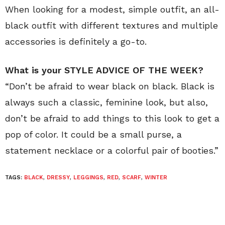
When looking for a modest, simple outfit, an all-
black outfit with different textures and multiple
accessories is definitely a go-to.
What is your STYLE ADVICE OF THE WEEK?
“Don’t be afraid to wear black on black. Black is
always such a classic, feminine look, but also,
don’t be afraid to add things to this look to get a
pop of color. It could be a small purse, a
statement necklace or a colorful pair of booties.”
TAGS:
BLACK
,
DRESSY
,
LEGGINGS
,
RED
,
SCARF
,
WINTER