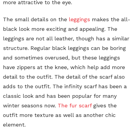
more attractive to the eye.
The small details on the
leggings
makes the all-
black look more exciting and appealing. The
leggings are not all leather, though has a similar
structure. Regular black leggings can be boring
and sometimes overused, but these leggings
have zippers at the knee, which help add more
detail to the outfit. The detail of the scarf also
adds to the outfit. The infinity scarf has been a
classic look and has been popular for many
winter seasons now.
The fur scarf
gives the
outfit more texture as well as another chic
element.