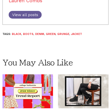
Lauren Combs
View all posts
TAGS:
BLACK
,
BOOTS
,
DENIM
,
GREEN
,
GRUNGE
,
JACKET
You May Also Like