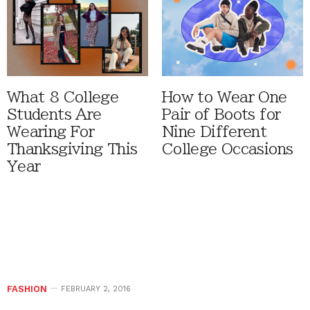
What 8 College
How to Wear One
Students Are
Pair of Boots for
Wearing For
Nine Different
Thanksgiving This
College Occasions
Year
FASHION
FEBRUARY 2, 2016