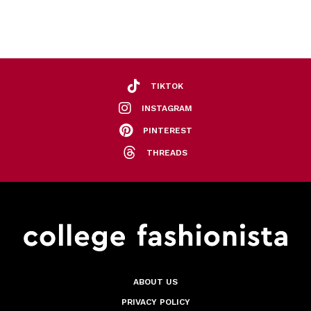
TIKTOK
INSTAGRAM
PINTEREST
THREADS
ABOUT US
PRIVACY POLICY