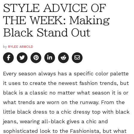
STYLE ADVICE OF
THE WEEK: Making
Black Stand Out
by
RYLEE ARMOLD
Every season always has a specific color palette
it uses to create the newest fashion trends, but
black is a classic no matter what season it is or
what trends are worn on the runway. From the
little black dress to a chic dressy top with black
jeans, wearing all-black gives a chic and
sophisticated look to the Fashionista, but what