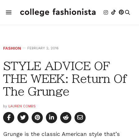
FASHION
FEBRUARY 2, 2016
STYLE ADVICE OF
THE WEEK: Return Of
The Grunge
by
LAUREN COMBS
Grunge is the classic American style that’s