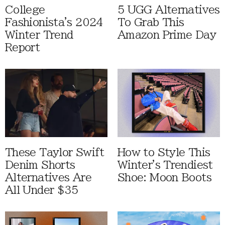
College
5 UGG Alternatives
Fashionista's 2024
To Grab This
Winter Trend
Amazon Prime Day
Report
These Taylor Swift
How to Style This
Denim Shorts
Winter's Trendiest
Alternatives Are
Shoe: Moon Boots
All Under $35