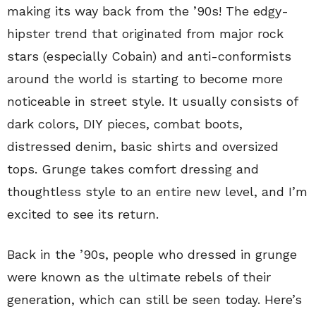
making its way back from the ’90s! The edgy-
hipster trend that originated from major rock
stars (especially Cobain) and anti-conformists
around the world is starting to become more
noticeable in street style. It usually consists of
dark colors, DIY pieces, combat boots,
distressed denim, basic shirts and oversized
tops. Grunge takes comfort dressing and
thoughtless style to an entire new level, and I’m
excited to see its return.
Back in the ’90s, people who dressed in grunge
were known as the ultimate rebels of their
generation, which can still be seen today. Here’s