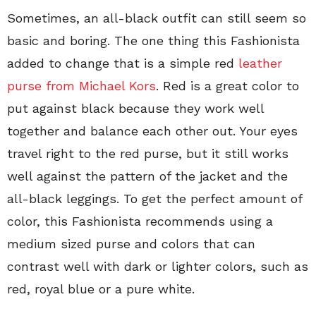
Sometimes, an all-black outfit can still seem so
basic and boring. The one thing this Fashionista
added to change that is a simple red
leather
purse from Michael Kors
. Red is a great color to
put against black because they work well
together and balance each other out. Your eyes
travel right to the red purse, but it still works
well against the pattern of the jacket and the
all-black leggings. To get the perfect amount of
color, this Fashionista recommends using a
medium sized purse and colors that can
contrast well with dark or lighter colors, such as
red, royal blue or a pure white.