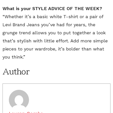
What is your
STYLE ADVICE OF THE WEEK?
“Whether it’s a basic white T-shirt or a pair of
Levi Brand Jeans you’ve had for years, the
grunge trend allows you to put together a look
that’s stylish with little effort. Add more simple
pieces to your wardrobe, it’s bolder than what
you think.”
Author