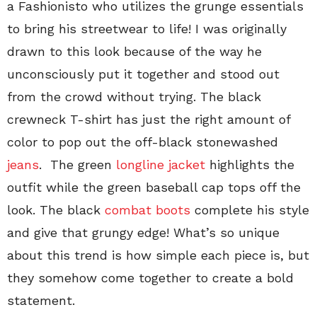
a Fashionisto who utilizes the grunge essentials
to bring his streetwear to life! I was originally
drawn to this look because of the way he
unconsciously put it together and stood out
from the crowd without trying. The black
crewneck T-shirt has just the right amount of
color to pop out the off-black stonewashed
jeans
. The green
longline jacket
highlights the
outfit while the green baseball cap tops off the
look. The black
combat boots
complete his style
and give that grungy edge! What’s so unique
about this trend is how simple each piece is, but
they somehow come together to create a bold
statement.