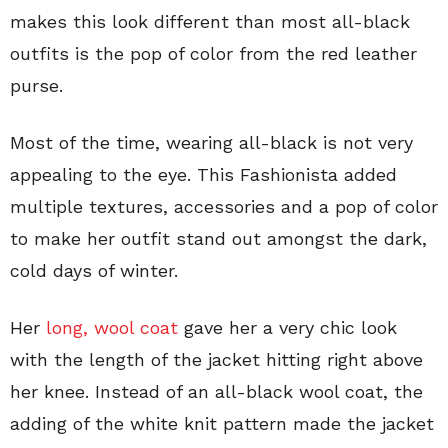
makes this look different than most all-black
outfits is the pop of color from the red leather
purse.
Most of the time, wearing all-black is not very
appealing to the eye. This Fashionista added
multiple textures, accessories and a pop of color
to make her outfit stand out amongst the dark,
cold days of winter.
Her
long, wool coat
gave her a very chic look
with the length of the jacket hitting right above
her knee. Instead of an all-black wool coat, the
adding of the white knit pattern made the jacket