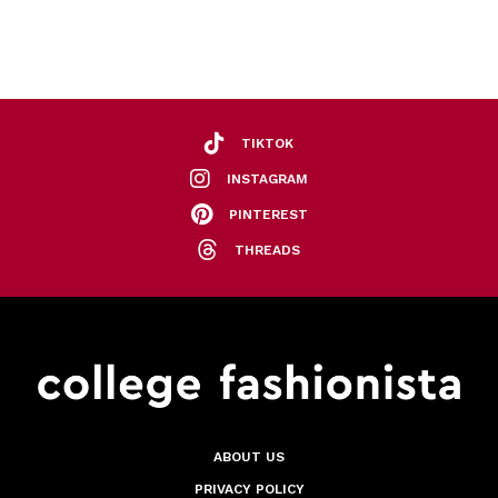
TIKTOK
INSTAGRAM
PINTEREST
THREADS
ABOUT US
PRIVACY POLICY