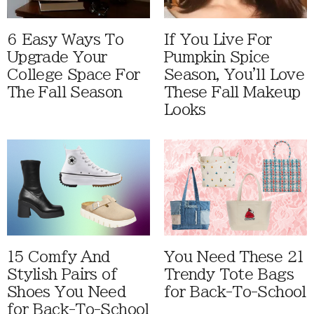
6 Easy Ways To
If You Live For
Upgrade Your
Pumpkin Spice
College Space For
Season, You'll Love
The Fall Season
These Fall Makeup
Looks
15 Comfy And
You Need These 21
Stylish Pairs of
Trendy Tote Bags
Shoes You Need
for Back-To-School
for Back-To-School