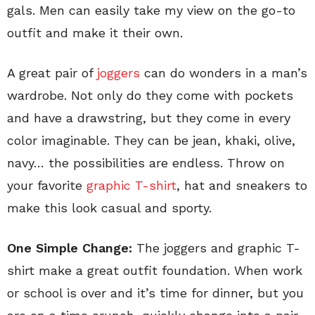
gals. Men can easily take my view on the go-to
outfit and make it their own.
A great pair of
joggers
can do wonders in a man’s
wardrobe. Not only do they come with pockets
and have a drawstring, but they come in every
color imaginable. They can be jean, khaki, olive,
navy… the possibilities are endless. Throw on
your favorite
graphic T-shirt
, hat and sneakers to
make this look casual and sporty.
One Simple Change:
The joggers and graphic T-
shirt make a great outfit foundation. When work
or school is over and it’s time for dinner, but you