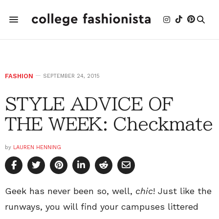
FASHION
SEPTEMBER 24, 2015
STYLE ADVICE OF
THE WEEK: Checkmate
by
LAUREN HENNING
Geek has never been so, well,
chic
! Just like the
runways, you will find your campuses littered