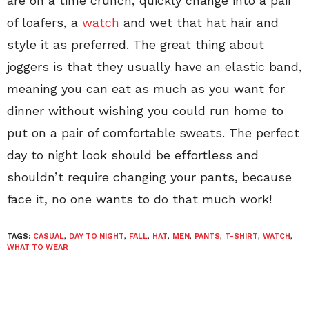
are on a time crunch, quickly change into a pair
of loafers, a
watch
and wet that hat hair and
style it as preferred. The great thing about
joggers is that they usually have an elastic band,
meaning you can eat as much as you want for
dinner without wishing you could run home to
put on a pair of comfortable sweats. The perfect
day to night look should be effortless and
shouldn’t require changing your pants, because
face it, no one wants to do that much work!
TAGS:
CASUAL
,
DAY TO NIGHT
,
FALL
,
HAT
,
MEN
,
PANTS
,
T-SHIRT
,
WATCH
,
WHAT TO WEAR