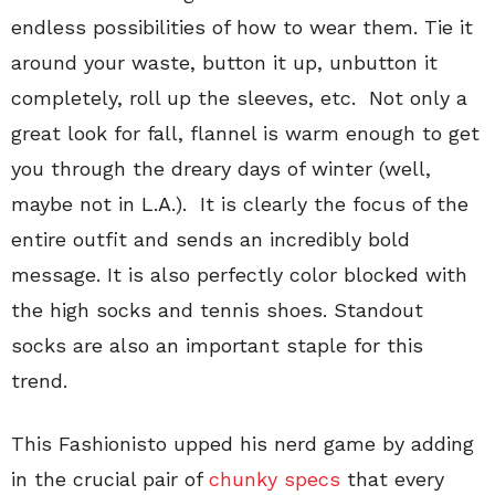
endless possibilities of how to wear them. Tie it
around your waste, button it up, unbutton it
completely, roll up the sleeves, etc. Not only a
great look for fall, flannel is warm enough to get
you through the dreary days of winter (well,
maybe not in L.A.). It is clearly the focus of the
entire outfit and sends an incredibly bold
message. It is also perfectly color blocked with
the high socks and tennis shoes. Standout
socks are also an important staple for this
trend.
This Fashionisto upped his nerd game by adding
in the crucial pair of
chunky specs
that every