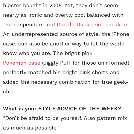
hipster bought in 2008. Yet, they don’t seem
nearly as ironic and overtly cool balanced with
the suspenders and
Donald Duck print sneakers
.
An underrepresented source of style, the iPhone
case, can also be another way to let the world
know who you are. The bright pink
Pokémon case
(Jiggly Puff for those uninformed)
perfectly matched his bright pink shorts and
added the necessary combination for true geek-
chic.
What is your STYLE ADVICE OF THE WEEK?
“Don’t be afraid to be yourself. Also pattern mix
as much as possible.”