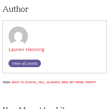
Author
Lauren Henning
View all posts
TAGS:
BACK TO SCHOOL
,
FALL
,
GLASSES
,
MEN
,
PATTERNS
,
PREPPY