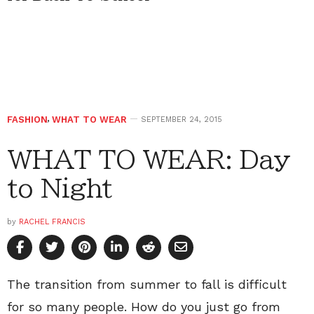
FASHION
,
WHAT TO WEAR
SEPTEMBER 24, 2015
WHAT TO WEAR: Day
to Night
by
RACHEL FRANCIS
The transition from summer to fall is difficult
for so many people. How do you just go from