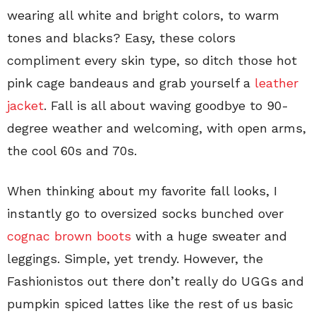
wearing all white and bright colors, to warm
tones and blacks? Easy, these colors
compliment every skin type, so ditch those hot
pink cage bandeaus and grab yourself a
leather
jacket
. Fall is all about waving goodbye to 90-
degree weather and welcoming, with open arms,
the cool 60s and 70s.
When thinking about my favorite fall looks, I
instantly go to oversized socks bunched over
cognac brown boots
with a huge sweater and
leggings. Simple, yet trendy. However, the
Fashionistos out there don’t really do UGGs and
pumpkin spiced lattes like the rest of us basic