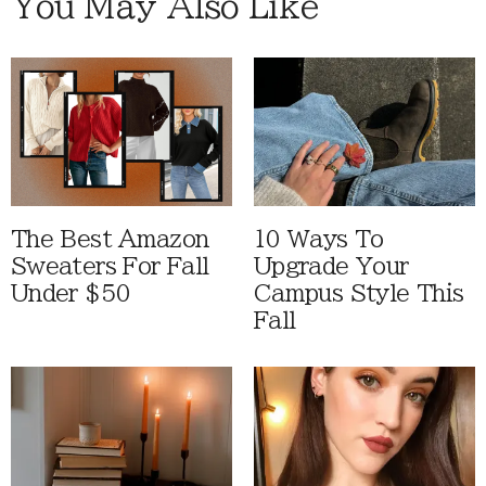
You May Also Like
The Best Amazon
10 Ways To
Sweaters For Fall
Upgrade Your
Under $50
Campus Style This
Fall