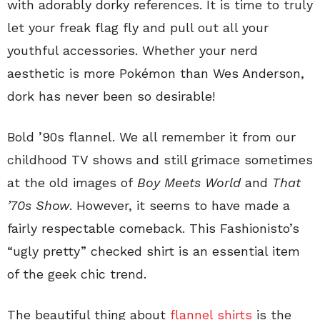
with adorably dorky references. It is time to truly
let your freak flag fly and pull out all your
youthful accessories. Whether your nerd
aesthetic is more Pokémon than Wes Anderson,
dork has never been so desirable!
Bold ’90s flannel. We all remember it from our
childhood TV shows and still grimace sometimes
at the old images of
Boy Meets World
and
That
’70s Show
. However, it seems to have made a
fairly respectable comeback. This Fashionisto’s
“ugly pretty” checked shirt is an essential item
of the geek chic trend.
The beautiful thing about
flannel shirts
is the