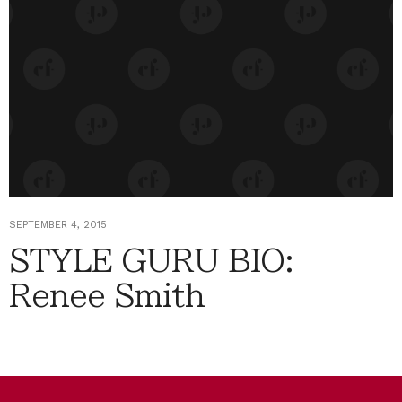
SEPTEMBER 4, 2015
STYLE GURU BIO:
Renee Smith