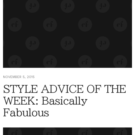
NOVEMBER 5, 2015
STYLE ADVICE OF THE
WEEK: Basically
Fabulous