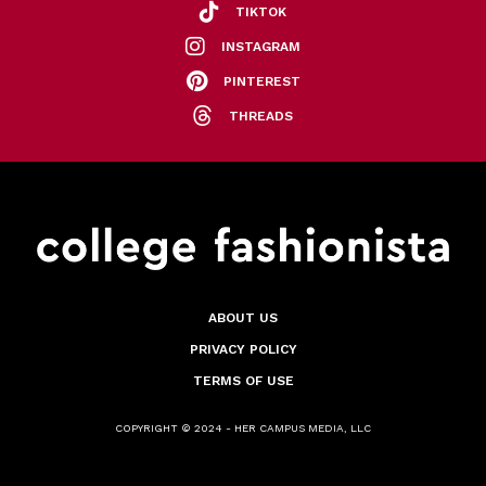
TIKTOK
INSTAGRAM
PINTEREST
THREADS
ABOUT US
PRIVACY POLICY
TERMS OF USE
COPYRIGHT © 2024 - HER CAMPUS MEDIA, LLC