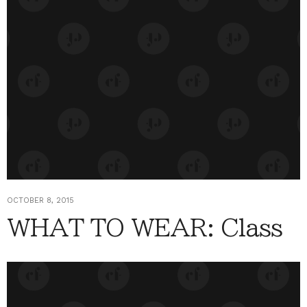
OCTOBER 8, 2015
WHAT TO WEAR: Class