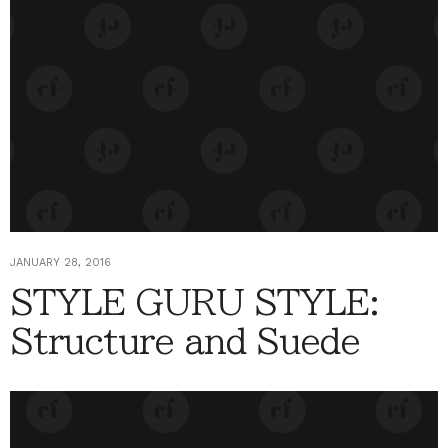
JANUARY 28, 2016
STYLE GURU STYLE:
Structure and Suede