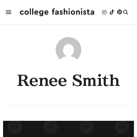
Renee Smith