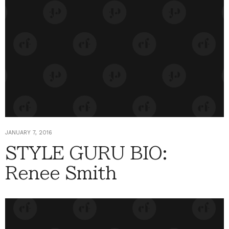
JANUARY 7, 2016
STYLE GURU BIO:
Renee Smith