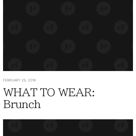
FEBRUARY 25, 2016
WHAT TO WEAR:
Brunch