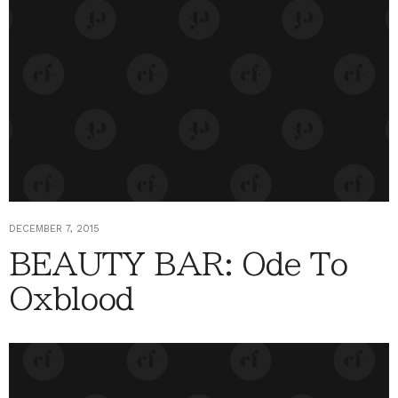
DECEMBER 7, 2015
BEAUTY BAR: Ode To
Oxblood