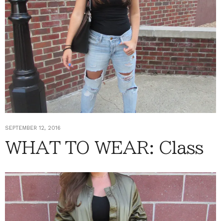
SEPTEMBER 12, 2016
WHAT TO WEAR: Class