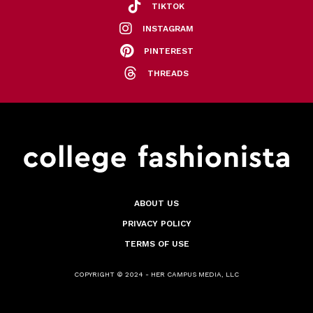
TIKTOK
INSTAGRAM
PINTEREST
THREADS
ABOUT US
PRIVACY POLICY
TERMS OF USE
COPYRIGHT © 2024 - HER CAMPUS MEDIA, LLC