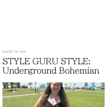
AUGUST 24, 2016
STYLE GURU STYLE:
Underground Bohemian