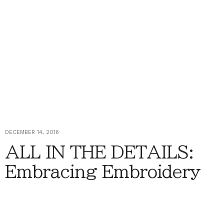
DECEMBER 14, 2016
ALL IN THE DETAILS:
Embracing Embroidery