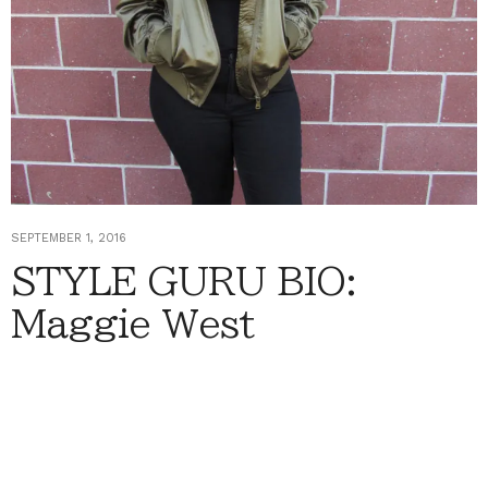
SEPTEMBER 1, 2016
STYLE GURU BIO:
Maggie West