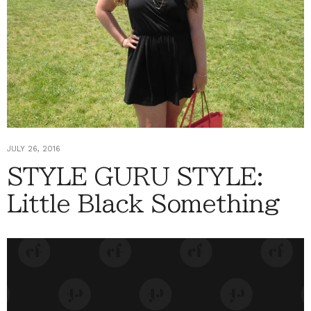
JULY 26, 2016
STYLE GURU STYLE:
Little Black Something