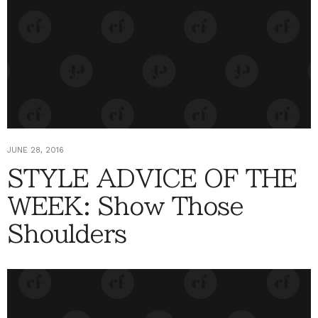
JUNE 28, 2016
STYLE ADVICE OF THE
WEEK: Show Those
Shoulders