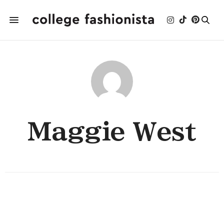
Maggie West