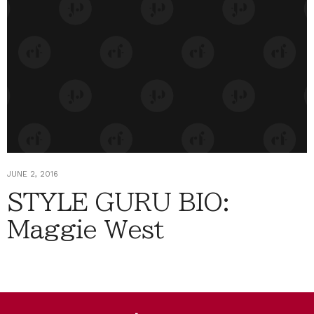
JUNE 2, 2016
STYLE GURU BIO:
Maggie West