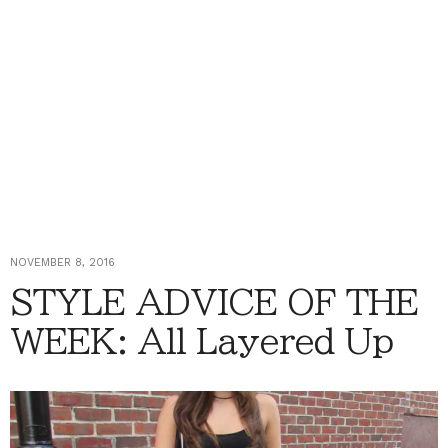
NOVEMBER 8, 2016
STYLE ADVICE OF THE
WEEK: All Layered Up