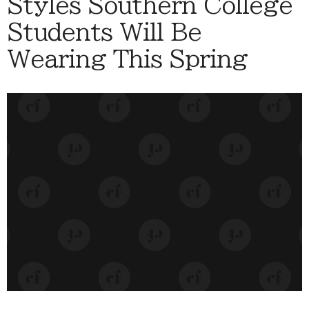
Styles Southern College
Students Will Be
Wearing This Spring