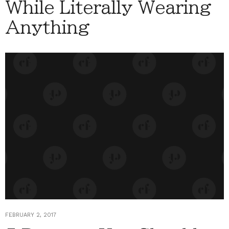
While Literally Wearing
Anything
FEBRUARY 2, 2017