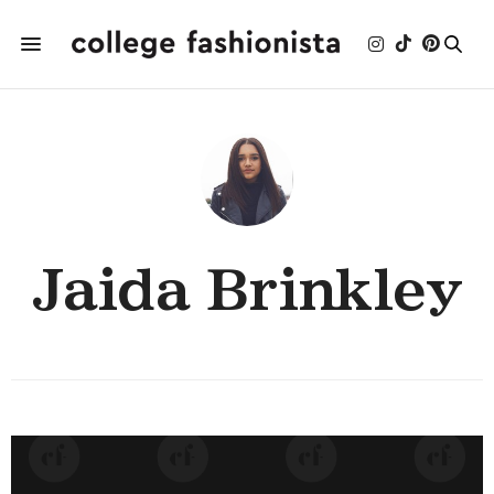
Jaida Brinkley