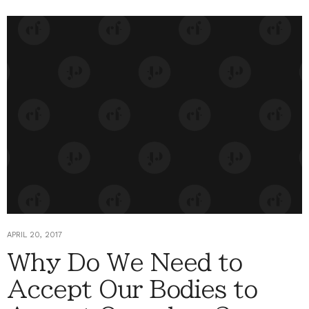
APRIL 20, 2017
Why Do We Need to
Accept Our Bodies to