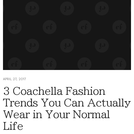
APRIL 27, 2017
3 Coachella Fashion
Trends You Can Actually
Wear in Your Normal
Life