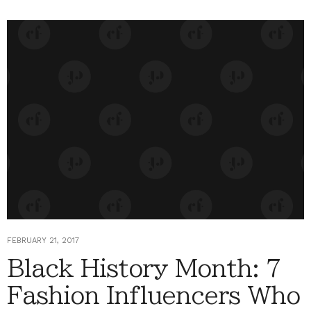
FEBRUARY 21, 2017
Black History Month: 7
Fashion Influencers Who