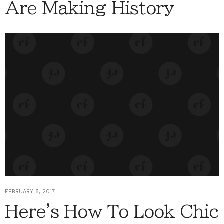
Are Making History
FEBRUARY 8, 2017
Here's How To Look Chic