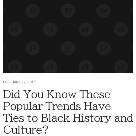
FEBRUARY 27, 2017
Did You Know These
Popular Trends Have
Ties to Black History and
Culture?