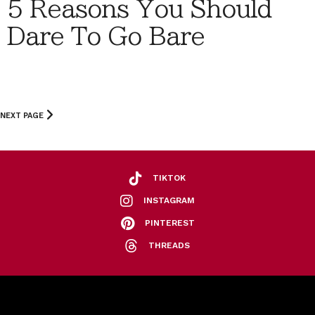
5 Reasons You Should
Dare To Go Bare
NEXT PAGE
TIKTOK
INSTAGRAM
PINTEREST
THREADS