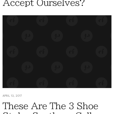
Accept Ourselves?
APRIL 13, 2017
These Are The 3 Shoe