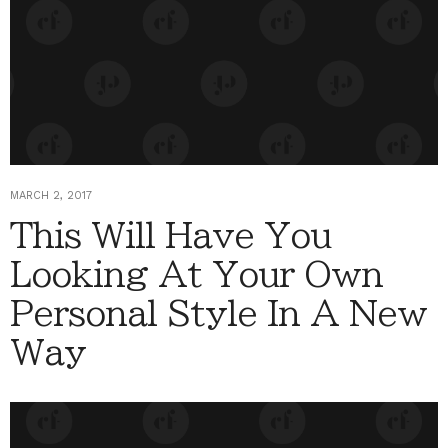
MARCH 2, 2017
This Will Have You
Looking At Your Own
Personal Style In A New
Way