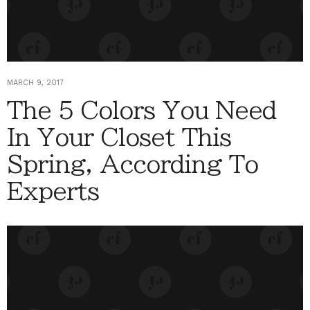
MARCH 9, 2017
The 5 Colors You Need
In Your Closet This
Spring, According To
Experts