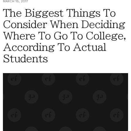
MARCH 15, 2017
The Biggest Things To
Consider When Deciding
Where To Go To College,
According To Actual
Students