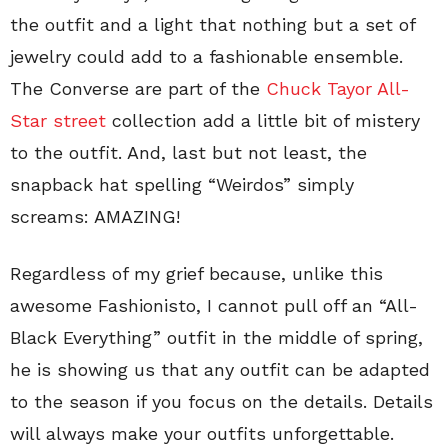
the outfit and a light that nothing but a set of
jewelry could add to a fashionable ensemble.
The Converse are part of the
Chuck Tayor All-
Star street
collection add a little bit of mistery
to the outfit. And, last but not least, the
snapback hat spelling “Weirdos” simply
screams: AMAZING!
Regardless of my grief because, unlike this
awesome Fashionisto, I cannot pull off an “All-
Black Everything” outfit in the middle of spring,
he is showing us that any outfit can be adapted
to the season if you focus on the details. Details
will always make your outfits unforgettable.