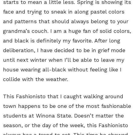
starts to mean a little less. Spring is showing its
face and trying to sneak in along pastel colors
and patterns that should always belong to your
grandma’s couch. I am a huge fan of solid colors,
and black is definitely my favorite. After long
deliberation, I have decided to be in grief mode
until next winter when I’ll be able to leave my
house wearing all-black without feeling like I
collide with the weather.
This Fashionisto that I caught walking around
town happens to be one of the most fashionable
students at Winona State. Doesn’t matter the
season, or the day of the week, this Fashionisto
always has a trend to set. This time he showed