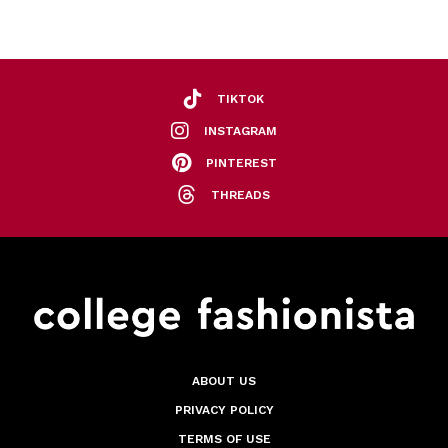
TIKTOK
INSTAGRAM
PINTEREST
THREADS
ABOUT US
PRIVACY POLICY
TERMS OF USE