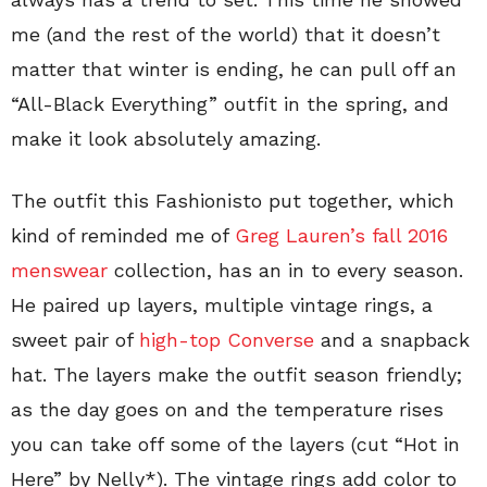
me (and the rest of the world) that it doesn’t
matter that winter is ending, he can pull off an
“All-Black Everything” outfit in the spring, and
make it look absolutely amazing.
The outfit this Fashionisto put together, which
kind of reminded me of
Greg Lauren’s fall 2016
menswear
collection, has an in to every season.
He paired up layers, multiple vintage rings, a
sweet pair of
high-top Converse
and a snapback
hat. The layers make the outfit season friendly;
as the day goes on and the temperature rises
you can take off some of the layers (cut “Hot in
Here” by Nelly*). The vintage rings add color to