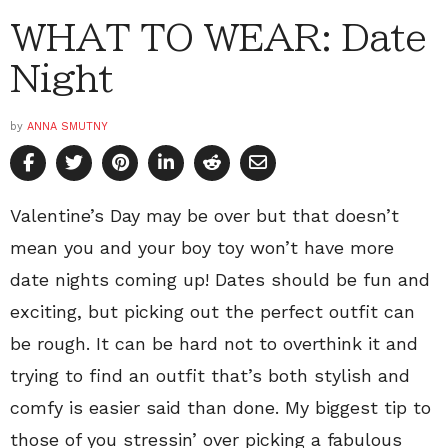
WHAT TO WEAR: Date
Night
by
ANNA SMUTNY
Valentine’s Day may be over but that doesn’t
mean you and your boy toy won’t have more
date nights coming up! Dates should be fun and
exciting, but picking out the perfect outfit can
be rough. It can be hard not to overthink it and
trying to find an outfit that’s both stylish and
comfy is easier said than done. My biggest tip to
those of you stressin’ over picking a fabulous