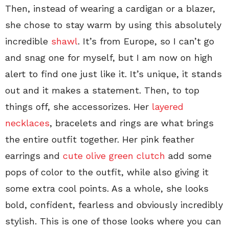
Then, instead of wearing a cardigan or a blazer,
she chose to stay warm by using this absolutely
incredible
shawl
. It’s from Europe, so I can’t go
and snag one for myself, but I am now on high
alert to find one just like it. It’s unique, it stands
out and it makes a statement. Then, to top
things off, she accessorizes. Her
layered
necklaces
, bracelets and rings are what brings
the entire outfit together. Her pink feather
earrings and
cute olive green clutch
add some
pops of color to the outfit, while also giving it
some extra cool points. As a whole, she looks
bold, confident, fearless and obviously incredibly
stylish. This is one of those looks where you can