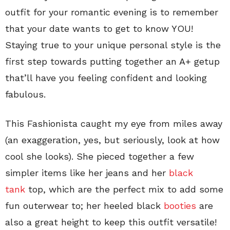
outfit for your romantic evening is to remember
that your date wants to get to know YOU!
Staying true to your unique personal style is the
first step towards putting together an A+ getup
that’ll have you feeling confident and looking
fabulous.
This Fashionista caught my eye from miles away
(an exaggeration, yes, but seriously, look at how
cool she looks). She pieced together a few
simpler items like her jeans and her
black
tank
top, which are the perfect mix to add some
fun outerwear to; her heeled black
booties
are
also a great height to keep this outfit versatile!