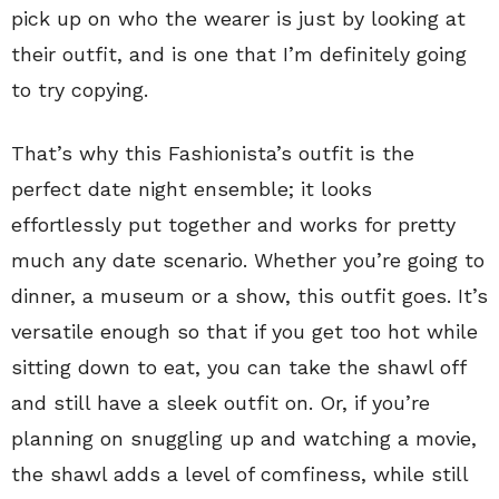
pick up on who the wearer is just by looking at
their outfit, and is one that I’m definitely going
to try copying.
That’s why this Fashionista’s outfit is the
perfect date night ensemble; it looks
effortlessly put together and works for pretty
much any date scenario. Whether you’re going to
dinner, a museum or a show, this outfit goes. It’s
versatile enough so that if you get too hot while
sitting down to eat, you can take the shawl off
and still have a sleek outfit on. Or, if you’re
planning on snuggling up and watching a movie,
the shawl adds a level of comfiness, while still