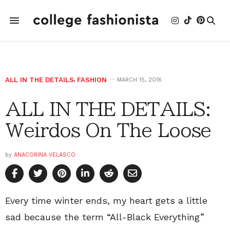
ALL IN THE DETAILS
,
FASHION
MARCH 15, 2016
ALL IN THE DETAILS:
Weirdos On The Loose
by
ANACORINA VELASCO
Every time winter ends, my heart gets a little
sad because the term “All-Black Everything”