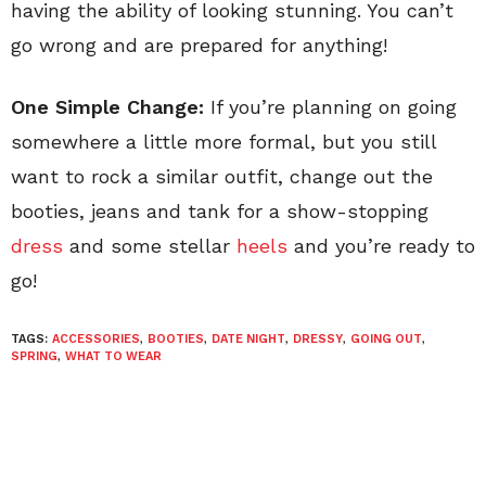
having the ability of looking stunning. You can’t
go wrong and are prepared for anything!
One Simple Change:
If you’re planning on going
somewhere a little more formal, but you still
want to rock a similar outfit, change out the
booties, jeans and tank for a show-stopping
dress
and some stellar
heels
and you’re ready to
go!
TAGS:
ACCESSORIES
,
BOOTIES
,
DATE NIGHT
,
DRESSY
,
GOING OUT
,
SPRING
,
WHAT TO WEAR