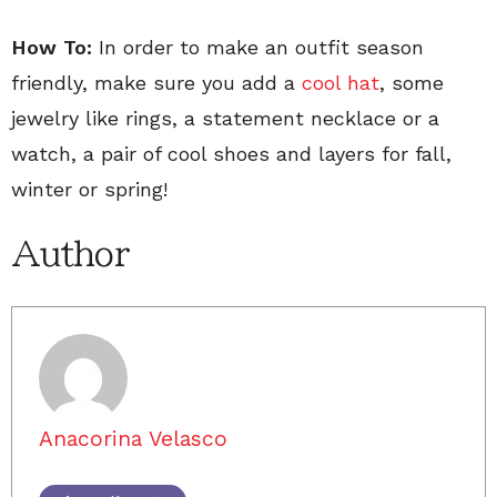
How To:
In order to make an outfit season
friendly, make sure you add a
cool hat
, some
jewelry like rings, a statement necklace or a
watch, a pair of cool shoes and layers for fall,
winter or spring!
Author
Anacorina Velasco