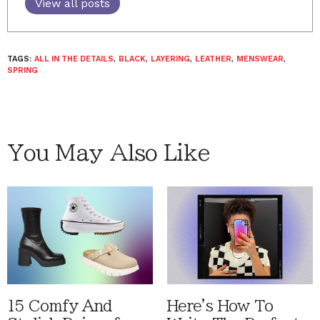
View all posts
TAGS:
ALL IN THE DETAILS
,
BLACK
,
LAYERING
,
LEATHER
,
MENSWEAR
,
SPRING
You May Also Like
15 Comfy And
Here's How To