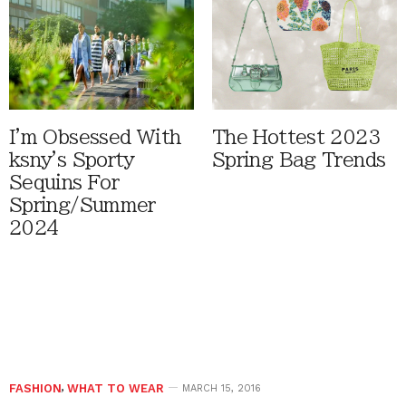
I'm Obsessed With
The Hottest 2023
ksny's Sporty
Spring Bag Trends
Sequins For
Spring/Summer
2024
FASHION
,
WHAT TO WEAR
MARCH 15, 2016