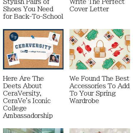
Stylish Pairs of
Write The Perfect
Shoes You Need
Cover Letter
for Back-To-School
Here Are The
We Found The Best
Deets About
Accessories To Add
CeraVersity,
To Your Spring
CeraVe's Iconic
Wardrobe
College
Ambassadorship