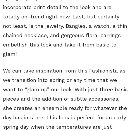
incorporate print detail to the look and are
totally on-trend right now. Last, but certainly
not least, is the jewelry. Bangles, a watch, a thin
chained necklace, and gorgeous floral earrings
embellish this look and take it from basic to
glam!
We can take inspiration from this Fashionista as
we transition into spring or any time that we
want to “glam up” our look. With just three basic
pieces and the addition of subtle accessories,
she creates an ensemble ready for whatever the
day has in store. This look is perfect for an early
spring day when the temperatures are just