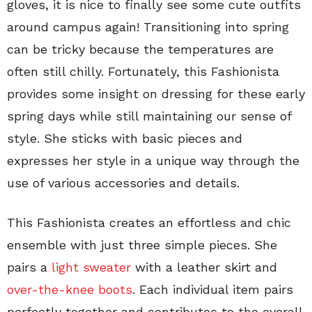
gloves, it is nice to finally see some cute outfits
around campus again! Transitioning into spring
can be tricky because the temperatures are
often still chilly. Fortunately, this Fashionista
provides some insight on dressing for these early
spring days while still maintaining our sense of
style. She sticks with basic pieces and
expresses her style in a unique way through the
use of various accessories and details.
This Fashionista creates an effortless and chic
ensemble with just three simple pieces. She
pairs a
light sweater
with a leather skirt and
over-the-knee boots
. Each individual item pairs
perfectly together and contributes to the overall