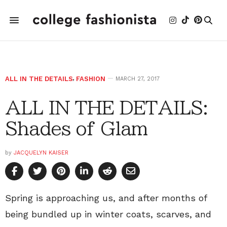
ALL IN THE DETAILS
,
FASHION
MARCH 27, 2017
ALL IN THE DETAILS:
Shades of Glam
by
JACQUELYN KAISER
Spring is approaching us, and after months of
being bundled up in winter coats, scarves, and