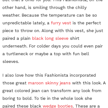
other hand, is smiling through the chilly
weather. Because the temperature can be so
unpredictable lately, a
furry vest
is the perfect
piece to throw on. Along with this vest, she just
paired a plain
black long sleeve
shirt
underneath. For colder days you could even pair
a turtleneck or maybe a top with fun bell
sleeves.
I also love how this Fashionista incorporated
those great
maroon skinny jeans
with this look. A
great colored jean can transform any look from
boring to bold. To tie in the whole look she
paired these black
wedge booties
. These are a