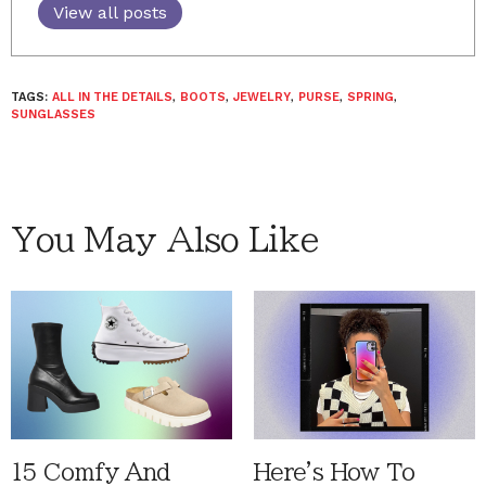
View all posts
TAGS:
ALL IN THE DETAILS
,
BOOTS
,
JEWELRY
,
PURSE
,
SPRING
,
SUNGLASSES
You May Also Like
15 Comfy And
Here's How To