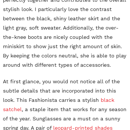
stylish look. I particularly love the contrast
between the black, shiny leather skirt and the
light gray, soft sweater. Additionally, the over-
the-knee boots are nicely coupled with the
miniskirt to show just the right amount of skin.
By keeping the colors neutral, she is able to play
around with different types of accessories.
At first glance, you would not notice all of the
subtle details that are incorporated into this
look. This Fashionista carries a stylish
black
satchel
, a staple item that works for any season
of the year. Sunglasses are a must on a sunny
spring day. A pair of
leopard-printed shades