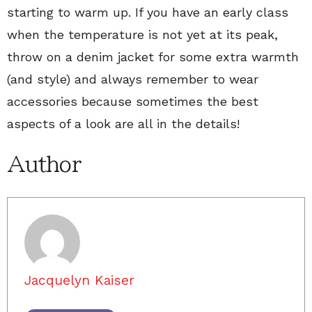
starting to warm up. If you have an early class
when the temperature is not yet at its peak,
throw on a denim jacket for some extra warmth
(and style) and always remember to wear
accessories because sometimes the best
aspects of a look are all in the details!
Author
Jacquelyn Kaiser