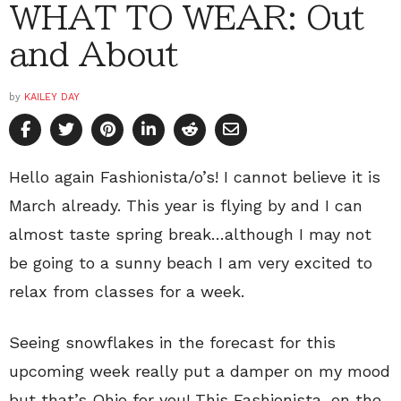
WHAT TO WEAR: Out
and About
by
KAILEY DAY
Hello again Fashionista/o’s! I cannot believe it is
March already. This year is flying by and I can
almost taste spring break…although I may not
be going to a sunny beach I am very excited to
relax from classes for a week.
Seeing snowflakes in the forecast for this
upcoming week really put a damper on my mood
but that’s Ohio for you! This Fashionista, on the