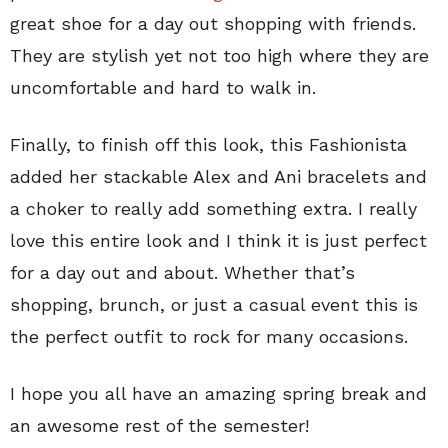
great shoe for a day out shopping with friends.
They are stylish yet not too high where they are
uncomfortable and hard to walk in.
Finally, to finish off this look, this Fashionista
added her stackable Alex and Ani bracelets and
a choker to really add something extra. I really
love this entire look and I think it is just perfect
for a day out and about. Whether that’s
shopping, brunch, or just a casual event this is
the perfect outfit to rock for many occasions.
I hope you all have an amazing spring break and
an awesome rest of the semester!