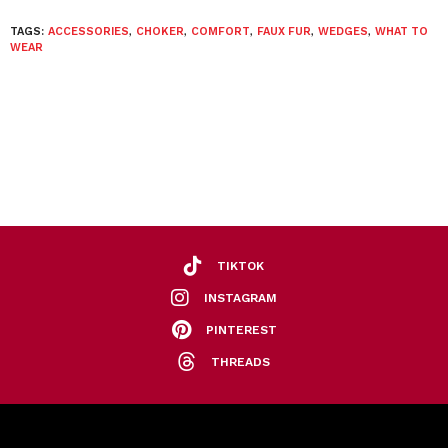
TAGS:
ACCESSORIES
,
CHOKER
,
COMFORT
,
FAUX FUR
,
WEDGES
,
WHAT TO
WEAR
TIKTOK
INSTAGRAM
PINTEREST
THREADS