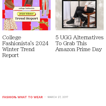
College
5 UGG Alternatives
Fashionista's 2024
To Grab This
Winter Trend
Amazon Prime Day
Report
FASHION
,
WHAT TO WEAR
MARCH 27, 2017