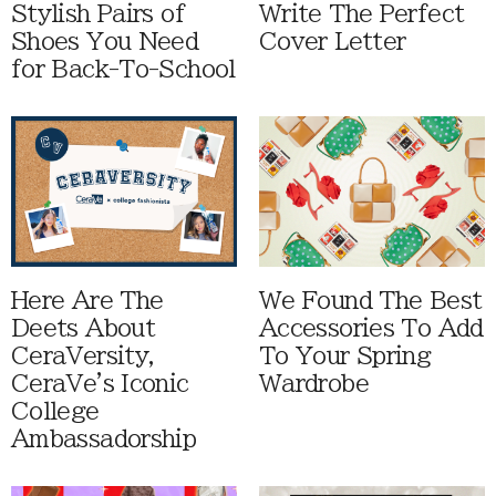
Stylish Pairs of
Write The Perfect
Shoes You Need
Cover Letter
for Back-To-School
Here Are The
We Found The Best
Deets About
Accessories To Add
CeraVersity,
To Your Spring
CeraVe's Iconic
Wardrobe
College
Ambassadorship