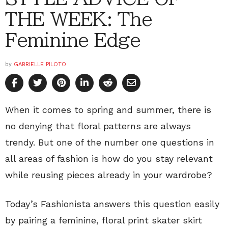
THE WEEK: The
Feminine Edge
by
GABRIELLE PILOTO
When it comes to spring and summer, there is
no denying that floral patterns are always
trendy. But one of the number one questions in
all areas of fashion is how do you stay relevant
while reusing pieces already in your wardrobe?
Today’s Fashionista answers this question easily
by pairing a feminine, floral print skater skirt