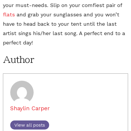
your must-needs. Slip on your comfiest pair of
flats
and grab your sunglasses and you won’t
have to head back to your tent until the last
artist sings his/her last song. A perfect end to a
perfect day!
Author
Shaylin Carper
View all posts