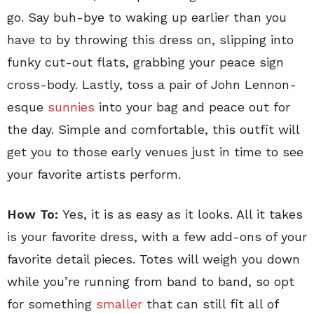
go. Say buh-bye to waking up earlier than you
have to by throwing this dress on, slipping into
funky cut-out flats, grabbing your peace sign
cross-body. Lastly, toss a pair of John Lennon-
esque
sunnies
into your bag and peace out for
the day. Simple and comfortable, this outfit will
get you to those early venues just in time to see
your favorite artists perform.
How To:
Yes, it is as easy as it looks. All it takes
is your favorite dress, with a few add-ons of your
favorite detail pieces. Totes will weigh you down
while you’re running from band to band, so opt
for something
smaller
that can still fit all of