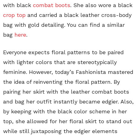
with black
combat boots
. She also wore a black
crop top
and carried a black leather cross-body
bag with gold detailing. You can find a similar
bag
here
.
Everyone expects floral patterns to be paired
with lighter colors that are stereotypically
feminine. However, today’s Fashionista mastered
the idea of reinventing the floral pattern. By
pairing her skirt with the leather combat boots
and bag her outfit instantly became edgier. Also,
by keeping with the black color scheme in her
top, she allowed for her floral skirt to stand out
while still juxtaposing the edgier elements