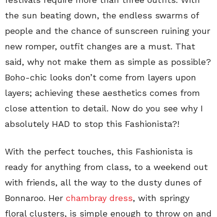
the sun beating down, the endless swarms of
people and the chance of sunscreen ruining your
new romper, outfit changes are a must. That
said, why not make them as simple as possible?
Boho-chic looks don’t come from layers upon
layers; achieving these aesthetics comes from
close attention to detail. Now do you see why I
absolutely HAD to stop this Fashionista?!
With the perfect touches, this Fashionista is
ready for anything from class, to a weekend out
with friends, all the way to the dusty dunes of
Bonnaroo. Her
chambray dress
, with springy
floral clusters, is simple enough to throw on and