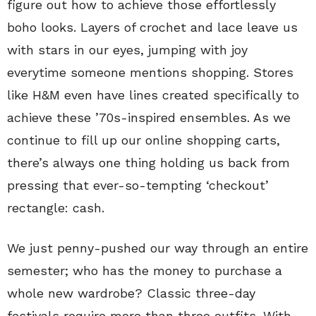
figure out how to achieve those effortlessly
boho looks. Layers of crochet and lace leave us
with stars in our eyes, jumping with joy
everytime someone mentions shopping. Stores
like H&M even have lines created specifically to
achieve these ’70s-inspired ensembles. As we
continue to fill up our online shopping carts,
there’s always one thing holding us back from
pressing that ever-so-tempting ‘checkout’
rectangle: cash.
We just penny-pushed our way through an entire
semester; who has the money to purchase a
whole new wardrobe? Classic three-day
festivals require more than three outfits. With