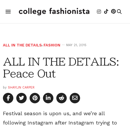
ALL IN THE DETAILS
,
FASHION
MAY 21, 2015
ALL IN THE DETAILS:
Peace Out
by
SHAYLIN CARPER
Festival season is upon us, and we’re all
following Instagram after Instagram trying to