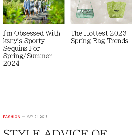
I'm Obsessed With
The Hottest 2023
ksny's Sporty
Spring Bag Trends
Sequins For
Spring/Summer
2024
FASHION
MAY 21, 2015
STYLE ADVICE OF