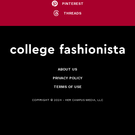
PINTEREST
THREADS
ABOUT US
PRIVACY POLICY
TERMS OF USE
COPYRIGHT © 2024 - HER CAMPUS MEDIA, LLC