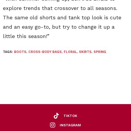
explore trends that crossover to all seasons.
The same old shorts and tank top look is cute
and an easy go-to, but try to change it up a
little this season!”
TAGS:
BOOTS
,
CROSS-BODY BAGS
,
FLORAL
,
SKIRTS
,
SPRING
TIKTOK
INSTAGRAM