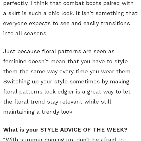
perfectly. I think that combat boots paired with
a skirt is such a chic look. It isn’t something that
everyone expects to see and easily transitions
into all seasons.
Just because floral patterns are seen as
feminine doesn’t mean that you have to style
them the same way every time you wear them.
Switching up your style sometimes by making
floral patterns look edgier is a great way to let
the floral trend stay relevant while still
maintaining a trendy look.
What is your STYLE ADVICE OF THE WEEK?
“With summer coming up, don’t be afraid to