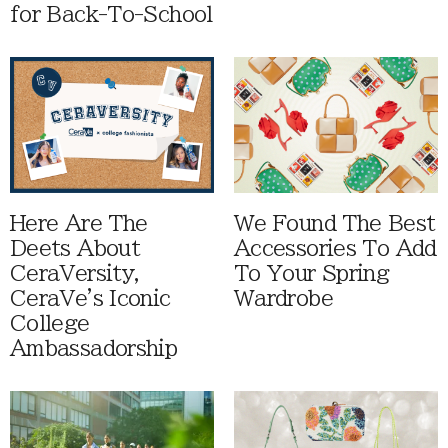
for Back-To-School
Here Are The
We Found The Best
Deets About
Accessories To Add
CeraVersity,
To Your Spring
CeraVe's Iconic
Wardrobe
College
Ambassadorship