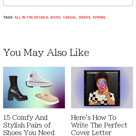
TAGS:
ALL IN THE DETAILS
,
BOHO
,
CASUAL
,
DRESS
,
SPRING
You May Also Like
15 Comfy And
Here's How To
Stylish Pairs of
Write The Perfect
Shoes You Need
Cover Letter