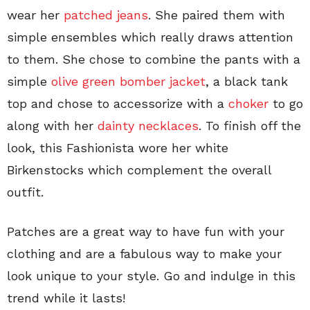
wear her
patched jeans
. She paired them with
simple ensembles which really draws attention
to them. She chose to combine the pants with a
simple
olive green bomber jacket
, a black tank
top and chose to accessorize with a
choker
to go
along with her
dainty necklaces
. To finish off the
look, this Fashionista wore her white
Birkenstocks which complement the overall
outfit.
Patches are a great way to have fun with your
clothing and are a fabulous way to make your
look unique to your style. Go and indulge in this
trend while it lasts!