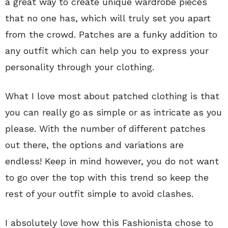
a great way to create unique wardrobe pieces
that no one has, which will truly set you apart
from the crowd. Patches are a funky addition to
any outfit which can help you to express your
personality through your clothing.
What I love most about patched clothing is that
you can really go as simple or as intricate as you
please. With the number of different patches
out there, the options and variations are
endless! Keep in mind however, you do not want
to go over the top with this trend so keep the
rest of your outfit simple to avoid clashes.
I absolutely love how this Fashionista chose to