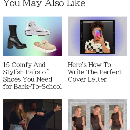
You May Also Like
15 Comfy And
Here's How To
Stylish Pairs of
Write The Perfect
Shoes You Need
Cover Letter
for Back-To-School