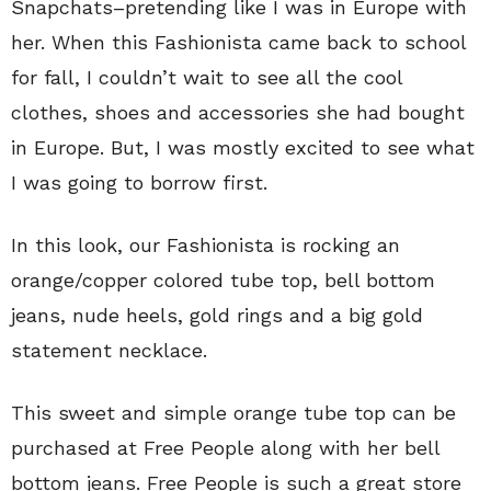
Snapchats–pretending like I was in Europe with
her. When this Fashionista came back to school
for fall, I couldn’t wait to see all the cool
clothes, shoes and accessories she had bought
in Europe. But, I was mostly excited to see what
I was going to borrow first.
In this look, our Fashionista is rocking an
orange/copper colored tube top, bell bottom
jeans, nude heels, gold rings and a big gold
statement necklace.
This sweet and simple orange tube top can be
purchased at Free People along with her bell
bottom jeans. Free People is such a great store