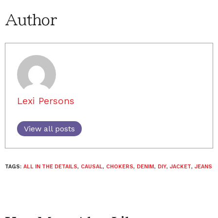
Author
Lexi Persons
View all posts
TAGS:
ALL IN THE DETAILS
,
CAUSAL
,
CHOKERS
,
DENIM
,
DIY
,
JACKET
,
JEANS