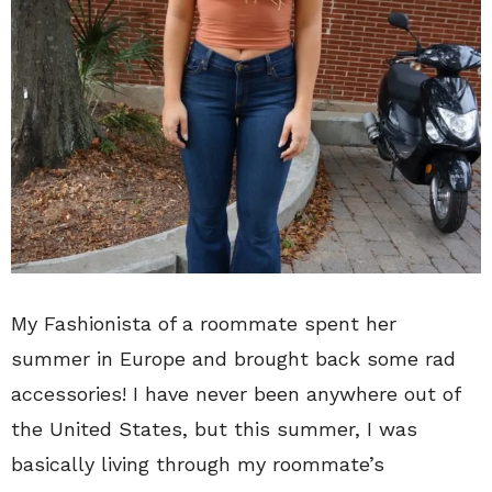
My Fashionista of a roommate spent her
summer in Europe and brought back some rad
accessories! I have never been anywhere out of
the United States, but this summer, I was
basically living through my roommate’s