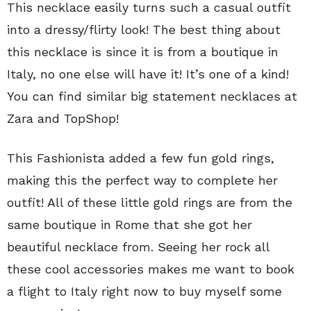
This necklace easily turns such a casual outfit
into a dressy/flirty look! The best thing about
this necklace is since it is from a boutique in
Italy, no one else will have it! It’s one of a kind!
You can find similar big statement necklaces at
Zara and TopShop!
This Fashionista added a few fun gold rings,
making this the perfect way to complete her
outfit! All of these little gold rings are from the
same boutique in Rome that she got her
beautiful necklace from. Seeing her rock all
these cool accessories makes me want to book
a flight to Italy right now to buy myself some