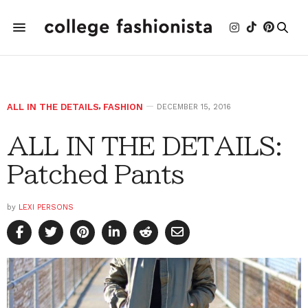
ALL IN THE DETAILS
,
FASHION
DECEMBER 15, 2016
ALL IN THE DETAILS:
Patched Pants
by
LEXI PERSONS