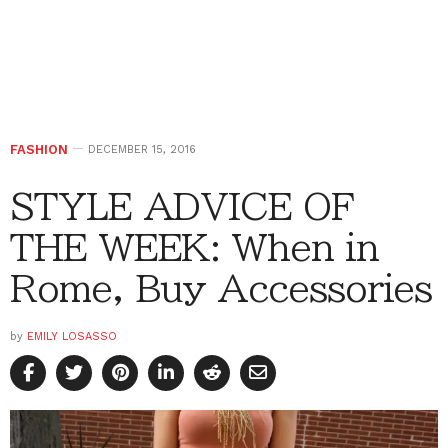
FASHION
DECEMBER 15, 2016
STYLE ADVICE OF
THE WEEK: When in
Rome, Buy Accessories
by
EMILY LOSASSO