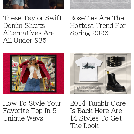
These Taylor Swift
Rosettes Are The
Denim Shorts
Hottest Trend For
Alternatives Are
Spring 2023
All Under $35
How To Style Your
2014 Tumblr Core
Favorite Top In 5
Is Back Here Are
Unique Ways
14 Styles To Get
The Look