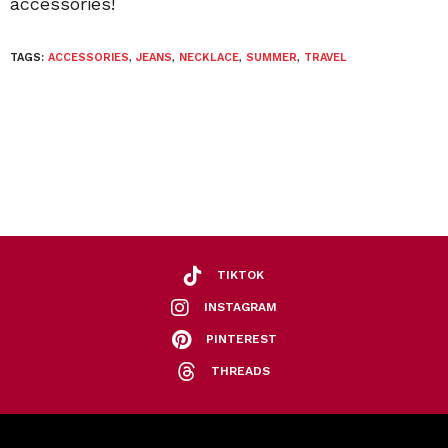
accessories!
TAGS:
ACCESSORIES
,
JEANS
,
NECKLACE
,
SUMMER
,
TRAVEL
TIKTOK
INSTAGRAM
PINTEREST
THREADS