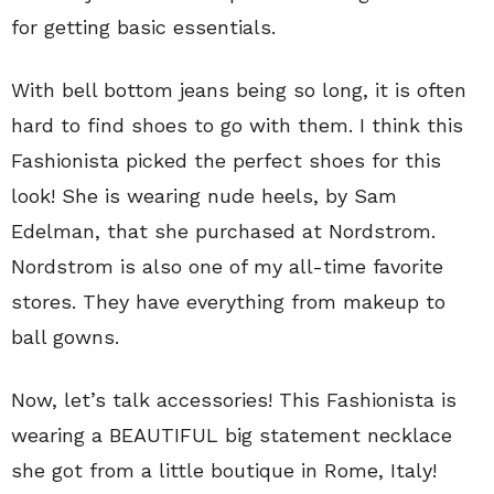
for getting basic essentials.
With bell bottom jeans being so long, it is often
hard to find shoes to go with them. I think this
Fashionista picked the perfect shoes for this
look! She is wearing nude heels, by Sam
Edelman, that she purchased at Nordstrom.
Nordstrom is also one of my all-time favorite
stores. They have everything from makeup to
ball gowns.
Now, let’s talk accessories! This Fashionista is
wearing a BEAUTIFUL big statement necklace
she got from a little boutique in Rome, Italy!