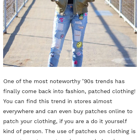
One of the most noteworthy ’90s trends has
finally come back into fashion, patched clothing!
You can find this trend in stores almost
everywhere and can even buy patches online to
patch your clothing, if you are a do it yourself
kind of person. The use of patches on clothing is