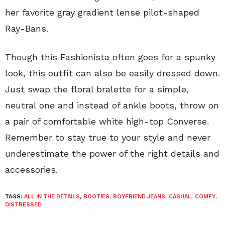
her favorite gray gradient lense pilot-shaped
Ray-Bans.
Though this Fashionista often goes for a spunky
look, this outfit can also be easily dressed down.
Just swap the floral bralette for a simple,
neutral one and instead of ankle boots, throw on
a pair of comfortable white high-top Converse.
Remember to stay true to your style and never
underestimate the power of the right details and
accessories.
TAGS:
ALL IN THE DETAILS
,
BOOTIES
,
BOYFRIEND JEANS
,
CASUAL
,
COMFY
,
DISTRESSED