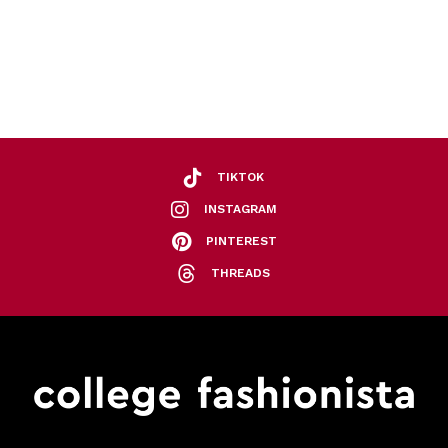
TIKTOK
INSTAGRAM
PINTEREST
THREADS