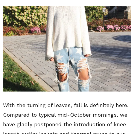
With the turning of leaves, fall is definitely here.
Compared to typical mid-October mornings, we
have gladly postponed the introduction of knee-
length puffer jackets and thermal mugs to our