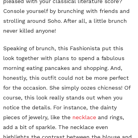
pleased with your classical literature score?
Console yourself by brunching with friends and
strolling around Soho. After all, a little brunch
never killed anyone!
Speaking of brunch, this Fashionista put this
look together with plans to spend a fabulous
morning eating pancakes and shopping. And,
honestly, this outfit could not be more perfect
for the occasion. She simply oozes chicness! Of
course, this look really stands out when you
notice the details. For instance, the dainty
pieces of jewelry, like the
necklace
and rings,
add a bit of sparkle. The necklace even
highlights the contrast between the blouse and