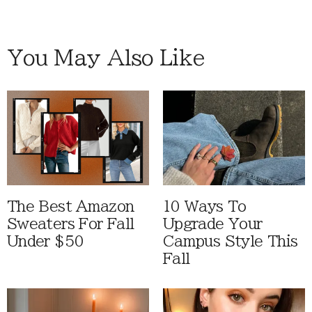
You May Also Like
The Best Amazon
10 Ways To
Sweaters For Fall
Upgrade Your
Under $50
Campus Style This
Fall