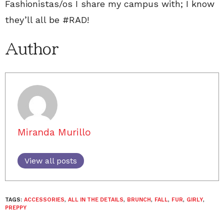
Fashionistas/os I share my campus with; I know
they’ll all be #RAD!
Author
Miranda Murillo
View all posts
TAGS:
ACCESSORIES
,
ALL IN THE DETAILS
,
BRUNCH
,
FALL
,
FUR
,
GIRLY
,
PREPPY