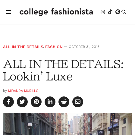
ALL IN THE DETAILS
,
FASHION
OCTOBER 31, 2016
ALL IN THE DETAILS:
Lookin' Luxe
by
MIRANDA MURILLO