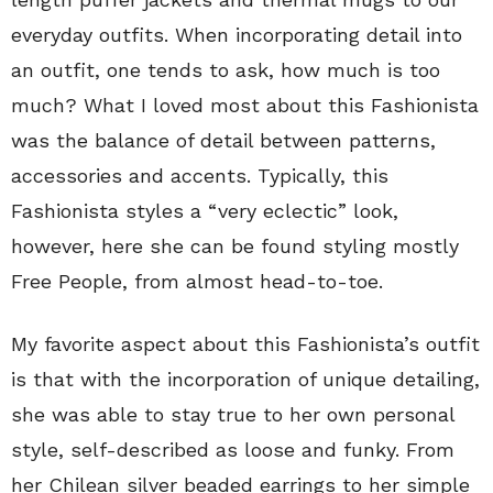
everyday outfits. When incorporating detail into
an outfit, one tends to ask, how much is too
much? What I loved most about this Fashionista
was the balance of detail between patterns,
accessories and accents. Typically, this
Fashionista styles a “very eclectic” look,
however, here she can be found styling mostly
Free People, from almost head-to-toe.
My favorite aspect about this Fashionista’s outfit
is that with the incorporation of unique detailing,
she was able to stay true to her own personal
style, self-described as loose and funky. From
her Chilean silver beaded earrings to her simple