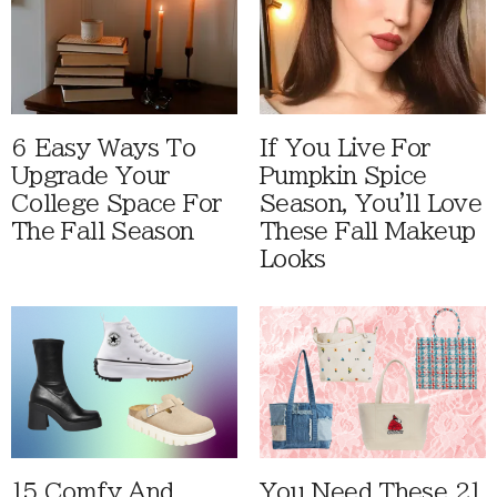
6 Easy Ways To
If You Live For
Upgrade Your
Pumpkin Spice
College Space For
Season, You'll Love
The Fall Season
These Fall Makeup
Looks
15 Comfy And
You Need These 21