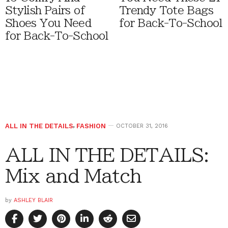
Stylish Pairs of
Trendy Tote Bags
Shoes You Need
for Back-To-School
for Back-To-School
ALL IN THE DETAILS
,
FASHION
OCTOBER 31, 2016
ALL IN THE DETAILS:
Mix and Match
by
ASHLEY BLAIR