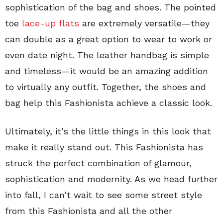
sophistication of the bag and shoes. The pointed
toe
lace-up flats
are extremely versatile—they
can double as a great option to wear to work or
even date night. The leather handbag is simple
and timeless—it would be an amazing addition
to virtually any outfit. Together, the shoes and
bag help this Fashionista achieve a classic look.
Ultimately, it’s the little things in this look that
make it really stand out. This Fashionista has
struck the perfect combination of glamour,
sophistication and modernity. As we head further
into fall, I can’t wait to see some street style
from this Fashionista and all the other