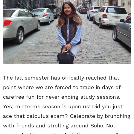
The fall semester has officially reached that
point where we are forced to trade in days of
carefree fun for never ending study sessions.
Yes, midterms season is upon us! Did you just
ace that calculus exam? Celebrate by brunching
with friends and strolling around Soho. Not