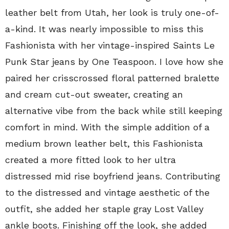
leather belt from Utah, her look is truly one-of-
a-kind. It was nearly impossible to miss this
Fashionista with her vintage-inspired Saints Le
Punk Star jeans by One Teaspoon. I love how she
paired her crisscrossed floral patterned bralette
and cream cut-out sweater, creating an
alternative vibe from the back while still keeping
comfort in mind. With the simple addition of a
medium brown leather belt, this Fashionista
created a more fitted look to her ultra
distressed mid rise boyfriend jeans. Contributing
to the distressed and vintage aesthetic of the
outfit, she added her staple gray Lost Valley
ankle boots. Finishing off the look, she added