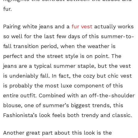
fur.
Pairing white jeans and a
fur vest
actually works
so well for the last few days of this summer-to-
fall transition period, when the weather is
perfect and the street style is on point. The
jeans are a typical summer staple, but the vest
is undeniably fall. In fact, the cozy but chic vest
is probably the most luxe component of this
entire outfit. Combined with an off-the-shoulder
blouse, one of summer’s biggest trends, this
Fashionista’s look feels both trendy and classic.
Another great part about this look is the