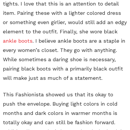
tights. I love that this is an attention to detail
item. Pairing these with a lighter colored dress
or something even girlier, would still add an edgy
element to the outfit. Finally, she wore black
ankle boots
. I believe ankle boots are a staple in
every women’s closet. They go with anything.
While sometimes a daring shoe is necessary,
pairing black boots with a primarily black outfit
will make just as much of a statement.
This Fashionista showed us that its okay to
push the envelope. Buying light colors in cold
months and dark colors in warmer months is
totally okay and can still be fashion forward.