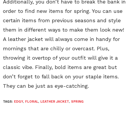
Additionally, you don’t have to break the bank in
order to find new items for spring. You can use
certain items from previous seasons and style
them in different ways to make them look new!
A leather jacket will always come in handy for
mornings that are chilly or overcast. Plus,
throwing it overtop of your outfit will give it a
classic vibe. Finally, bold items are great but
don’t forget to fall back on your staple items.
They can be just as eye-catching.
TAGS:
EDGY
,
FLORAL
,
LEATHER JACKET
,
SPRING