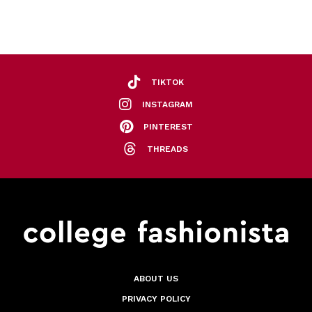
TIKTOK
INSTAGRAM
PINTEREST
THREADS
ABOUT US
PRIVACY POLICY