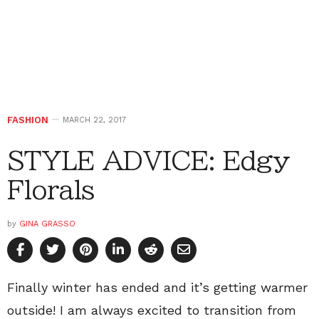
FASHION
MARCH 22, 2017
STYLE ADVICE: Edgy
Florals
by
GINA GRASSO
Finally winter has ended and it’s getting warmer
outside! I am always excited to transition from