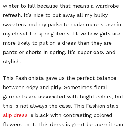
winter to fall because that means a wardrobe
refresh. It’s nice to put away all my bulky
sweaters and my parka to make more space in
my closet for spring items. I love how girls are
more likely to put on a dress than they are
pants or shorts in spring. It’s super easy and
stylish.
This Fashionista gave us the perfect balance
between edgy and girly. Sometimes floral
garments are associated with bright colors, but
this is not always the case. This Fashionista’s
slip dress
is black with contrasting colored
flowers on it. This dress is great because it can