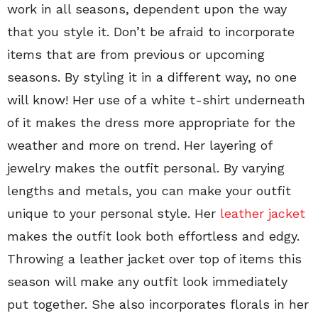
work in all seasons, dependent upon the way
that you style it. Don’t be afraid to incorporate
items that are from previous or upcoming
seasons. By styling it in a different way, no one
will know! Her use of a white t-shirt underneath
of it makes the dress more appropriate for the
weather and more on trend. Her layering of
jewelry makes the outfit personal. By varying
lengths and metals, you can make your outfit
unique to your personal style. Her
leather jacket
makes the outfit look both effortless and edgy.
Throwing a leather jacket over top of items this
season will make any outfit look immediately
put together. She also incorporates florals in her