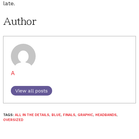
late.
Author
A
View all posts
TAGS:
ALL IN THE DETAILS
,
BLUE
,
FINALS
,
GRAPHIC
,
HEADBANDS
,
OVERSIZED