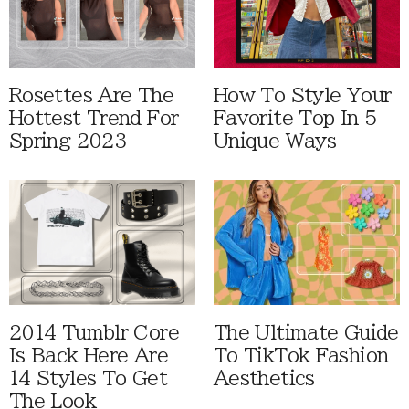
Rosettes Are The
How To Style Your
Hottest Trend For
Favorite Top In 5
Spring 2023
Unique Ways
2014 Tumblr Core
The Ultimate Guide
Is Back Here Are
To TikTok Fashion
14 Styles To Get
Aesthetics
The Look