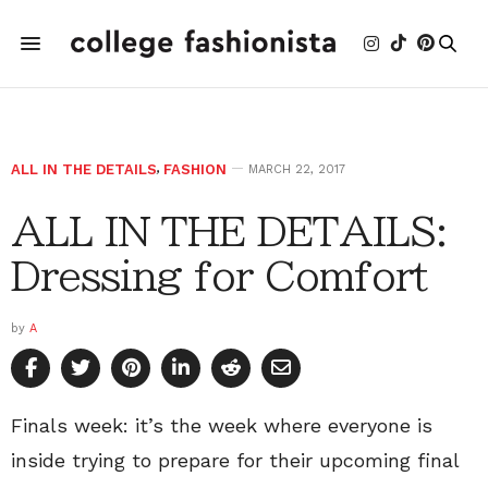
ALL IN THE DETAILS
,
FASHION
MARCH 22, 2017
ALL IN THE DETAILS:
Dressing for Comfort
by
A
Finals week: it’s the week where everyone is
inside trying to prepare for their upcoming final