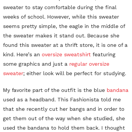
sweater to stay comfortable during the final
weeks of school. However, while this sweater
seems pretty simple, the eagle in the middle of
the sweater makes it stand out. Because she
found this sweater at a thrift store, it is one of a
kind. Here’s an
oversize sweatshirt
featuring
some graphics and just a
regular oversize
sweater
; either look will be perfect for studying.
My favorite part of the outfit is the blue
bandana
used as a headband. This Fashionista told me
that she recently cut her bangs and in order to
get them out of the way when she studied, she
used the bandana to hold them back. I thought