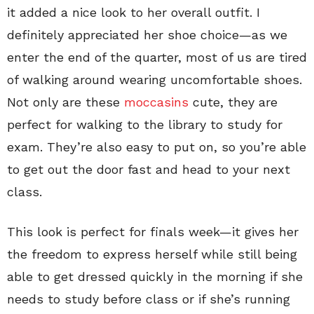
it added a nice look to her overall outfit. I
definitely appreciated her shoe choice—as we
enter the end of the quarter, most of us are tired
of walking around wearing uncomfortable shoes.
Not only are these
moccasins
cute, they are
perfect for walking to the library to study for
exam. They’re also easy to put on, so you’re able
to get out the door fast and head to your next
class.
This look is perfect for finals week—it gives her
the freedom to express herself while still being
able to get dressed quickly in the morning if she
needs to study before class or if she’s running