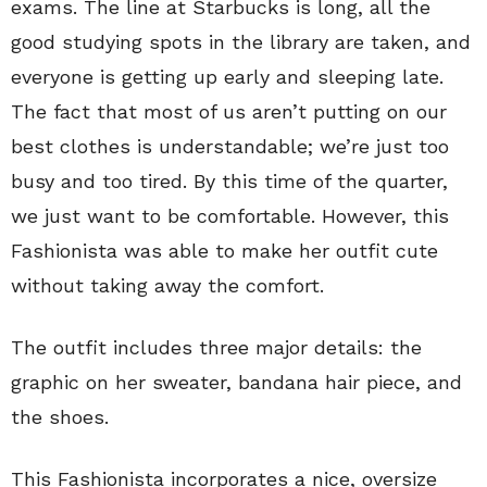
exams. The line at Starbucks is long, all the
good studying spots in the library are taken, and
everyone is getting up early and sleeping late.
The fact that most of us aren’t putting on our
best clothes is understandable; we’re just too
busy and too tired. By this time of the quarter,
we just want to be comfortable. However, this
Fashionista was able to make her outfit cute
without taking away the comfort.
The outfit includes three major details: the
graphic on her sweater, bandana hair piece, and
the shoes.
This Fashionista incorporates a nice, oversize