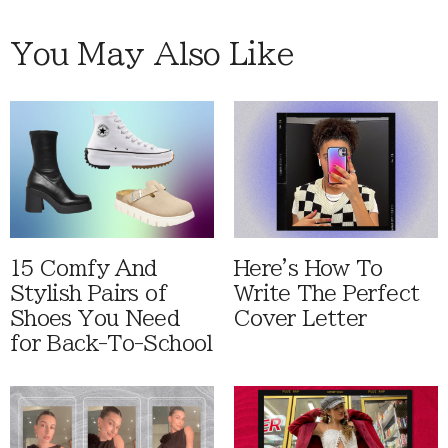
You May Also Like
15 Comfy And
Here's How To
Stylish Pairs of
Write The Perfect
Shoes You Need
Cover Letter
for Back-To-School