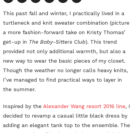
This past fall and winter, I practically lived in a
turtleneck and knit sweater combination (picture
a more fashion-forward take on Kristy Thomas’
get-up in
The Baby-Sitters Club
). This trend
provided not only additional warmth, but also a
new way to wear the basic pieces of my closet.
Though the weather no longer calls heavy knits,
I’ve managed to find practical ways to layer in
the summer.
Inspired by the
Alexander Wang resort 2016 line
, I
decided to revamp a casual little black dress by
adding an elegant tank top to the ensemble. The