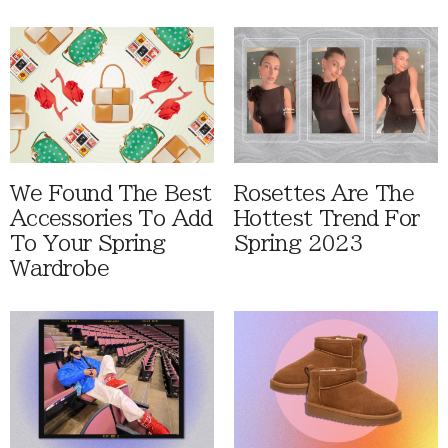
We Found The Best
Rosettes Are The
Accessories To Add
Hottest Trend For
To Your Spring
Spring 2023
Wardrobe