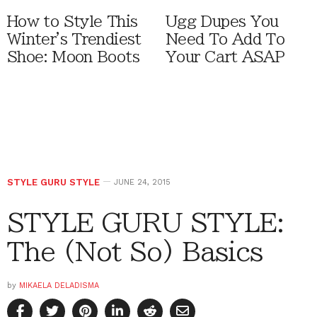
How to Style This
Ugg Dupes You
Winter's Trendiest
Need To Add To
Shoe: Moon Boots
Your Cart ASAP
STYLE GURU STYLE
JUNE 24, 2015
STYLE GURU STYLE:
The (Not So) Basics
by
MIKAELA DELADISMA