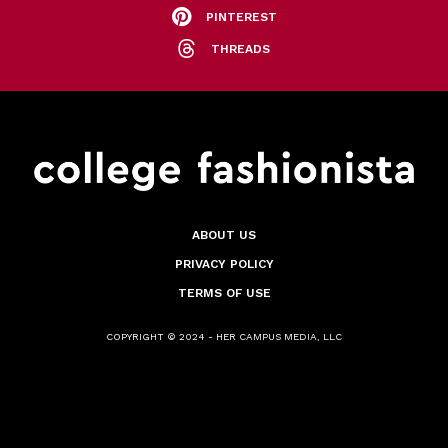
PINTEREST
THREADS
ABOUT US
PRIVACY POLICY
TERMS OF USE
COPYRIGHT © 2024 - HER CAMPUS MEDIA, LLC