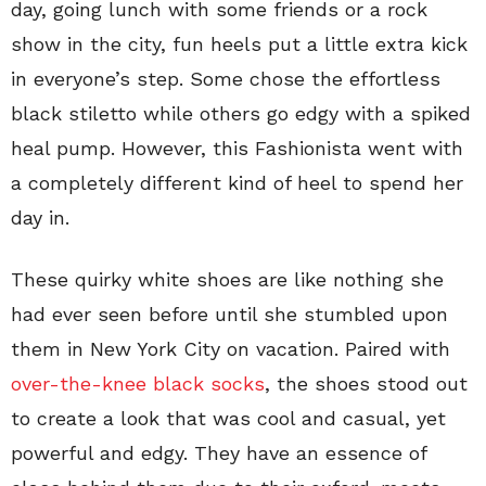
day, going lunch with some friends or a rock
show in the city, fun heels put a little extra kick
in everyone’s step. Some chose the effortless
black stiletto while others go edgy with a spiked
heal pump. However, this Fashionista went with
a completely different kind of heel to spend her
day in.
These quirky white shoes are like nothing she
had ever seen before until she stumbled upon
them in New York City on vacation. Paired with
over-the-knee black socks
, the shoes stood out
to create a look that was cool and casual, yet
powerful and edgy. They have an essence of