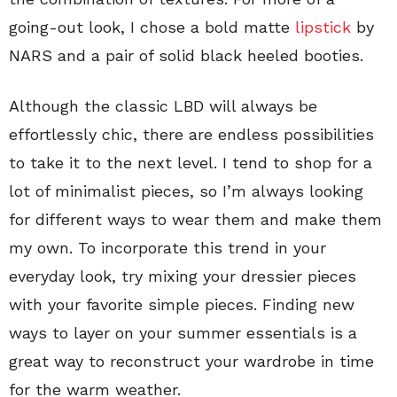
going-out look, I chose a bold matte
lipstick
by
NARS and a pair of solid black heeled booties.
Although the classic LBD will always be
effortlessly chic, there are endless possibilities
to take it to the next level. I tend to shop for a
lot of minimalist pieces, so I’m always looking
for different ways to wear them and make them
my own. To incorporate this trend in your
everyday look, try mixing your dressier pieces
with your favorite simple pieces. Finding new
ways to layer on your summer essentials is a
great way to reconstruct your wardrobe in time
for the warm weather.