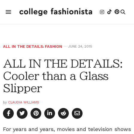
ALL IN THE DETAILS
,
FASHION
JUNE 24, 2015
ALL IN THE DETAILS:
Cooler than a Glass
Slipper
by
CLAUDIA WILLIAMS
For years and years, movies and television shows