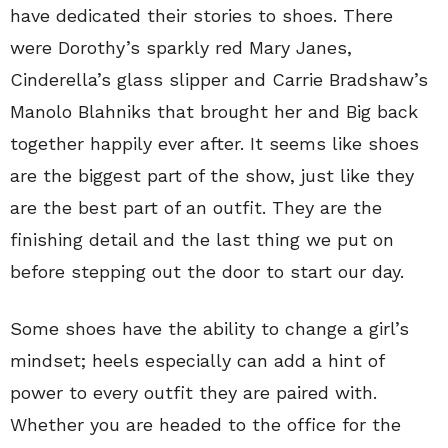
have dedicated their stories to shoes. There
were Dorothy’s sparkly red Mary Janes,
Cinderella’s glass slipper and Carrie Bradshaw’s
Manolo Blahniks that brought her and Big back
together happily ever after. It seems like shoes
are the biggest part of the show, just like they
are the best part of an outfit. They are the
finishing detail and the last thing we put on
before stepping out the door to start our day.
Some shoes have the ability to change a girl’s
mindset; heels especially can add a hint of
power to every outfit they are paired with.
Whether you are headed to the office for the