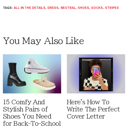
TAGS:
ALL IN THE DETAILS
,
DRESS
,
NEUTRAL
,
SHOES
,
SOCKS
,
STRIPES
You May Also Like
15 Comfy And
Here's How To
Stylish Pairs of
Write The Perfect
Shoes You Need
Cover Letter
for Back-To-School