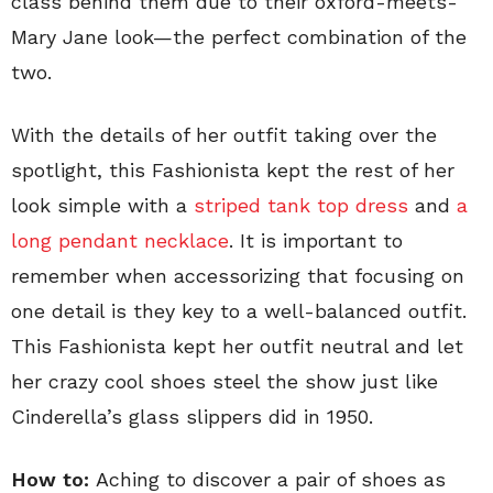
class behind them due to their oxford-meets-
Mary Jane look—the perfect combination of the
two.
With the details of her outfit taking over the
spotlight, this Fashionista kept the rest of her
look simple with a
striped tank top dress
and
a
long pendant necklace
. It is important to
remember when accessorizing that focusing on
one detail is they key to a well-balanced outfit.
This Fashionista kept her outfit neutral and let
her crazy cool shoes steel the show just like
Cinderella’s glass slippers did in 1950.
How to:
Aching to discover a pair of shoes as