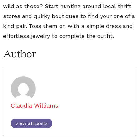
wild as these? Start hunting around local thrift
stores and quirky boutiques to find your one of a
kind pair. Toss them on with a simple dress and
effortless jewelry to complete the outfit.
Author
Claudia Williams
View all posts