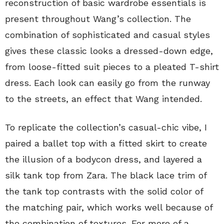
reconstruction of basic wardrobe essentials is
present throughout Wang’s collection. The
combination of sophisticated and casual styles
gives these classic looks a dressed-down edge,
from loose-fitted suit pieces to a pleated T-shirt
dress. Each look can easily go from the runway
to the streets, an effect that Wang intended.
To replicate the collection’s casual-chic vibe, I
paired a ballet top with a fitted skirt to create
the illusion of a bodycon dress, and layered a
silk tank top from Zara. The black lace trim of
the tank top contrasts with the solid color of
the matching pair, which works well because of
the combination of textures. For more of a