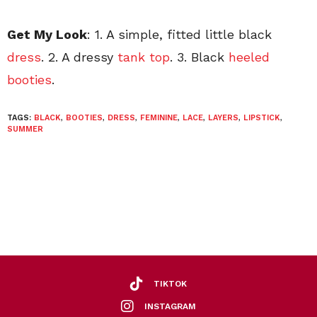
Get My Look
: 1. A simple, fitted little black
dress
. 2. A dressy
tank top
. 3. Black
heeled
booties
.
TAGS:
BLACK
,
BOOTIES
,
DRESS
,
FEMININE
,
LACE
,
LAYERS
,
LIPSTICK
,
SUMMER
TIKTOK
INSTAGRAM