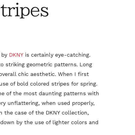
tripes
n by
DKNY
is certainly eye-catching.
 to striking geometric patterns. Long
verall chic aesthetic. When I first
 use of bold colored stripes for spring.
ne of the most daunting patterns with
very unflattering, when used properly,
In the case of the DKNY collection,
 down by the use of lighter colors and