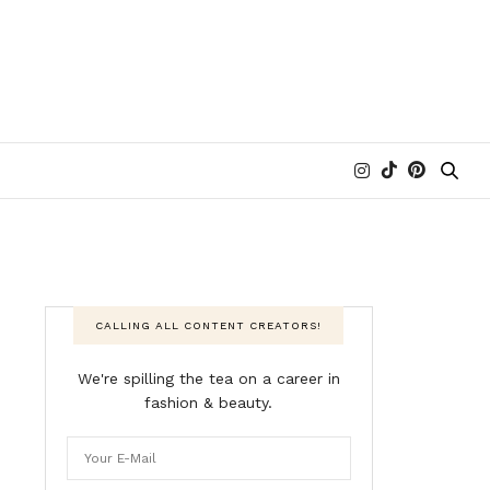
CALLING ALL CONTENT CREATORS!
We're spilling the tea on a career in
fashion & beauty.