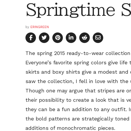
Springtime S
by
ERINGREEN
The spring 2015 ready-to-wear collectio
Everyone’s favorite spring colors give life
skirts and boxy shirts give a modest and o
saw the collection, I fell in love with the
Though one may argue that stripes are o
their possibility to create a look that is 
they can be a fun addition to any outfit. 
the bold patterns are strategically toned
additions of monochromatic pieces.