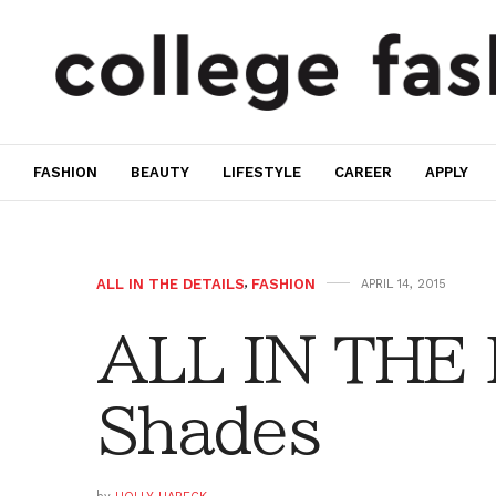
FASHION
BEAUTY
LIFESTYLE
CAREER
APPLY
ALL IN THE DETAILS
,
FASHION
APRIL 14, 2015
ALL IN THE 
Shades