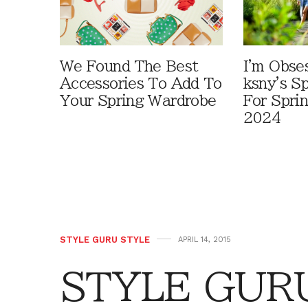
We Found The Best
I'm Obse
Accessories To Add To
ksny's S
Your Spring Wardrobe
For Spr
2024
STYLE GURU STYLE
APRIL 14, 2015
STYLE GURU