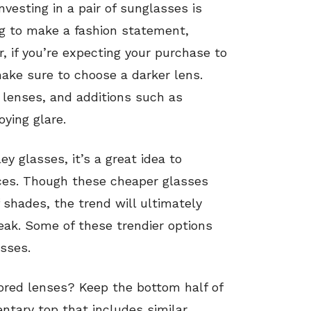
esting in a pair of sunglasses is
ing to make a fashion statement,
, if you’re expecting your purchase to
make sure to choose a darker lens.
 lenses, and additions such as
ying glare.
ey glasses, it’s a great idea to
ieces. Though these cheaper glasses
 shades, the trend will ultimately
eak. Some of these trendier options
sses.
olored lenses? Keep the bottom half of
tary top that includes similar