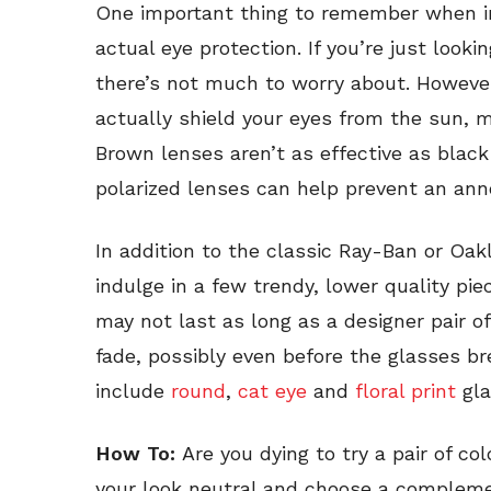
One important thing to remember when inv
actual eye protection. If you’re just look
there’s not much to worry about. However
actually shield your eyes from the sun, 
Brown lenses aren’t as effective as black
polarized lenses can help prevent an anno
In addition to the classic Ray-Ban or Oakl
indulge in a few trendy, lower quality p
may not last as long as a designer pair of
fade, possibly even before the glasses br
include
round
,
cat eye
and
floral print
gla
How To:
Are you dying to try a pair of c
your look neutral and choose a complemen