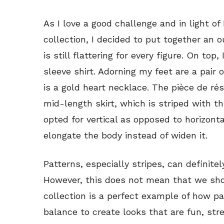
As I love a good challenge and in light of
collection, I decided to put together an o
is still flattering for every figure. On to
sleeve shirt. Adorning my feet are a pair
is a gold heart necklace. The pièce de rés
mid-length skirt, which is striped with th
opted for vertical as opposed to horizonta
elongate the body instead of widen it.
Patterns, especially stripes, can definitel
However, this does not mean that we sho
collection is a perfect example of how pa
balance to create looks that are fun, stre