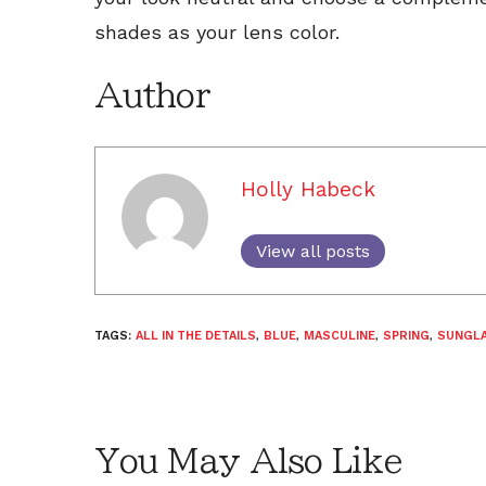
shades as your lens color.
Author
Holly Habeck
View all posts
TAGS:
ALL IN THE DETAILS
,
BLUE
,
MASCULINE
,
SPRING
,
SUNGL
You May Also Like