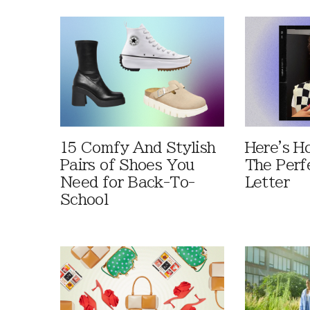
15 Comfy And Stylish
Here's H
Pairs of Shoes You
The Perf
Need for Back-To-
Letter
School