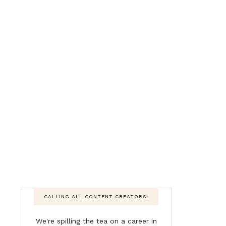
CALLING ALL CONTENT CREATORS!
We're spilling the tea on a career in