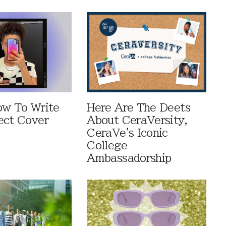
ow To Write
Here Are The Deets
ect Cover
About CeraVersity,
CeraVe's Iconic
College
Ambassadorship