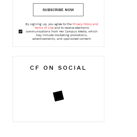
SUBSCRIBE NOW
By signing up, you agree to the
Privacy Policy and
Terms of Use
and to receive electronic
communications from Her Campus Media, which
may include marketing promotions,
advertisements, and sponsored content
CF ON SOCIAL