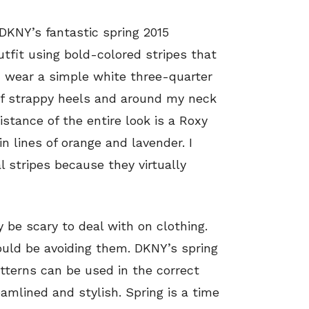
 DKNY’s fantastic spring 2015
utfit using bold-colored stripes that
p, I wear a simple white three-quarter
 of strappy heels and around my neck
istance of the entire look is a Roxy
in lines of orange and lavender. I
l stripes because they virtually
y be scary to deal with on clothing.
uld be avoiding them. DKNY’s spring
tterns can be used in the correct
amlined and stylish. Spring is a time