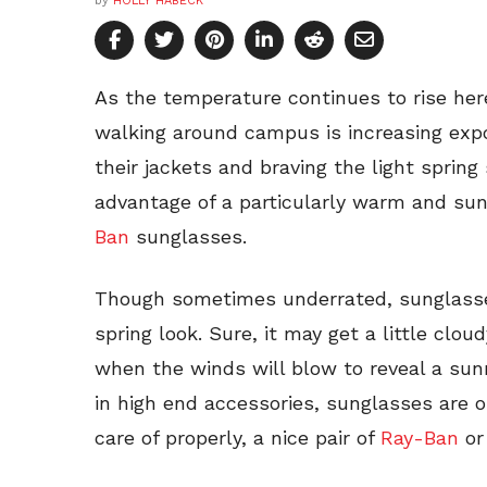
by
HOLLY HABECK
As the temperature continues to rise her
walking around campus is increasing expo
their jackets and braving the light spring
advantage of a particularly warm and su
Ban
sunglasses.
Though sometimes underrated, sunglasse
spring look. Sure, it may get a little clo
when the winds will blow to reveal a sunn
in high end accessories, sunglasses are
care of properly, a nice pair of
Ray-Ban
o