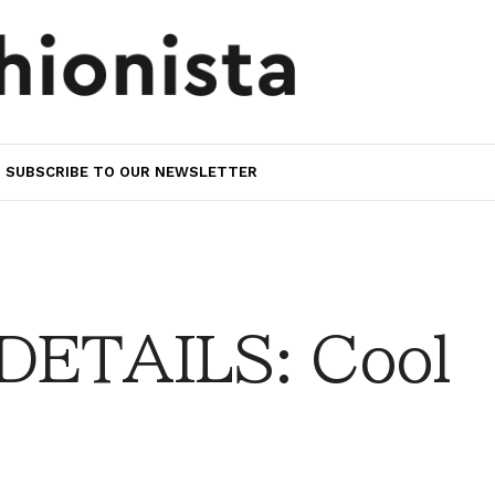
SUBSCRIBE TO OUR NEWSLETTER
DETAILS: Cool