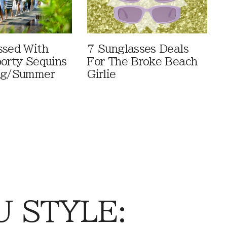
ssed With
7 Sunglasses Deals
porty Sequins
For The Broke Beach
ing/Summer
Girlie
 STYLE: