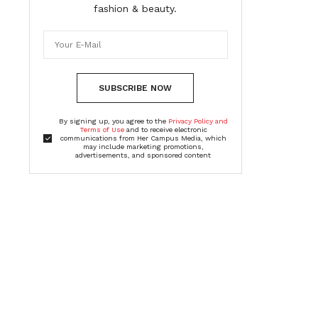
fashion & beauty.
SUBSCRIBE NOW
By signing up, you agree to the
Privacy Policy and
Terms of Use
and to receive electronic
communications from Her Campus Media, which
may include marketing promotions,
advertisements, and sponsored content