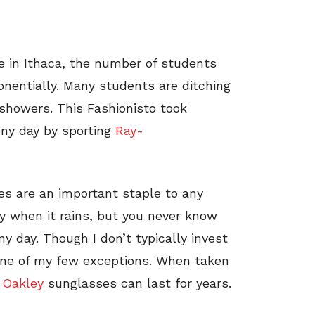
e in Ithaca, the number of students
nentially. Many students are ditching
 showers. This Fashionisto took
nny day by sporting
Ray-
s are an important staple to any
udy when it rains, but you never know
y day. Though I don’t typically invest
 one of my few exceptions. When taken
r
Oakley
sunglasses can last for years.