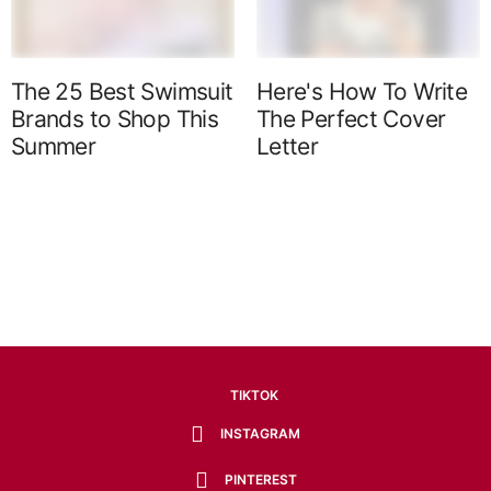
The 25 Best Swimsuit
Here's How To Write
Brands to Shop This
The Perfect Cover
Summer
Letter
TIKTOK
INSTAGRAM
PINTEREST