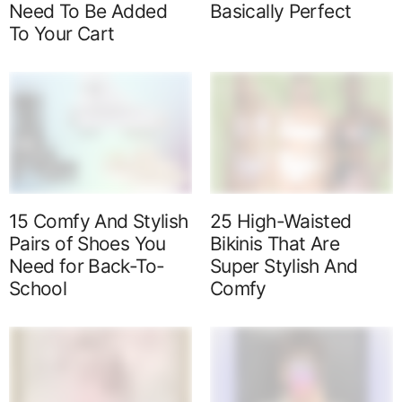
Need To Be Added
Basically Perfect
To Your Cart
15 Comfy And Stylish
25 High-Waisted
Pairs of Shoes You
Bikinis That Are
Need for Back-To-
Super Stylish And
School
Comfy