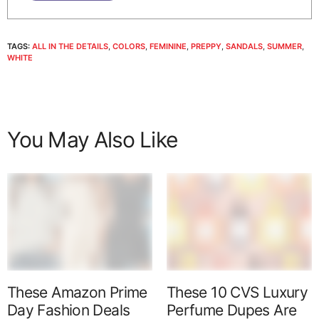
TAGS:
ALL IN THE DETAILS
,
COLORS
,
FEMININE
,
PREPPY
,
SANDALS
,
SUMMER
,
WHITE
You May Also Like
These Amazon Prime
These 10 CVS Luxury
Day Fashion Deals
Perfume Dupes Are