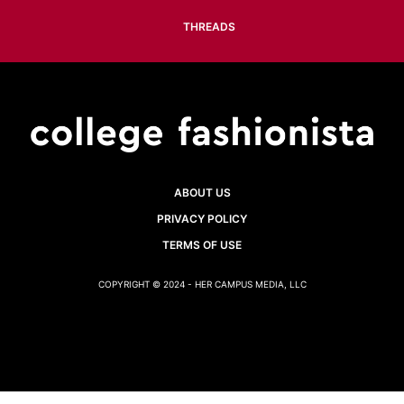
THREADS
ABOUT US
PRIVACY POLICY
TERMS OF USE
COPYRIGHT © 2024 - HER CAMPUS MEDIA, LLC