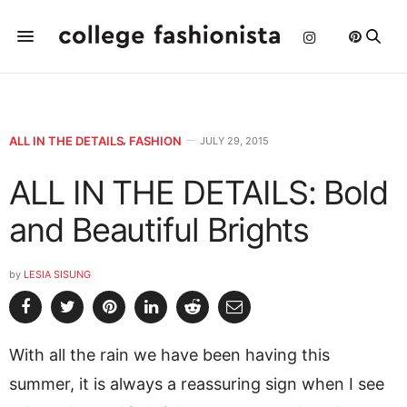
ALL IN THE DETAILS
,
FASHION
JULY 29, 2015
ALL IN THE DETAILS: Bold
and Beautiful Brights
by
LESIA SISUNG
With all the rain we have been having this
summer, it is always a reassuring sign when I see