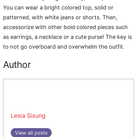
You can wear a bright colored top, solid or
patterned, with white jeans or shorts. Then,
accessorize with other bold colored pieces such
as earrings, a necklace or a cute purse! The key is
to not go overboard and overwhelm the outfit.
Author
Lesia Sisung
View all posts