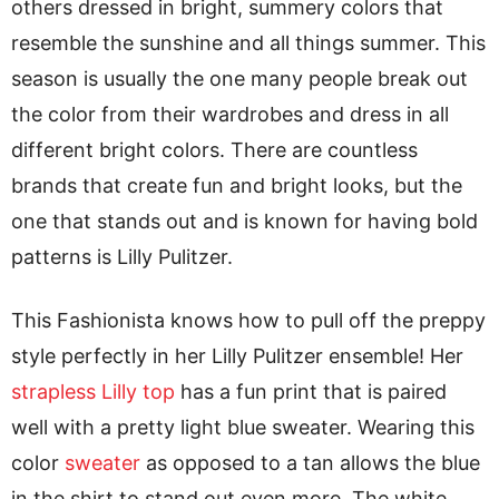
others dressed in bright, summery colors that
resemble the sunshine and all things summer. This
season is usually the one many people break out
the color from their wardrobes and dress in all
different bright colors. There are countless
brands that create fun and bright looks, but the
one that stands out and is known for having bold
patterns is Lilly Pulitzer.
This Fashionista knows how to pull off the preppy
style perfectly in her Lilly Pulitzer ensemble! Her
strapless Lilly top
has a fun print that is paired
well with a pretty light blue sweater. Wearing this
color
sweater
as opposed to a tan allows the blue
in the shirt to stand out even more. The white