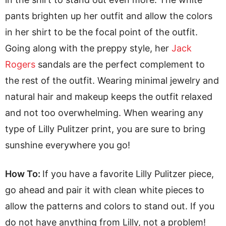
pants brighten up her outfit and allow the colors
in her shirt to be the focal point of the outfit.
Going along with the preppy style, her
Jack
Rogers
sandals are the perfect complement to
the rest of the outfit. Wearing minimal jewelry and
natural hair and makeup keeps the outfit relaxed
and not too overwhelming. When wearing any
type of Lilly Pulitzer print, you are sure to bring
sunshine everywhere you go!
How To:
If you have a favorite Lilly Pulitzer piece,
go ahead and pair it with clean white pieces to
allow the patterns and colors to stand out. If you
do not have anything from Lilly, not a problem!