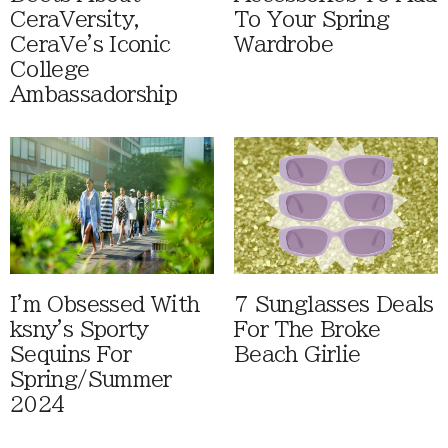
CeraVersity,
To Your Spring
CeraVe's Iconic
Wardrobe
College
Ambassadorship
I'm Obsessed With
7 Sunglasses Deals
ksny's Sporty
For The Broke
Sequins For
Beach Girlie
Spring/Summer
2024