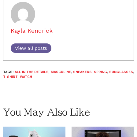
Kayla Kendrick
View all posts
TAGS:
ALL IN THE DETAILS
,
MASCULINE
,
SNEAKERS
,
SPRING
,
SUNGLASSES
,
T-SHIRT
,
WATCH
You May Also Like