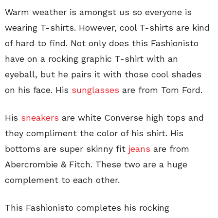
Warm weather is amongst us so everyone is
wearing T-shirts. However, cool T-shirts are kind
of hard to find. Not only does this Fashionisto
have on a rocking graphic T-shirt with an
eyeball, but he pairs it with those cool shades
on his face. His
sunglasses
are from Tom Ford.
His
sneakers
are white Converse high tops and
they compliment the color of his shirt. His
bottoms are super skinny fit
jeans
are from
Abercrombie & Fitch. These two are a huge
complement to each other.
This Fashionisto completes his rocking