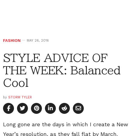
FASHION
MAY 26, 2016
STYLE ADVICE OF
THE WEEK: Balanced
Cool
by
STORM TYLER
Long gone are the days in which I create a New
Year’s resolution, as they fall flat by March.