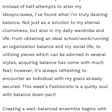
Instead of half attempts to alter my
idiosyncrasies, I’ve found what I’m truly desiring:
balance. Not just as a solution to my eternal
clumsiness, but also in my daily wardrobe and
life. From obtaining an ideal school/work/running
an organization balance and my social life, to
utilizing pieces which can be adorned in several
styles, acquiring balance has come with much
feat; however, it’s always refreshing to
encounter an individual with my goals already
secured. This week’s Fashionisto is a quirky soul
with balance down pact!
Creating a well-balanced ensemble begins with