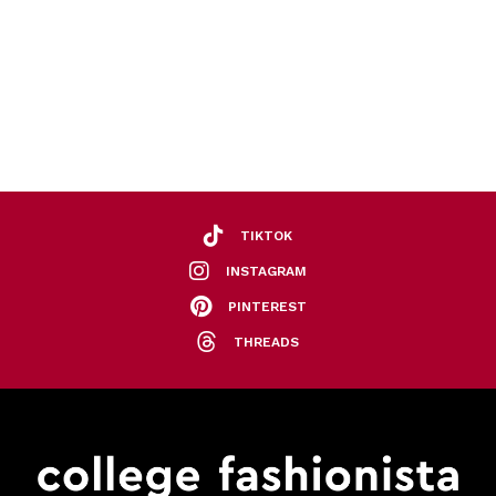
TIKTOK
INSTAGRAM
PINTEREST
THREADS