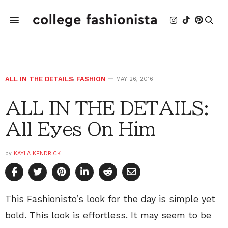
ALL IN THE DETAILS
,
FASHION
MAY 26, 2016
ALL IN THE DETAILS:
All Eyes On Him
by
KAYLA KENDRICK
This Fashionisto’s look for the day is simple yet
bold. This look is effortless. It may seem to be