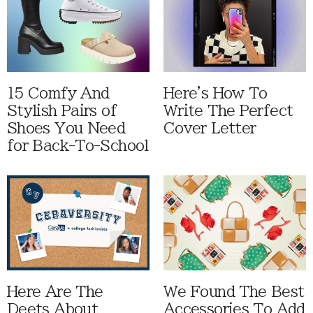
15 Comfy And
Here's How To
Stylish Pairs of
Write The Perfect
Shoes You Need
Cover Letter
for Back-To-School
Here Are The
We Found The Best
Deets About
Accessories To Add