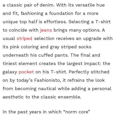
a classic pair of denim. With its versatile hue
and fit, fashioning a foundation for a more
unique top half is effortless. Selecting a T-shirt
to coincide with
jeans
brings many options. A
usual
striped
selection receives an upgrade with
its pink coloring and gray striped socks
underneath his cuffed pants. The final and
tiniest element creates the largest impact: the
galaxy
pocket
on his T-shirt. Perfectly stitched
on by today’s Fashionisto, it refrains the look
from becoming nautical while adding a personal
aesthetic to the classic ensemble.
In the past years in which “norm core”