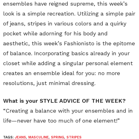
ensembles have reigned supreme, this week’s
look is a simple recreation. Utilizing a simple pair
of jeans, stripes in various colors and a quirky
pocket while adorning for his body and
aesthetic, this week’s Fashionisto is the epitome
of balance. Incorporating basics already in your
closet while adding a singular personal element
creates an ensemble ideal for you: no more
resolutions, just minimal dressing.
What is your STYLE ADVICE OF THE WEEK?
“Creating a balance with your ensembles and in
life—never have too much of one element!”
TAGS:
JEANS
,
MASCULINE
,
SPRING
,
STRIPES