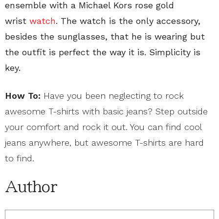
ensemble with a Michael Kors rose gold
wrist
watch
. The watch is the only accessory,
besides the sunglasses, that he is wearing but
the outfit is perfect the way it is. Simplicity is
key.
How To:
Have you been neglecting to rock
awesome T-shirts with basic jeans? Step outside
your comfort and rock it out. You can find cool
jeans anywhere, but awesome T-shirts are hard
to find.
Author