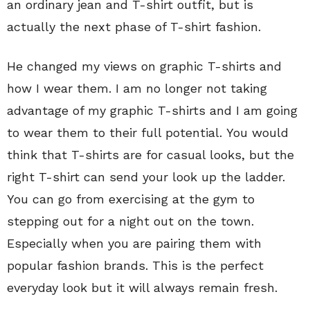
an ordinary jean and T-shirt outfit, but is
actually the next phase of T-shirt fashion.
He changed my views on graphic T-shirts and
how I wear them. I am no longer not taking
advantage of my graphic T-shirts and I am going
to wear them to their full potential. You would
think that T-shirts are for casual looks, but the
right T-shirt can send your look up the ladder.
You can go from exercising at the gym to
stepping out for a night out on the town.
Especially when you are pairing them with
popular fashion brands. This is the perfect
everyday look but it will always remain fresh.