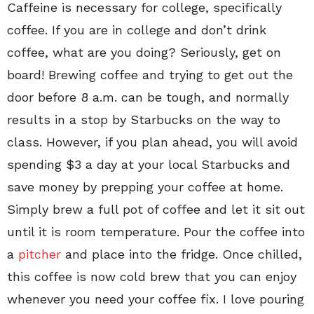
Caffeine is necessary for college, specifically
coffee. If you are in college and don’t drink
coffee, what are you doing? Seriously, get on
board! Brewing coffee and trying to get out the
door before 8 a.m. can be tough, and normally
results in a stop by Starbucks on the way to
class. However, if you plan ahead, you will avoid
spending $3 a day at your local Starbucks and
save money by prepping your coffee at home.
Simply brew a full pot of coffee and let it sit out
until it is room temperature. Pour the coffee into
a
pitcher
and place into the fridge. Once chilled,
this coffee is now cold brew that you can enjoy
whenever you need your coffee fix. I love pouring