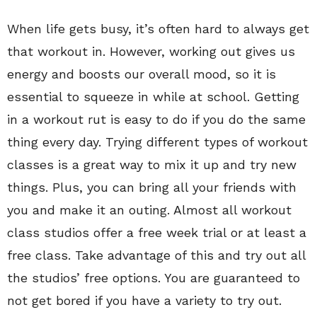
When life gets busy, it’s often hard to always get
that workout in. However, working out gives us
energy and boosts our overall mood, so it is
essential to squeeze in while at school. Getting
in a workout rut is easy to do if you do the same
thing every day. Trying different types of workout
classes is a great way to mix it up and try new
things. Plus, you can bring all your friends with
you and make it an outing. Almost all workout
class studios offer a free week trial or at least a
free class. Take advantage of this and try out all
the studios’ free options. You are guaranteed to
not get bored if you have a variety to try out.