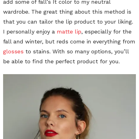
add some of fall’s It color to my neutral
wardrobe. The great thing about this method is
that you can tailor the lip product to your liking.
I personally enjoy a
matte lip
, especially for the
fall and winter, but reds come in everything from
glosses
to stains. With so many options, you’ll
be able to find the perfect product for you.