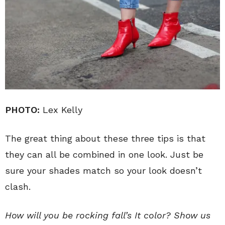
PHOTO:
Lex Kelly
The great thing about these three tips is that
they can all be combined in one look. Just be
sure your shades match so your look doesn’t
clash.
How will you be rocking fall’s It color? Show us