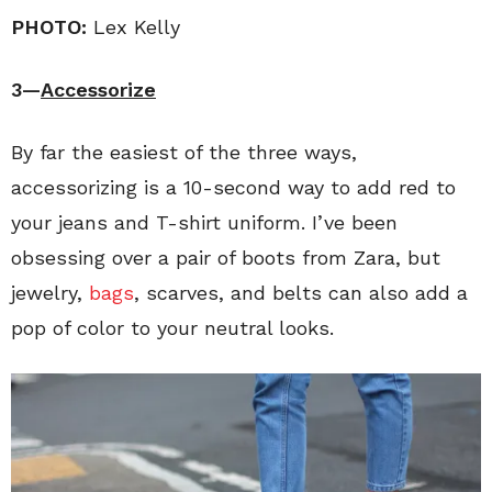
PHOTO:
Lex Kelly
3—
Accessorize
By far the easiest of the three ways,
accessorizing is a 10-second way to add red to
your jeans and T-shirt uniform. I’ve been
obsessing over a pair of boots from Zara, but
jewelry,
bags
, scarves, and belts can also add a
pop of color to your neutral looks.