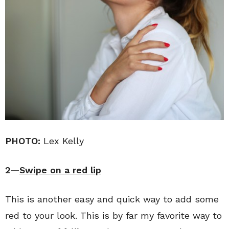
PHOTO:
Lex Kelly
2—
Swipe on a red lip
This is another easy and quick way to add some
red to your look. This is by far my favorite way to