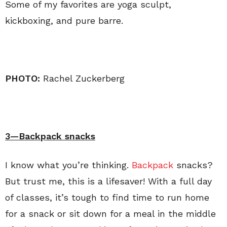
Some of my favorites are yoga sculpt,
kickboxing, and pure barre.
PHOTO:
Rachel Zuckerberg
3—Backpack snacks
I know what you’re thinking.
Backpack
snacks?
But trust me, this is a lifesaver! With a full day
of classes, it’s tough to find time to run home
for a snack or sit down for a meal in the middle