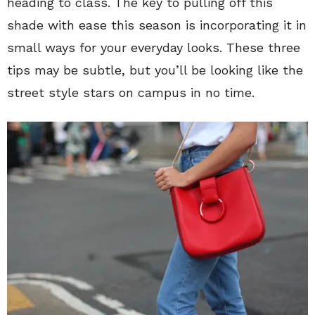
heading to class. The key to pulling off this
shade with ease this season is incorporating it in
small ways for your everyday looks. These three
tips may be subtle, but you’ll be looking like the
street style stars on campus in no time.