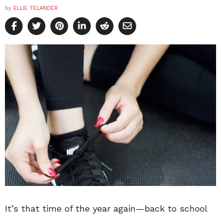
by
ELLIE TELANDER
It’s that time of the year again—back to school