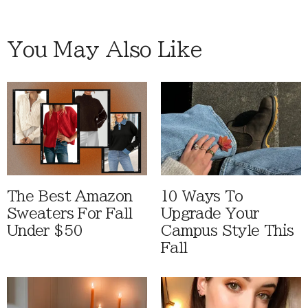
You May Also Like
The Best Amazon
10 Ways To
Sweaters For Fall
Upgrade Your
Under $50
Campus Style This
Fall