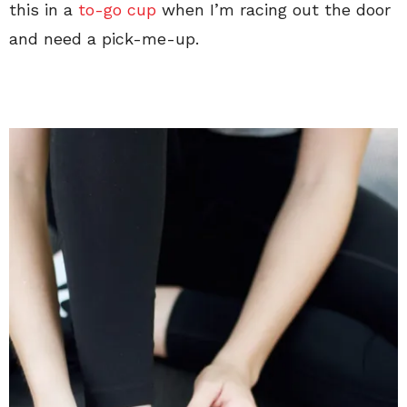
this in a
to-go cup
when I’m racing out the door
and need a pick-me-up.