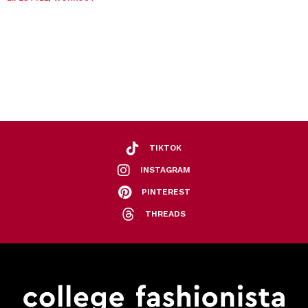
TIKTOK
INSTAGRAM
PINTEREST
THREADS