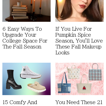
6 Easy Ways To
If You Live For
Upgrade Your
Pumpkin Spice
College Space For
Season, You'll Love
The Fall Season
These Fall Makeup
Looks
15 Comfy And
You Need These 21