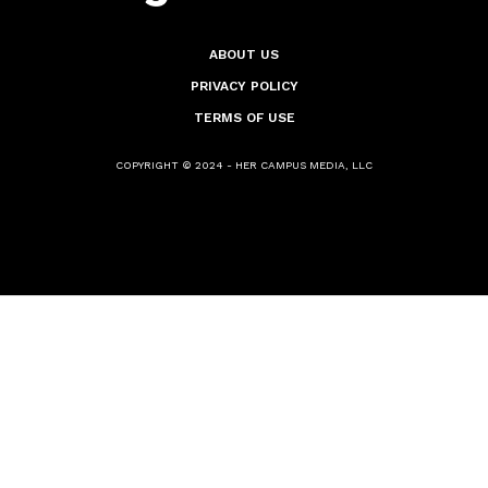
ABOUT US
PRIVACY POLICY
TERMS OF USE
COPYRIGHT © 2024 - HER CAMPUS MEDIA, LLC