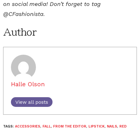
on social media! Don’t forget to tag
@CFashionista.
Author
Halle Olson
View all posts
TAGS:
ACCESSORIES
,
FALL
,
FROM THE EDITOR
,
LIPSTICK
,
NAILS
,
RED