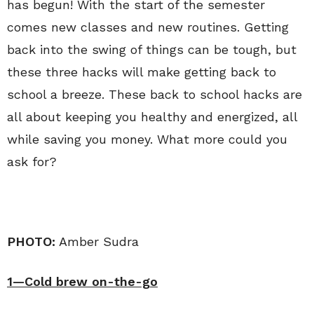
has begun! With the start of the semester
comes new classes and new routines. Getting
back into the swing of things can be tough, but
these three hacks will make getting back to
school a breeze. These back to school hacks are
all about keeping you healthy and energized, all
while saving you money. What more could you
ask for?
PHOTO:
Amber Sudra
1—Cold brew on-the-go