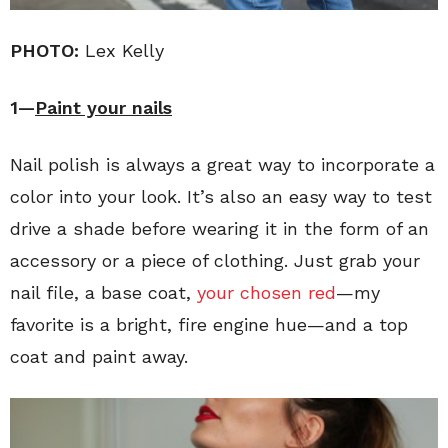
PHOTO:
Lex Kelly
1—
Paint your nails
Nail polish is always a great way to incorporate a
color into your look. It’s also an easy way to test
drive a shade before wearing it in the form of an
accessory or a piece of clothing. Just grab your
nail file, a base coat,
your chosen red
—my
favorite is a bright, fire engine hue—and a top
coat and paint away.