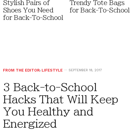
Stylish Pairs of
Trendy Tote Bags
Shoes You Need
for Back-To-School
for Back-To-School
FROM THE EDITOR
,
LIFESTYLE
SEPTEMBER 18, 2017
3 Back-to-School
Hacks That Will Keep
You Healthy and
Energized