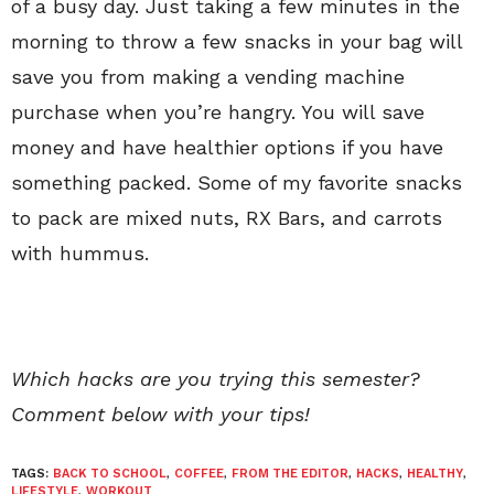
of a busy day. Just taking a few minutes in the
morning to throw a few snacks in your bag will
save you from making a vending machine
purchase when you’re hangry. You will save
money and have healthier options if you have
something packed. Some of my favorite snacks
to pack are mixed nuts, RX Bars, and carrots
with hummus.
Which hacks are you trying this semester?
Comment below with your tips!
TAGS:
BACK TO SCHOOL
,
COFFEE
,
FROM THE EDITOR
,
HACKS
,
HEALTHY
,
LIFESTYLE
,
WORKOUT