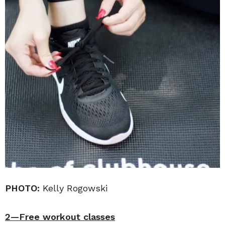
PHOTO:
Kelly Rogowski
2—Free workout classes