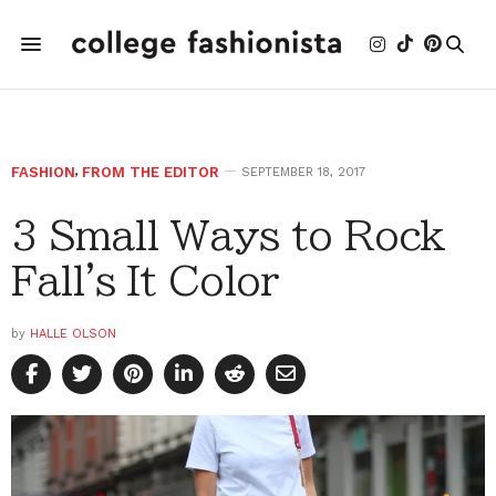
FASHION
,
FROM THE EDITOR
SEPTEMBER 18, 2017
3 Small Ways to Rock
Fall's It Color
by
HALLE OLSON