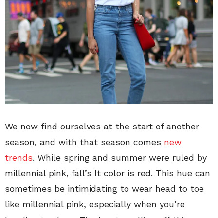
We now find ourselves at the start of another
season, and with that season comes
new
trends
. While spring and summer were ruled by
millennial pink, fall’s It color is red. This hue can
sometimes be intimidating to wear head to toe
like millennial pink, especially when you’re