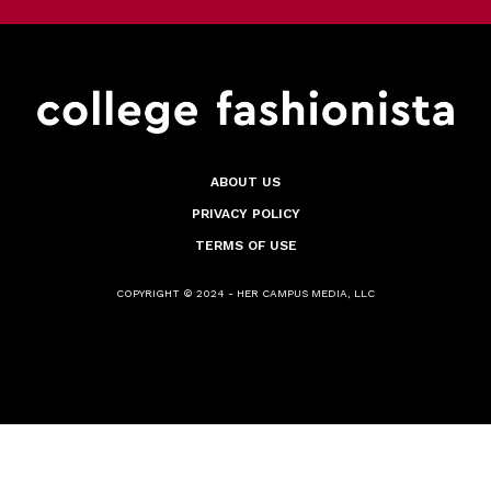
ABOUT US
PRIVACY POLICY
TERMS OF USE
COPYRIGHT © 2024 - HER CAMPUS MEDIA, LLC