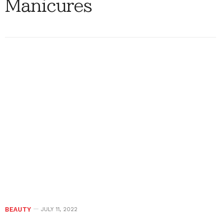
Manicures
BEAUTY
JULY 11, 2022