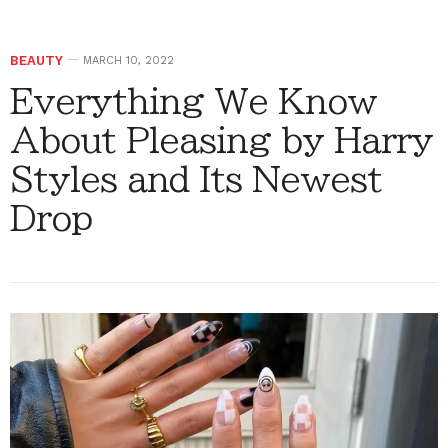
BEAUTY
MARCH 10, 2022
Everything We Know
About Pleasing by Harry
Styles and Its Newest
Drop