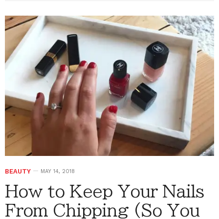
BEAUTY
MAY 14, 2018
How to Keep Your Nails
From Chipping (So You