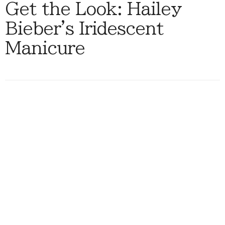
Get the Look: Hailey
Bieber's Iridescent
Manicure