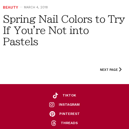
BEAUTY
MARCH 4, 2018
Spring Nail Colors to Try
If You're Not into
Pastels
NEXT PAGE
TIKTOK
INSTAGRAM
PINTEREST
THREADS