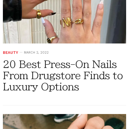
BEAUTY
MARCH 2, 2022
20 Best Press-On Nails
From Drugstore Finds to
Luxury Options