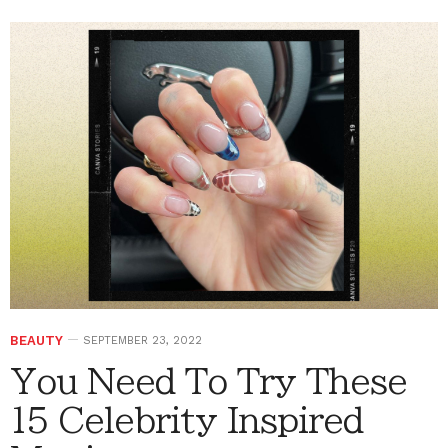
BEAUTY
SEPTEMBER 23, 2022
You Need To Try These
15 Celebrity Inspired