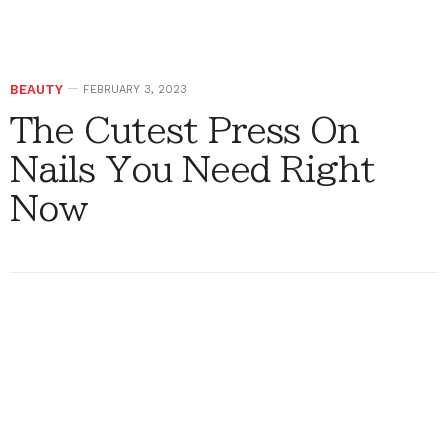
BEAUTY
FEBRUARY 3, 2023
The Cutest Press On
Nails You Need Right
Now