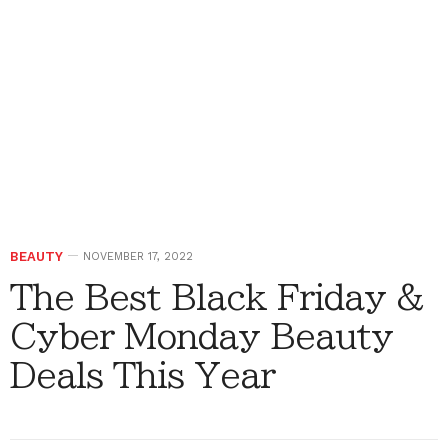
BEAUTY
NOVEMBER 17, 2022
The Best Black Friday &
Cyber Monday Beauty
Deals This Year