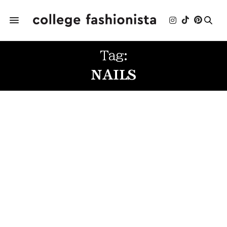
Tag:
NAILS