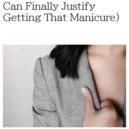
Can Finally Justify
Getting That Manicure)