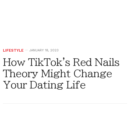
LIFESTYLE
JANUARY 18, 2023
How TikTok's Red Nails
Theory Might Change
Your Dating Life