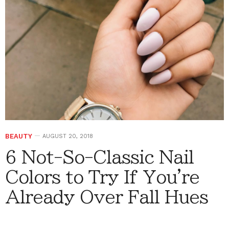
BEAUTY
AUGUST 20, 2018
6 Not-So-Classic Nail
Colors to Try If You're
Already Over Fall Hues