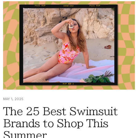
MAY 1, 2025
The 25 Best Swimsuit
Brands to Shop This
Summer