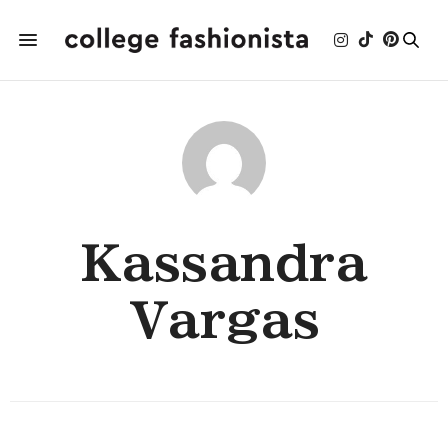
Kassandra
Vargas