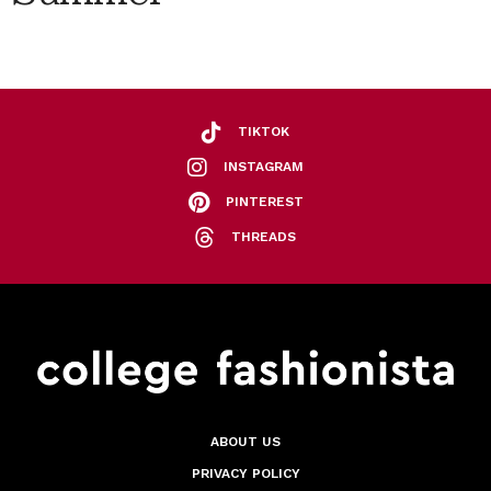
TIKTOK
INSTAGRAM
PINTEREST
THREADS
ABOUT US
PRIVACY POLICY