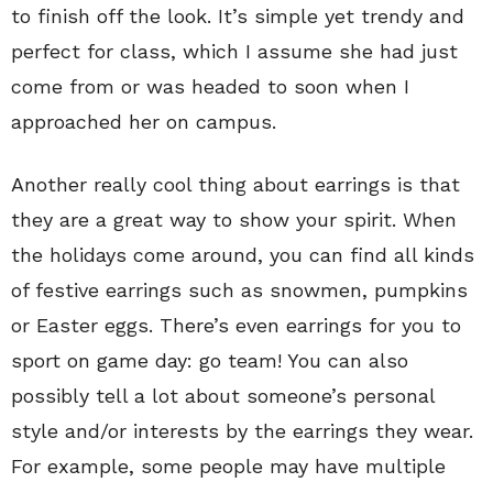
to finish off the look. It’s simple yet trendy and
perfect for class, which I assume she had just
come from or was headed to soon when I
approached her on campus.
Another really cool thing about earrings is that
they are a great way to show your spirit. When
the holidays come around, you can find all kinds
of festive earrings such as snowmen, pumpkins
or Easter eggs. There’s even earrings for you to
sport on game day: go team! You can also
possibly tell a lot about someone’s personal
style and/or interests by the earrings they wear.
For example, some people may have multiple