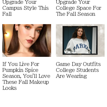
Upgrade Your
Upgrade Your
Campus Style This
College Space For
Fall
The Fall Season
If You Live For
Game Day Outfits
Pumpkin Spice
College Students
Season, You'll Love
Are Wearing
These Fall Makeup
Looks