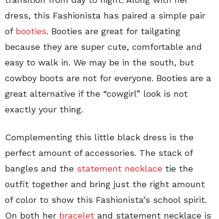
dress, this Fashionista has paired a simple pair
of
booties
. Booties are great for tailgating
because they are super cute, comfortable and
easy to walk in. We may be in the south, but
cowboy boots are not for everyone. Booties are a
great alternative if the “cowgirl” look is not
exactly your thing.
Complementing this little black dress is the
perfect amount of accessories. The stack of
bangles and the
statement necklace
tie the
outfit together and bring just the right amount
of color to show this Fashionista’s school spirit.
On both her
bracelet
and statement necklace is