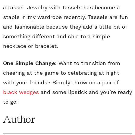
a tassel. Jewelry with tassels has become a
staple in my wardrobe recently. Tassels are fun
and fashionable because they add a little bit of
something different and chic to a simple
necklace or bracelet.
One Simple Change:
Want to transition from
cheering at the game to celebrating at night
with your friends? Simply throw on a pair of
black wedges
and some lipstick and you’re ready
to go!
Author