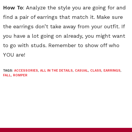
How To
: Analyze the style you are going for and
find a pair of earrings that match it. Make sure
the earrings don’t take away from your outfit. If
you have a lot going on already, you might want
to go with studs. Remember to show off who
YOU are!
TAGS:
ACCESSORIES
,
ALL IN THE DETAILS
,
CASUAL
,
CLASS
,
EARRINGS
,
FALL
,
ROMPER