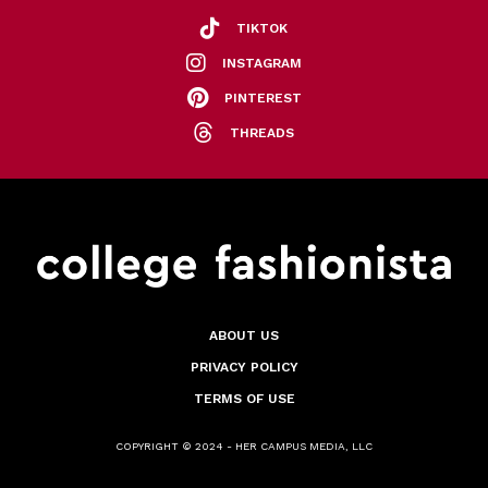
TIKTOK
INSTAGRAM
PINTEREST
THREADS
ABOUT US
PRIVACY POLICY
TERMS OF USE
COPYRIGHT © 2024 - HER CAMPUS MEDIA, LLC