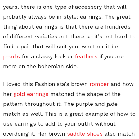
years, there is one type of accessory that will
probably always be in style: earrings. The great
thing about earrings is that there are hundreds
of different varieties out there so it’s not hard to
find a pair that will suit you, whether it be
pearls
for a classy look or
feathers
if you are
more on the bohemian side.
I loved this Fashionista’s brown
romper
and how
her
gold earrings
matched the shape of the
pattern throughout it. The purple and jade
match as well. This is a great example of how to
use earrings to add to your outfit without
overdoing it. Her brown
saddle shoes
also match