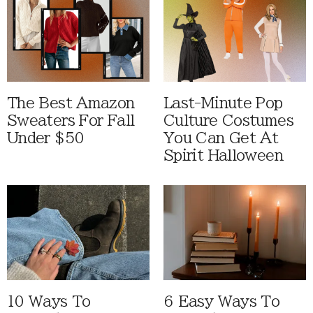
The Best Amazon
Last-Minute Pop
Sweaters For Fall
Culture Costumes
Under $50
You Can Get At
Spirit Halloween
10 Ways To
6 Easy Ways To