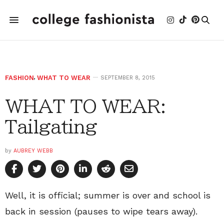
FASHION
,
WHAT TO WEAR
SEPTEMBER 8, 2015
WHAT TO WEAR:
Tailgating
by
AUBREY WEBB
Well, it is official; summer is over and school is
back in session (pauses to wipe tears away).