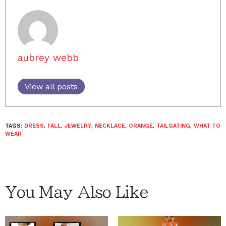
aubrey webb
View all posts
TAGS:
DRESS
,
FALL
,
JEWELRY
,
NECKLACE
,
ORANGE
,
TAILGATING
,
WHAT TO
WEAR
You May Also Like