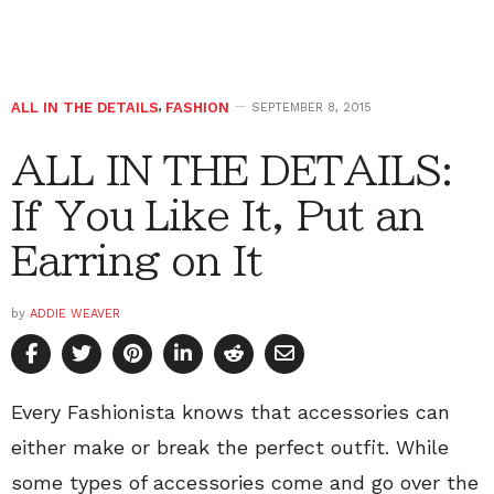
ALL IN THE DETAILS
,
FASHION
SEPTEMBER 8, 2015
ALL IN THE DETAILS:
If You Like It, Put an
Earring on It
by
ADDIE WEAVER
Every Fashionista knows that accessories can
either make or break the perfect outfit. While
some types of accessories come and go over the