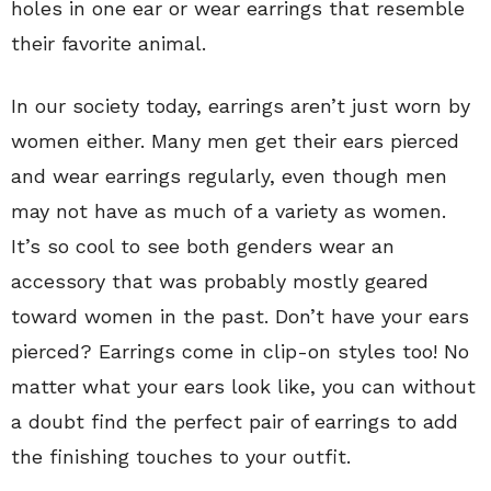
holes in one ear or wear earrings that resemble
their favorite animal.
In our society today, earrings aren’t just worn by
women either. Many men get their ears pierced
and wear earrings regularly, even though men
may not have as much of a variety as women.
It’s so cool to see both genders wear an
accessory that was probably mostly geared
toward women in the past. Don’t have your ears
pierced? Earrings come in clip-on styles too! No
matter what your ears look like, you can without
a doubt find the perfect pair of earrings to add
the finishing touches to your outfit.