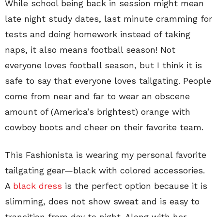
While school being back in session might mean
late night study dates, last minute cramming for
tests and doing homework instead of taking
naps, it also means football season! Not
everyone loves football season, but I think it is
safe to say that everyone loves tailgating. People
come from near and far to wear an obscene
amount of (America’s brightest) orange with
cowboy boots and cheer on their favorite team.
This Fashionista is wearing my personal favorite
tailgating gear—black with colored accessories.
A
black dress
is the perfect option because it is
slimming, does not show sweat and is easy to
transition from day to night. Along with her