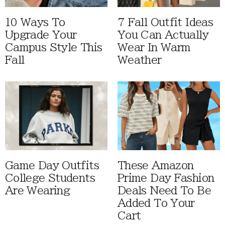
10 Ways To
7 Fall Outfit Ideas
Upgrade Your
You Can Actually
Campus Style This
Wear In Warm
Fall
Weather
Game Day Outfits
These Amazon
College Students
Prime Day Fashion
Are Wearing
Deals Need To Be
Added To Your
Cart