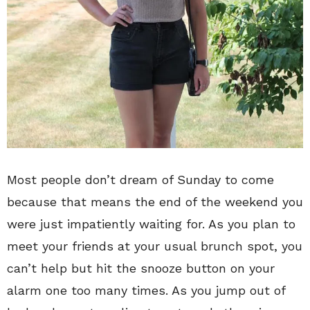
Most people don’t dream of Sunday to come
because that means the end of the weekend you
were just impatiently waiting for. As you plan to
meet your friends at your usual brunch spot, you
can’t help but hit the snooze button on your
alarm one too many times. As you jump out of