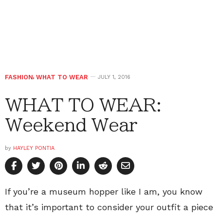
FASHION
,
WHAT TO WEAR
JULY 1, 2016
WHAT TO WEAR:
Weekend Wear
by
HAYLEY PONTIA
If you’re a museum hopper like I am, you know
that it’s important to consider your outfit a piece