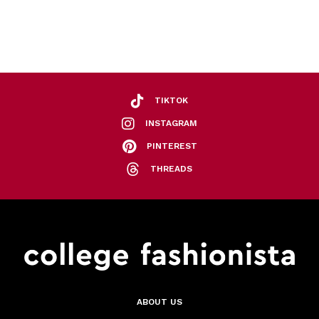
TIKTOK
INSTAGRAM
PINTEREST
THREADS
ABOUT US