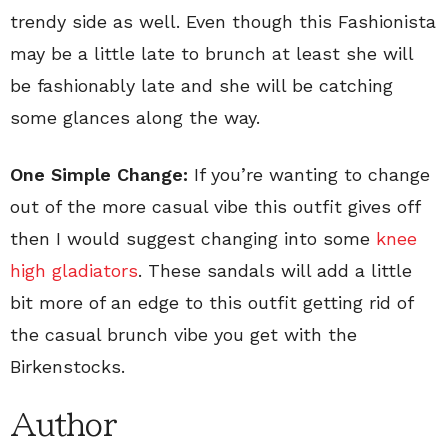
trendy side as well. Even though this Fashionista
may be a little late to brunch at least she will
be fashionably late and she will be catching
some glances along the way.
One Simple Change:
If you’re wanting to change
out of the more casual vibe this outfit gives off
then I would suggest changing into some
knee
high gladiators
. These sandals will add a little
bit more of an edge to this outfit getting rid of
the casual brunch vibe you get with the
Birkenstocks.
Author