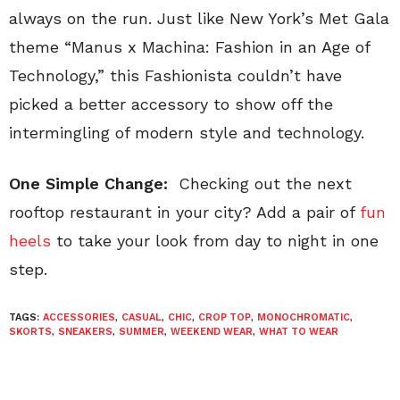
always on the run. Just like New York’s Met Gala
theme “Manus x Machina: Fashion in an Age of
Technology,” this Fashionista couldn’t have
picked a better accessory to show off the
intermingling of modern style and technology.
One Simple Change:
Checking out the next
rooftop restaurant in your city? Add a pair of
fun
heels
to take your look from day to night in one
step.
TAGS:
ACCESSORIES
,
CASUAL
,
CHIC
,
CROP TOP
,
MONOCHROMATIC
,
SKORTS
,
SNEAKERS
,
SUMMER
,
WEEKEND WEAR
,
WHAT TO WEAR