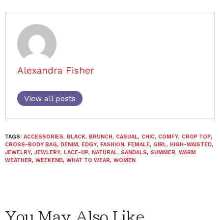
Alexandra Fisher
View all posts
TAGS:
ACCESSORIES
,
BLACK
,
BRUNCH
,
CASUAL
,
CHIC
,
COMFY
,
CROP TOP
,
CROSS-BODY BAG
,
DENIM
,
EDGY
,
FASHION
,
FEMALE
,
GIRL
,
HIGH-WAISTED
,
JEWELRY
,
JEWLERY
,
LACE-UP
,
NATURAL
,
SANDALS
,
SUMMER
,
WARM
WEATHER
,
WEEKEND
,
WHAT TO WEAR
,
WOMEN
You May Also Like