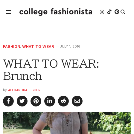
FASHION
,
WHAT TO WEAR
JULY 1, 2016
WHAT TO WEAR:
Brunch
by
ALEXANDRA FISHER