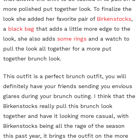
more polished put together look. To finalize the
look she added her favorite pair of
Birkenstocks
,
a
black bag
that adds a little more edge to the
look, she also adds
some rings
and a watch to
pull the look all together for a more put
together brunch look.
This outfit is a perfect brunch outfit, you will
definitely have your friends sending you envious
glares during your brunch outing. I think that the
Birkenstocks really pull this brunch look
together and have it looking more casual, with
Birkenstocks being all the rage of the season
this past year, it brings the outfit on the more