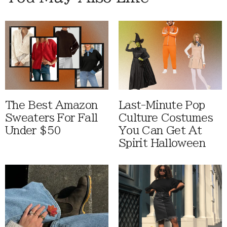
The Best Amazon
Last-Minute Pop
Sweaters For Fall
Culture Costumes
Under $50
You Can Get At
Spirit Halloween