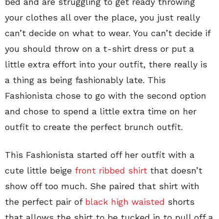
bed and are struggling to get ready throwing
your clothes all over the place, you just really
can’t decide on what to wear. You can’t decide if
you should throw on a t-shirt dress or put a
little extra effort into your outfit, there really is
a thing as being fashionably late. This
Fashionista chose to go with the second option
and chose to spend a little extra time on her
outfit to create the perfect brunch outfit.
This Fashionista started off her outfit with a
cute little beige
front ribbed shirt
that doesn’t
show off too much. She paired that shirt with
the perfect pair of
black high waisted
shorts
that allows the shirt to be tucked in to pull off a