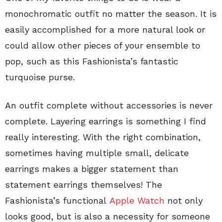
monochromatic outfit no matter the season. It is
easily accomplished for a more natural look or
could allow other pieces of your ensemble to
pop, such as this Fashionista’s fantastic
turquoise purse.
An outfit complete without accessories is never
complete. Layering earrings is something I find
really interesting. With the right combination,
sometimes having multiple small, delicate
earrings makes a bigger statement than
statement earrings themselves! The
Fashionista’s functional
Apple Watch
not only
looks good, but is also a necessity for someone