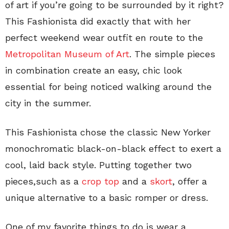
of art if you’re going to be surrounded by it right?
This Fashionista did exactly that with her
perfect weekend wear outfit en route to the
Metropolitan Museum of Art
. The simple pieces
in combination create an easy, chic look
essential for being noticed walking around the
city in the summer.
This Fashionista chose the classic New Yorker
monochromatic black-on-black effect to exert a
cool, laid back style. Putting together two
pieces,such as a
crop top
and a
skort
, offer a
unique alternative to a basic romper or dress.
One of my favorite things to do is wear a