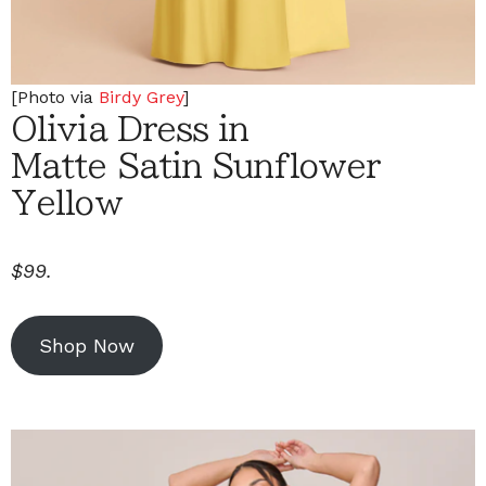
[Photo via
Birdy Grey
]
Olivia Dress in
Matte Satin Sunflower
Yellow
$99.
Shop Now