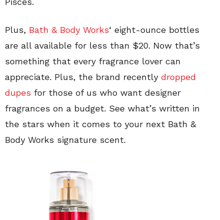
Pisces.
Plus,
Bath & Body Works
‘ eight-ounce bottles
are all available for less than $20. Now that’s
something that every fragrance lover can
appreciate. Plus, the brand recently
dropped
dupes
for those of us who want designer
fragrances on a budget. See what’s written in
the stars when it comes to your next Bath &
Body Works signature scent.