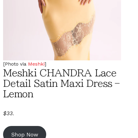
[Photo via
Meshki
]
Meshki CHANDRA Lace
Detail Satin Maxi Dress –
Lemon
$33
.
Shop Now