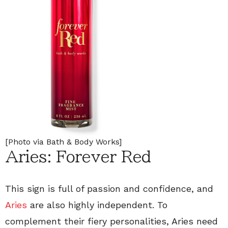
[Photo via Bath & Body Works]
Aries: Forever Red
This sign is full of passion and confidence, and
Aries
are also highly independent. To
complement their fiery personalities, Aries need