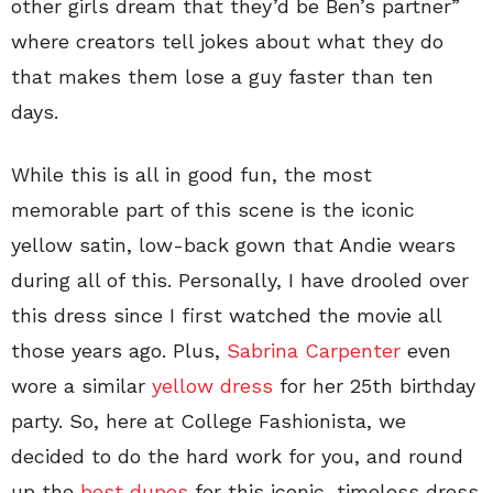
other girls dream that they’d be Ben’s partner”
where creators tell jokes about what they do
that makes them lose a guy faster than ten
days.
While this is all in good fun, the most
memorable part of this scene is the iconic
yellow satin, low-back gown that Andie wears
during all of this. Personally, I have drooled over
this dress since I first watched the movie all
those years ago. Plus,
Sabrina Carpenter
even
wore a similar
yellow dress
for her 25th birthday
party. So, here at College Fashionista, we
decided to do the hard work for you, and round
up the
best dupes
for this iconic, timeless dress