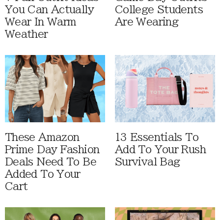
You Can Actually
College Students
Wear In Warm
Are Wearing
Weather
These Amazon
13 Essentials To
Prime Day Fashion
Add To Your Rush
Deals Need To Be
Survival Bag
Added To Your
Cart