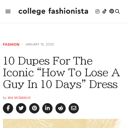
FASHION
JANUARY 15, 2025
10 Dupes For The
Iconic “How To Lose A
Guy In 10 Days” Dress
by
MIA MCMANUS