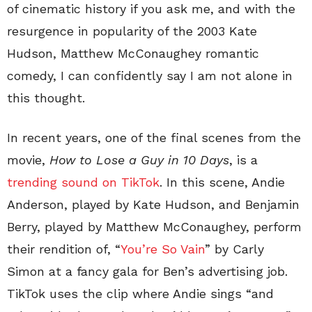
of cinematic history if you ask me, and with the
resurgence in popularity of the 2003 Kate
Hudson, Matthew McConaughey romantic
comedy, I can confidently say I am not alone in
this thought.
In recent years, one of the final scenes from the
movie,
How to Lose a Guy in 10 Days
, is a
trending sound on TikTok
. In this scene, Andie
Anderson, played by Kate Hudson, and Benjamin
Berry, played by Matthew McConaughey, perform
their rendition of, “
You’re So Vain
” by Carly
Simon at a fancy gala for Ben’s advertising job.
TikTok uses the clip where Andie sings “and