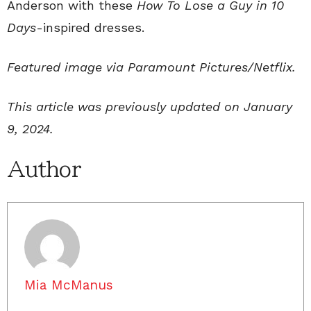
Anderson with these
How To Lose a Guy in 10
Days
-inspired dresses.
Featured image via Paramount Pictures/Netflix.
This article was previously updated on January
9, 2024.
Author
Mia McManus