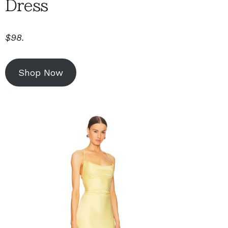
Dress
$98.
Shop Now