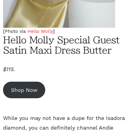
[Photo via
Hello Molly
]
Hello Molly Special Guest
Satin Maxi Dress Butter
$115.
Shop Now
While you may not have a dupe for the Isadora
diamond, you can definitely channel Andie