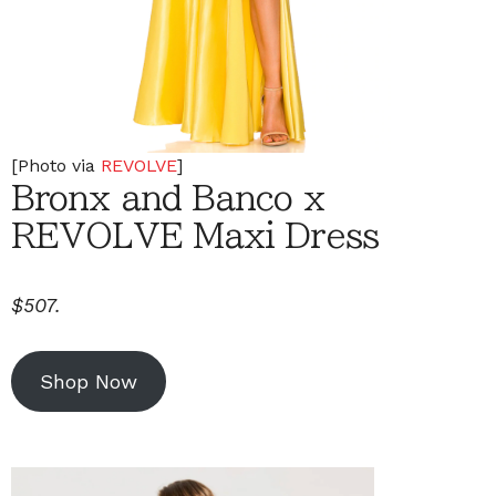
[Photo via
REVOLVE
]
Bronx and Banco x
REVOLVE Maxi Dress
$507.
Shop Now