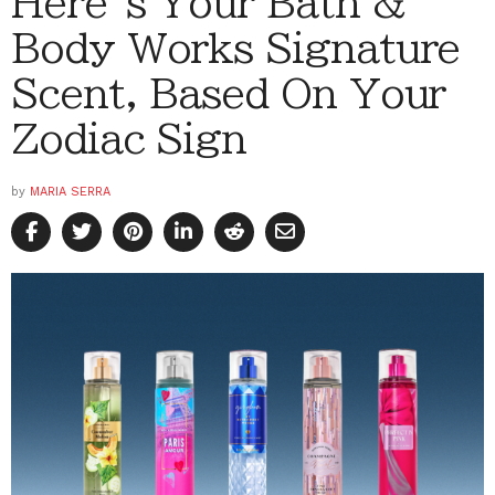
Here’s Your Bath &
Body Works Signature
Scent, Based On Your
Zodiac Sign
by
MARIA SERRA