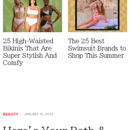
25 High-Waisted
The 25 Best
Bikinis That Are
Swimsuit Brands to
Super Stylish And
Shop This Summer
Comfy
BEAUTY
JANUARY 13, 2025