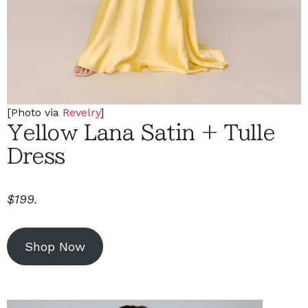
[Photo via
Revelry
]
Yellow Lana Satin + Tulle
Dress
$199.
Shop Now