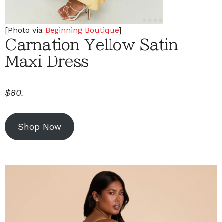
[Photo via
Beginning Boutique
]
Carnation Yellow Satin
Maxi Dress
$80.
Shop Now