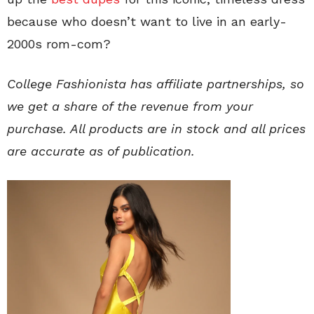
because who doesn’t want to live in an early-
2000s rom-com?
College Fashionista
has affiliate partnerships, so
we get a share of the revenue from your
purchase. All products are in stock and all prices
are accurate as of publication.