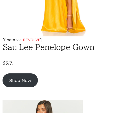
[Photo via
REVOLVE
]
Sau Lee Penelope Gown
$517.
Shop Now