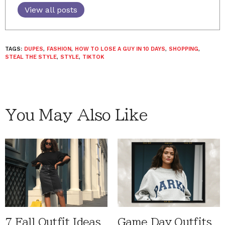
View all posts
TAGS:
DUPES
,
FASHION
,
HOW TO LOSE A GUY IN 10 DAYS
,
SHOPPING
,
STEAL THE STYLE
,
STYLE
,
TIKTOK
You May Also Like
7 Fall Outfit Ideas
Game Day Outfits