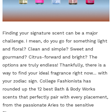
Finding your signature scent can be a major
challenge. I mean, do you go for something light
and floral? Clean and simple? Sweet and
gourmand? Citrus-forward and bright? The
options are truly endless! Thankfully, there is a
way to find your ideal fragrance right now… with
your zodiac sign. College Fashionista has
rounded up the 12 best Bath & Body Works
scents that perfectly pair with every placement,
from the passionate Aries to the sensitive