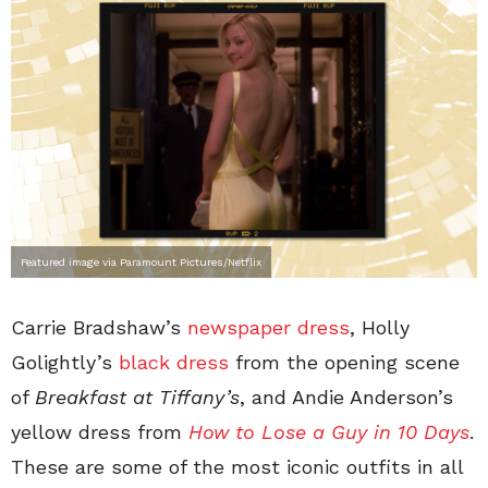
Featured image via Paramount Pictures/Netflix
Carrie Bradshaw’s
newspaper dress
, Holly
Golightly’s
black dress
from the opening scene
of
Breakfast at Tiffany’s
, and Andie Anderson’s
yellow dress from
How to Lose a Guy in 10 Days
.
These are some of the most iconic outfits in all