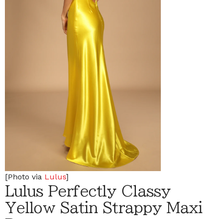
[Photo via
Lulus
]
Lulus Perfectly Classy
Yellow Satin Strappy Maxi