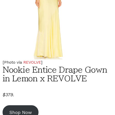
[Photo via
REVOLVE
]
Nookie Entice Drape Gown
in Lemon x REVOLVE
$379.
Shop Now