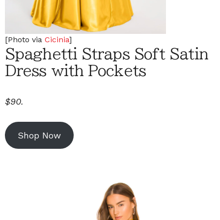
[Photo via
Cicinia
]
Spaghetti Straps Soft Satin
Dress with Pockets
$90.
Shop Now