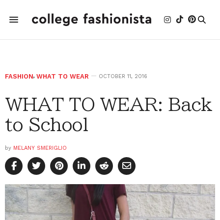
FASHION
,
WHAT TO WEAR
OCTOBER 11, 2016
WHAT TO WEAR: Back
to School
by
MELANY SMERIGLIO