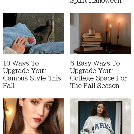
Spirit Halloween
10 Ways To
6 Easy Ways To
Upgrade Your
Upgrade Your
Campus Style This
College Space For
Fall
The Fall Season