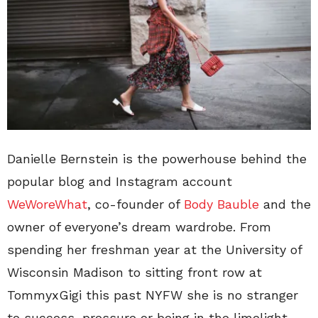
Danielle Bernstein is the powerhouse behind the
popular blog and Instagram account
WeWoreWhat
, co-founder of
Body Bauble
and the
owner of everyone’s dream wardrobe. From
spending her freshman year at the University of
Wisconsin Madison to sitting front row at
TommyxGigi this past NYFW she is no stranger
to success, pressure or being in the limelight.