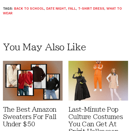
TAGS:
BACK TO SCHOOL
,
DATE NIGHT
,
FALL
,
T-SHIRT DRESS
,
WHAT TO
WEAR
You May Also Like
The Best Amazon
Last-Minute Pop
Sweaters For Fall
Culture Costumes
Under $50
You Can Get At