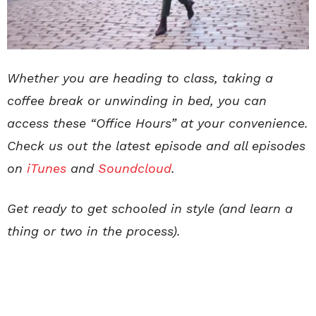
Whether you are heading to class, taking a
coffee break or unwinding in bed, you can
access these “Office Hours” at your convenience.
Check us out the latest episode and all episodes
on
iTunes
and
Soundcloud
.
Get ready to get schooled in style (and learn a
thing or two in the process).