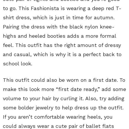
to go. This Fashionista is wearing a deep red T-
shirt dress, which is just in time for autumn.
Pairing the dress with the black nylon knee-
highs and heeled booties adds a more formal
feel. This outfit has the right amount of dressy
and casual, which is why it is a perfect back to
school look.
This outfit could also be worn on a first date. To
make this look more “first date ready,” add some
volume to your hair by curling it. Also, try adding
some bolder jewelry to help dress up the outfit.
If you aren’t comfortable wearing heels, you
could always wear a cute pair of ballet flats