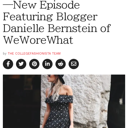
—New Episode
Featuring Blogger
Danielle Bernstein of
WeWoreWhat
by
THE COLLEGEFASHIONISTA TEAM