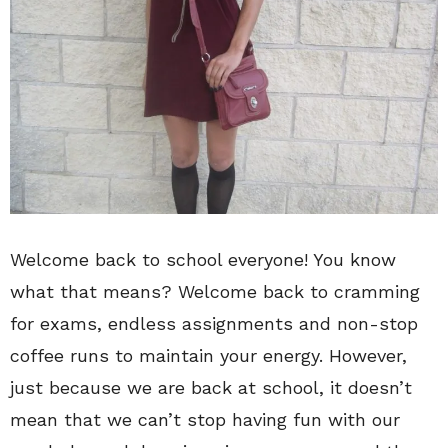
Welcome back to school everyone! You know
what that means? Welcome back to cramming
for exams, endless assignments and non-stop
coffee runs to maintain your energy. However,
just because we are back at school, it doesn’t
mean that we can’t stop having fun with our