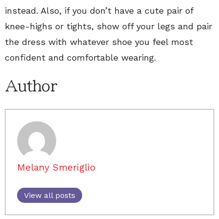
instead. Also, if you don’t have a cute pair of
knee-highs or tights, show off your legs and pair
the dress with whatever shoe you feel most
confident and comfortable wearing.
Author
Melany Smeriglio
View all posts