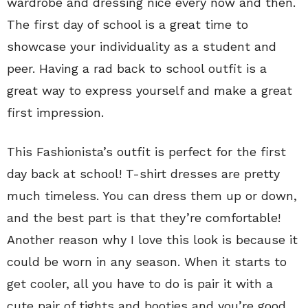
wardrobe and dressing nice every now and then.
The first day of school is a great time to
showcase your individuality as a student and
peer. Having a rad back to school outfit is a
great way to express yourself and make a great
first impression.
This Fashionista’s outfit is perfect for the first
day back at school! T-shirt dresses are pretty
much timeless. You can dress them up or down,
and the best part is that they’re comfortable!
Another reason why I love this look is because it
could be worn in any season. When it starts to
get cooler, all you have to do is pair it with a
cute pair of tights and booties and you’re good