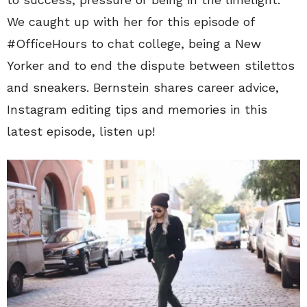
We caught up with her for this episode of
#OfficeHours to chat college, being a New
Yorker and to end the dispute between stilettos
and sneakers. Bernstein shares career advice,
Instagram editing tips and memories in this
latest episode, listen up!