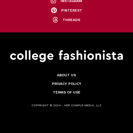
INSTAGRAM
PINTEREST
THREADS
ABOUT US
PRIVACY POLICY
TERMS OF USE
COPYRIGHT © 2024 - HER CAMPUS MEDIA, LLC