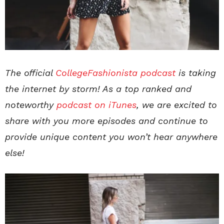
The official
CollegeFashionista podcast
is taking
the internet by storm! As a top ranked and
noteworthy
podcast on iTunes
, we are excited to
share with you more episodes and continue to
provide unique content you won’t hear anywhere
else!