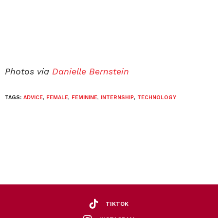
Photos via
Danielle Bernstein
TAGS:
ADVICE
,
FEMALE
,
FEMININE
,
INTERNSHIP
,
TECHNOLOGY
TIKTOK