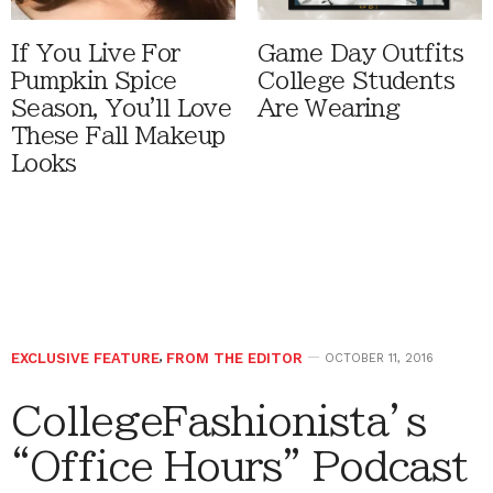
If You Live For
Game Day Outfits
Pumpkin Spice
College Students
Season, You'll Love
Are Wearing
These Fall Makeup
Looks
EXCLUSIVE FEATURE
,
FROM THE EDITOR
OCTOBER 11, 2016
CollegeFashionista’s
“Office Hours” Podcast