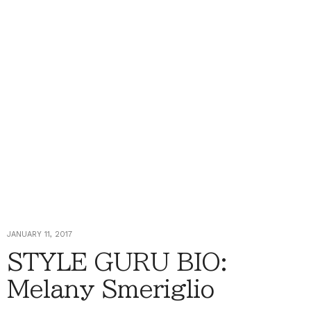
JANUARY 11, 2017
STYLE GURU BIO:
Melany Smeriglio