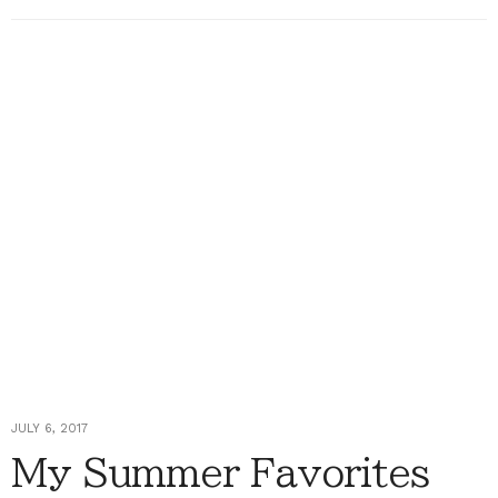
JULY 6, 2017
My Summer Favorites