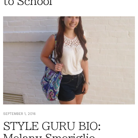
to School
SEPTEMBER 1, 2016
STYLE GURU BIO: