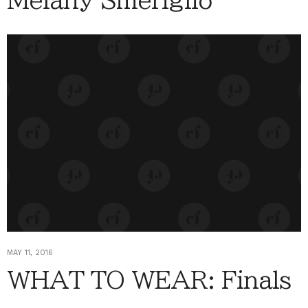
Melany Smeriglio
MAY 11, 2016
WHAT TO WEAR: Finals