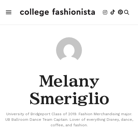
Melany
Smeriglio
University of Bridgeport Class of 2019. Fashion Merchandising major.
UB Ballroom Dance Team Captain. Lover of everything Disney, dance,
coffee, and fashion.