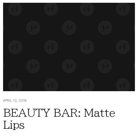
APRIL 13, 2016
BEAUTY BAR: Matte
Lips