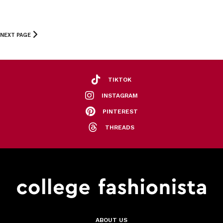
NEXT PAGE
TIKTOK
INSTAGRAM
PINTEREST
THREADS
ABOUT US