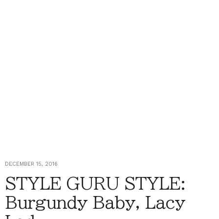
DECEMBER 15, 2016
STYLE GURU STYLE:
Burgundy Baby, Lacy