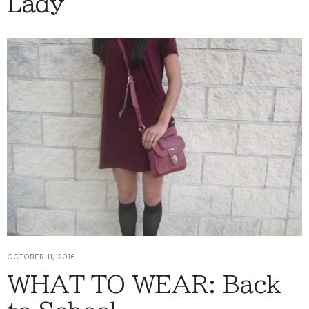
Lady
OCTOBER 11, 2016
WHAT TO WEAR: Back