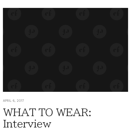
APRIL 6, 2017
WHAT TO WEAR:
Interview