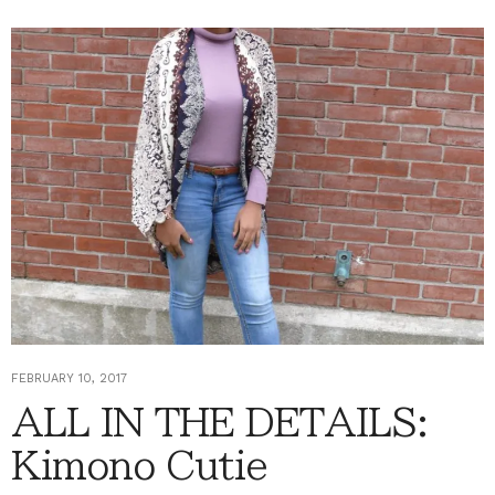
FEBRUARY 10, 2017
ALL IN THE DETAILS:
Kimono Cutie