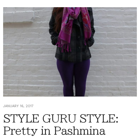
JANUARY 16, 2017
STYLE GURU STYLE:
Pretty in Pashmina