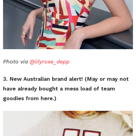
Photo via
@lilyrose_depp
3.
New Australian brand alert! (May or may not
have already bought a mess load of team
goodies from here.)