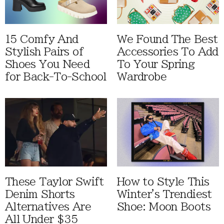
15 Comfy And
We Found The Best
Stylish Pairs of
Accessories To Add
Shoes You Need
To Your Spring
for Back-To-School
Wardrobe
These Taylor Swift
How to Style This
Denim Shorts
Winter's Trendiest
Alternatives Are
Shoe: Moon Boots
All Under $35