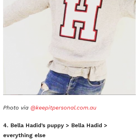
Photo via
@keepitpersonal.com.au
4. Bella Hadid’s puppy > Bella Hadid >
everything else