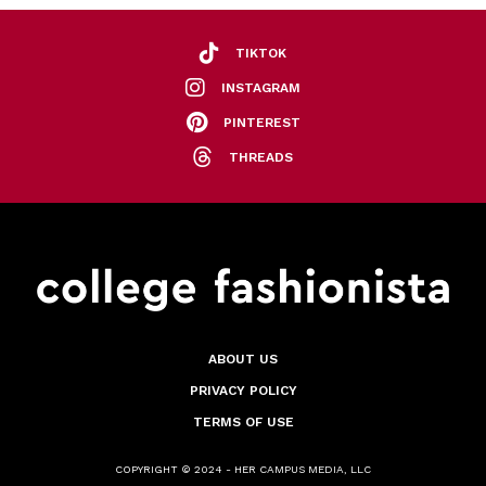
TIKTOK
INSTAGRAM
PINTEREST
THREADS
ABOUT US
PRIVACY POLICY
TERMS OF USE
COPYRIGHT © 2024 - HER CAMPUS MEDIA, LLC