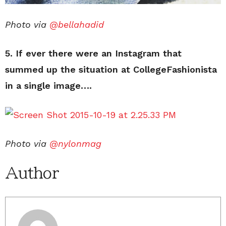
Photo via
@bellahadid
5. If ever there were an Instagram that
summed up the situation at CollegeFashionista
in a single image….
Photo via
@nylonmag
Author