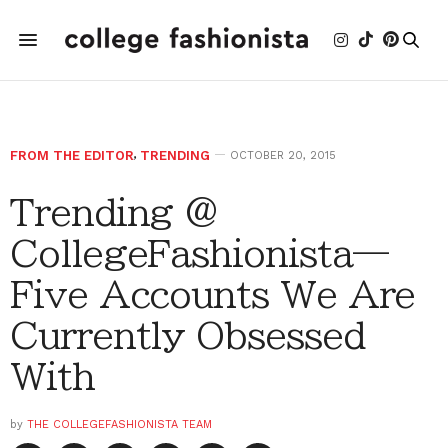
FROM THE EDITOR
,
TRENDING
OCTOBER 20, 2015
Trending @
CollegeFashionista—
Five Accounts We Are
Currently Obsessed
With
by
THE COLLEGEFASHIONISTA TEAM