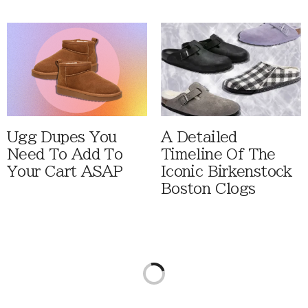
Ugg Dupes You
A Detailed
Need To Add To
Timeline Of The
Your Cart ASAP
Iconic Birkenstock
Boston Clogs