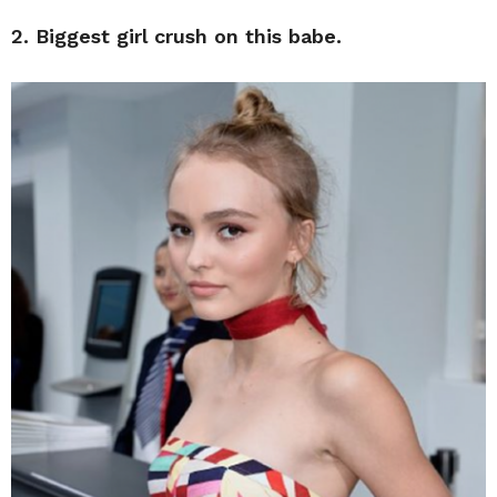
2. Biggest girl crush on this babe.