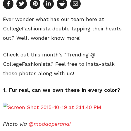
Ever wonder what has our team here at
CollegeFashionista double tapping their hearts
out? Well, wonder know more!
Check out this month’s “Trending @
CollegeFashionista.” Feel free to Insta-stalk
these photos along with us!
1. Fur real, can we own these in every color?
Photo via
@modaoperandi