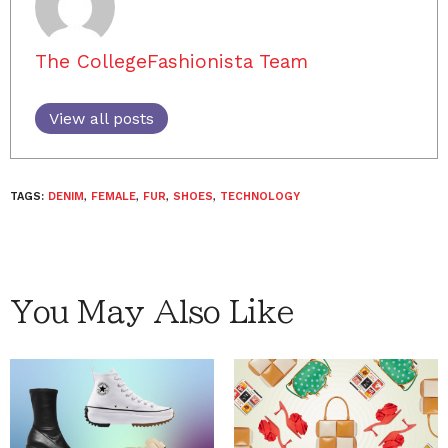
The CollegeFashionista Team
View all posts
TAGS:
DENIM
,
FEMALE
,
FUR
,
SHOES
,
TECHNOLOGY
You May Also Like