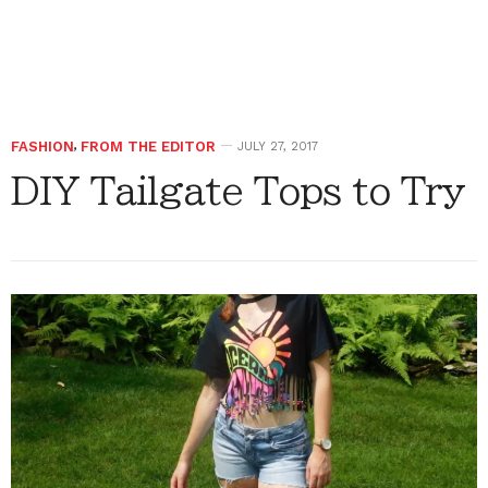
FASHION
,
FROM THE EDITOR
JULY 27, 2017
DIY Tailgate Tops to Try