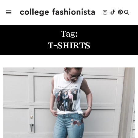
Tag:
T-SHIRTS