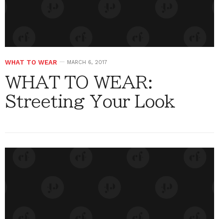
WHAT TO WEAR
MARCH 6, 2017
WHAT TO WEAR:
Streeting Your Look