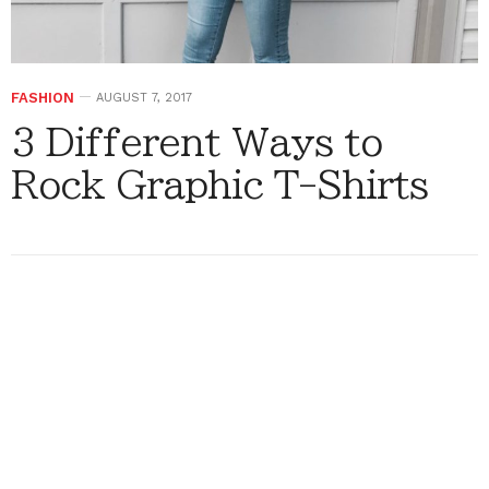
FASHION
AUGUST 7, 2017
3 Different Ways to
Rock Graphic T-Shirts