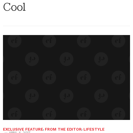
Cool
EXCLUSIVE FEATURE
,
FROM THE EDITOR
,
LIFESTYLE
APRIL 4, 2017