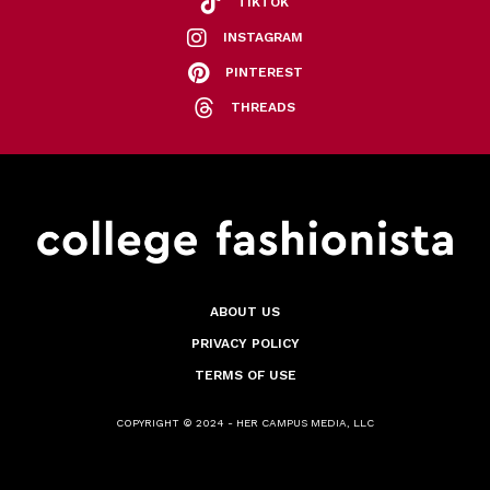
TIKTOK
INSTAGRAM
PINTEREST
THREADS
ABOUT US
PRIVACY POLICY
TERMS OF USE
COPYRIGHT © 2024 - HER CAMPUS MEDIA, LLC