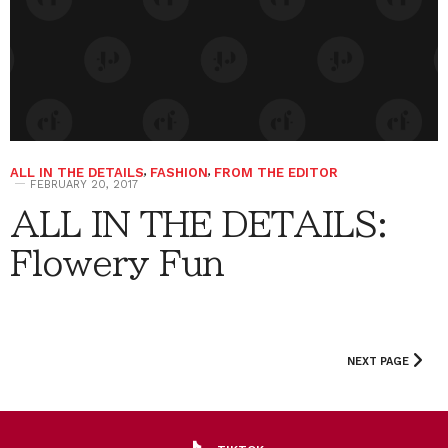
ALL IN THE DETAILS
,
FASHION
,
FROM THE EDITOR
FEBRUARY 20, 2017
ALL IN THE DETAILS:
Flowery Fun
NEXT PAGE