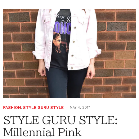
FASHION
,
STYLE GURU STYLE
MAY 4, 2017
STYLE GURU STYLE:
Millennial Pink