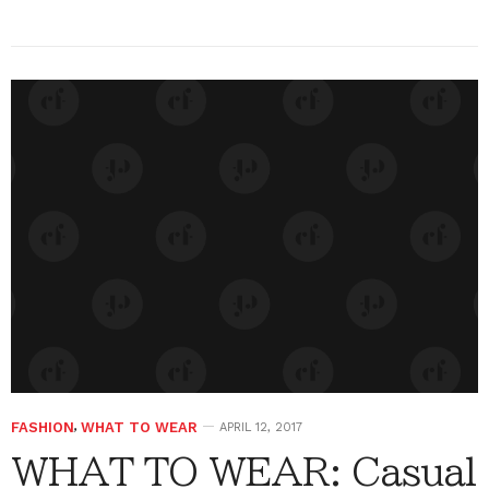
FASHION
,
WHAT TO WEAR
APRIL 12, 2017
WHAT TO WEAR: Casual