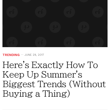
TRENDING
JUNE 29, 2017
Here's Exactly How To
Keep Up Summer's
Biggest Trends (Without
Buying a Thing)