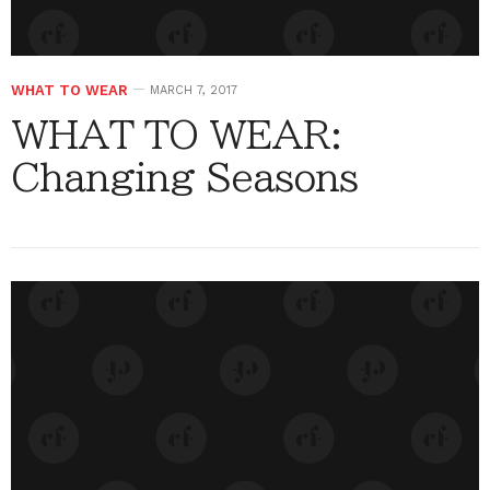
WHAT TO WEAR
MARCH 7, 2017
WHAT TO WEAR:
Changing Seasons