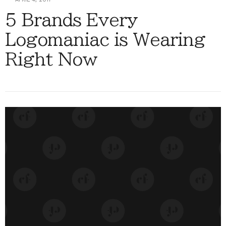
5 Brands Every
Logomaniac is Wearing
Right Now