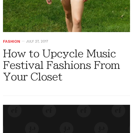
FASHION
JULY 27, 2017
How to Upcycle Music
Festival Fashions From
Your Closet