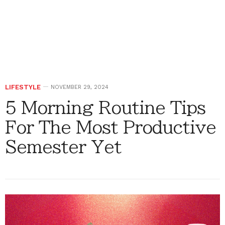
LIFESTYLE
NOVEMBER 29, 2024
5 Morning Routine Tips
For The Most Productive
Semester Yet