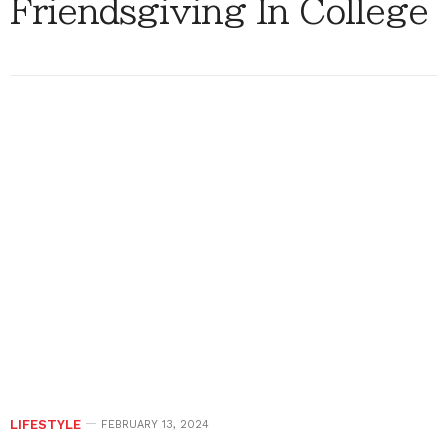
Friendsgiving In College
LIFESTYLE
FEBRUARY 13, 2024