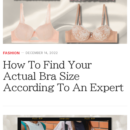
FASHION
DECEMBER 14, 2022
How To Find Your
Actual Bra Size
According To An Expert