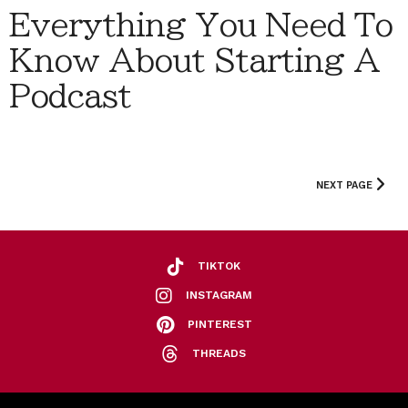
Everything You Need To
Know About Starting A
Podcast
NEXT PAGE
TIKTOK
INSTAGRAM
PINTEREST
THREADS