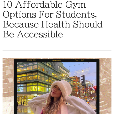
10 Affordable Gym
Options For Students,
Because Health Should
Be Accessible