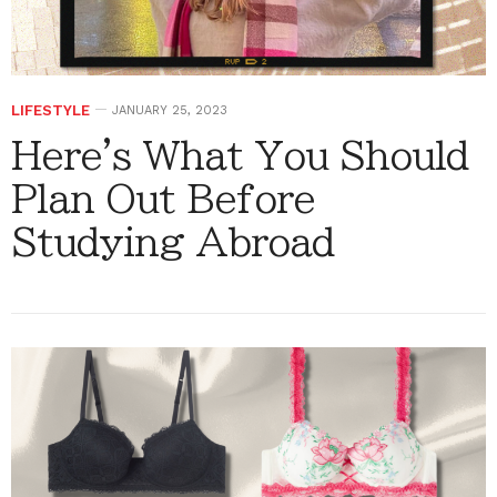
LIFESTYLE
JANUARY 25, 2023
Here's What You Should
Plan Out Before
Studying Abroad