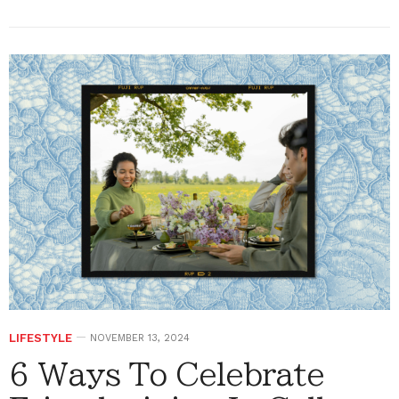
LIFESTYLE
NOVEMBER 13, 2024
6 Ways To Celebrate