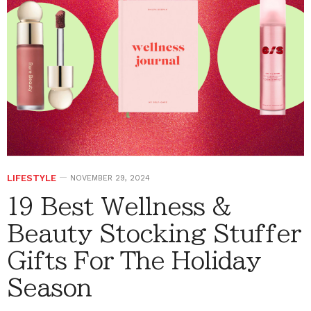
LIFESTYLE
NOVEMBER 29, 2024
19 Best Wellness &
Beauty Stocking Stuffer
Gifts For The Holiday
Season