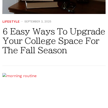
LIFESTYLE
SEPTEMBER 3, 2025
6 Easy Ways To Upgrade
Your College Space For
The Fall Season