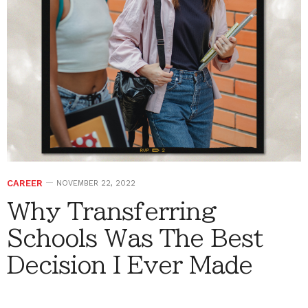
CAREER
NOVEMBER 22, 2022
Why Transferring
Schools Was The Best
Decision I Ever Made