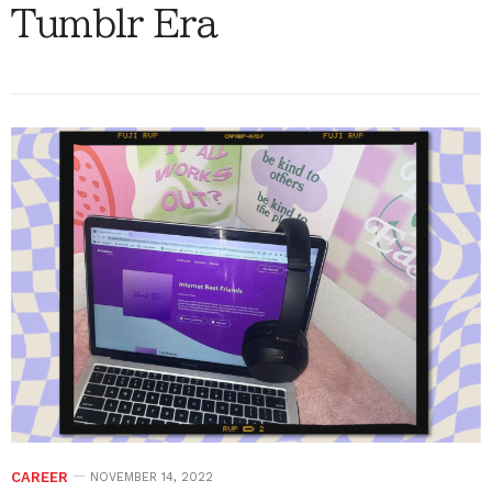
Tumblr Era
CAREER
NOVEMBER 14, 2022