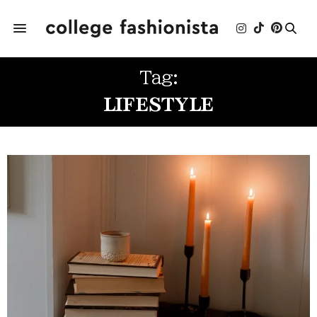
Tag:
LIFESTYLE