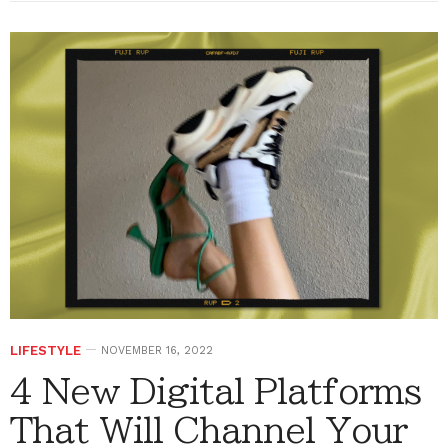
LIFESTYLE
NOVEMBER 16, 2022
4 New Digital Platforms
That Will Channel Your