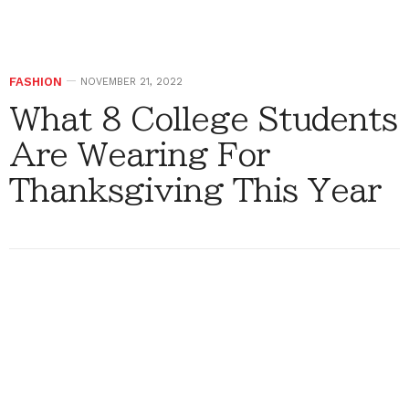
FASHION
NOVEMBER 21, 2022
What 8 College Students
Are Wearing For
Thanksgiving This Year