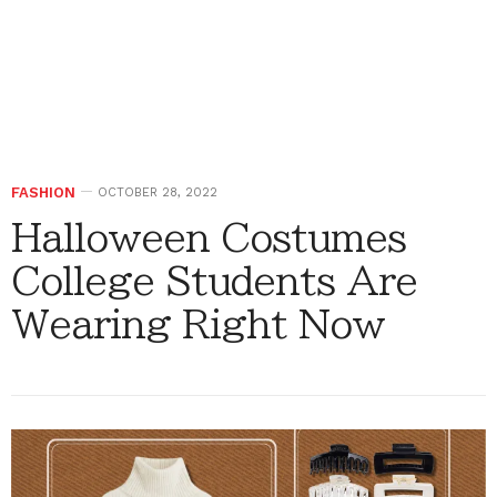
FASHION
OCTOBER 28, 2022
Halloween Costumes
College Students Are
Wearing Right Now