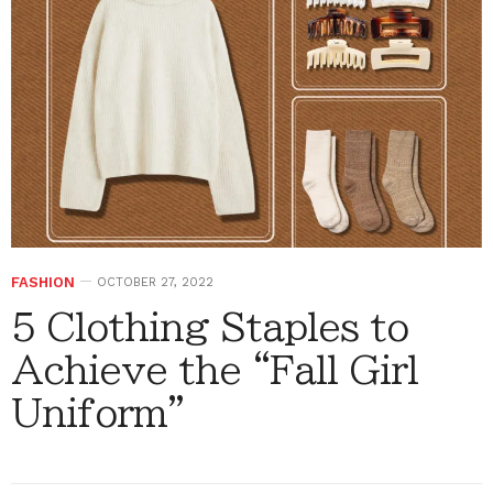
FASHION
OCTOBER 27, 2022
5 Clothing Staples to
Achieve the “Fall Girl
Uniform”