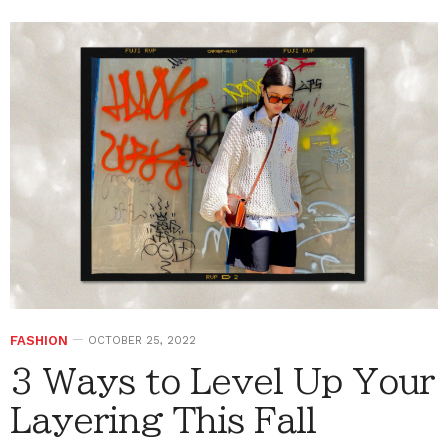
FASHION
OCTOBER 25, 2022
3 Ways to Level Up Your
Layering This Fall