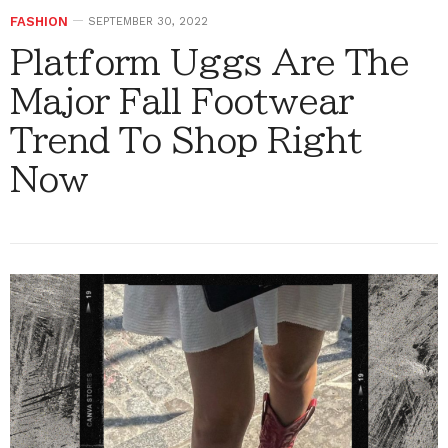
FASHION
SEPTEMBER 30, 2022
Platform Uggs Are The
Major Fall Footwear
Trend To Shop Right
Now