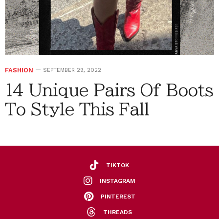
FASHION
SEPTEMBER 29, 2022
14 Unique Pairs Of Boots
To Style This Fall
TIKTOK
INSTAGRAM
PINTEREST
THREADS