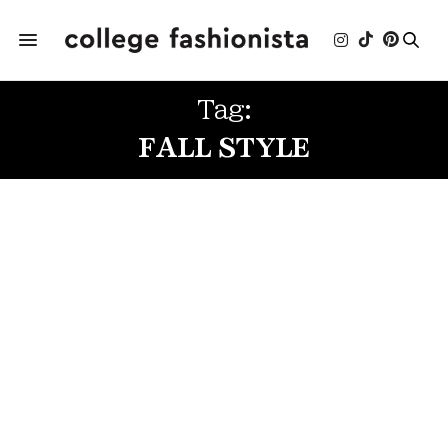
Tag:
FALL STYLE