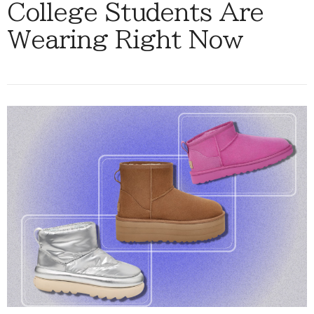
College Students Are
Wearing Right Now