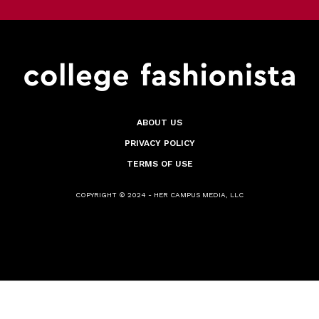
ABOUT US
PRIVACY POLICY
TERMS OF USE
COPYRIGHT © 2024 - HER CAMPUS MEDIA, LLC