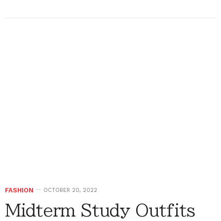
FASHION
OCTOBER 20, 2022
Midterm Study Outfits