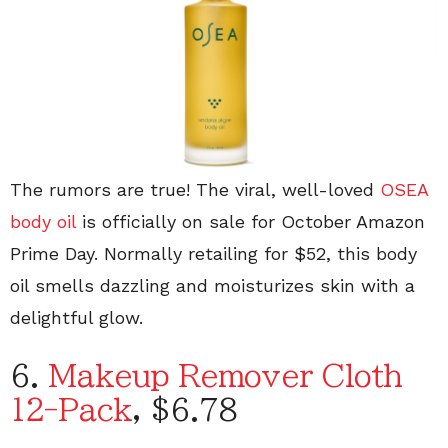
The rumors are true! The viral, well-loved
OSEA
body oil
is officially on sale for October Amazon
Prime Day. Normally retailing for $52, this body
oil smells dazzling and moisturizes skin with a
delightful glow.
6.
Makeup Remover Cloth
12-Pack
, $6.78