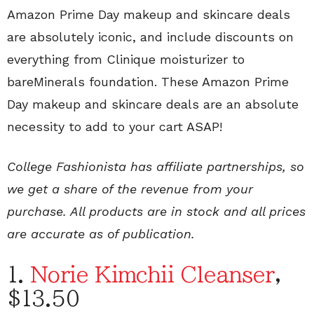
Amazon Prime Day makeup and skincare deals
are absolutely iconic, and include discounts on
everything from Clinique moisturizer to
bareMinerals foundation. These Amazon Prime
Day makeup and skincare deals are an absolute
necessity to add to your cart ASAP!
College Fashionista has affiliate partnerships, so
we get a share of the revenue from your
purchase. All products are in stock and all prices
are accurate as of publication.
1.
Norie Kimchii Cleanser
,
$13.50