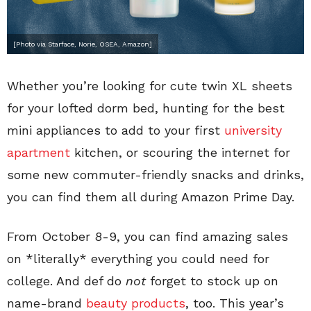
[Photo via Starface, Norie, OSEA, Amazon]
Whether you’re looking for cute twin XL sheets
for your lofted dorm bed, hunting for the best
mini appliances to add to your first
university
apartment
kitchen, or scouring the internet for
some new commuter-friendly snacks and drinks,
you can find them all during Amazon Prime Day.
From October 8-9, you can find amazing sales
on *literally* everything you could need for
college. And def do
not
forget to stock up on
name-brand
beauty products
, too. This year’s