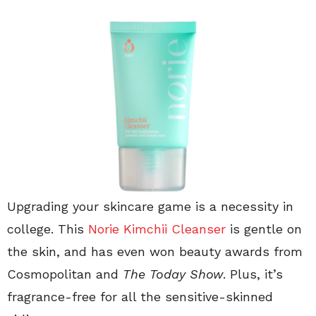
Upgrading your skincare game is a necessity in
college. This
Norie Kimchii Cleanser
is gentle on
the skin, and has even won beauty awards from
Cosmopolitan and
The Today Show
. Plus, it’s
fragrance-free for all the sensitive-skinned