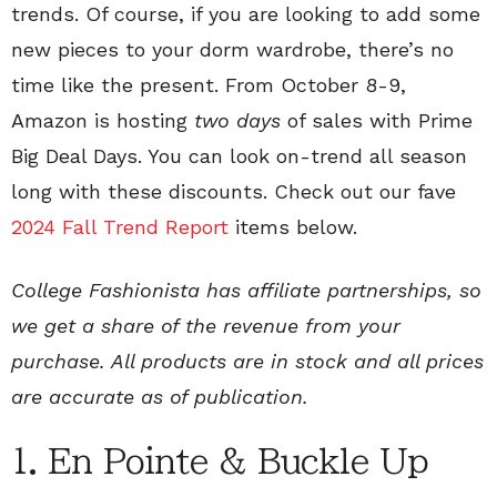
trends. Of course, if you are looking to add some
new pieces to your dorm wardrobe, there’s no
time like the present. From October 8-9,
Amazon is hosting
two days
of sales with Prime
Big Deal Days. You can look on-trend all season
long with these discounts. Check out our fave
2024 Fall Trend Report
items below.
College Fashionista has affiliate partnerships, so
we get a share of the revenue from your
purchase. All products are in stock and all prices
are accurate as of publication.
1. En Pointe & Buckle Up