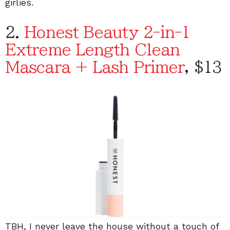
girlies.
2.
Honest Beauty 2-in-1
Extreme Length Clean
Mascara + Lash Primer
, $13
TBH, I never leave the house without a touch of