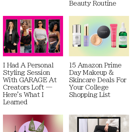
Beauty Routine
I Had A Personal
15 Amazon Prime
Styling Session
Day Makeup &
With GARAGE At
Skincare Deals For
Creators Loft —
Your College
Here's What I
Shopping List
Learned