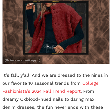
[Photo via Amazon/Hongqizo]
It’s fall, y’all! And we are dressed to the nines in
our favorite 10 seasonal trends from
College
Fashionista’s 2024 Fall Trend Report
. From
dreamy Oxblood-hued nails to daring maxi
denim dresses, the fun never ends with these