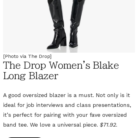
[Photo via The Drop]
The Drop Women's Blake
Long Blazer
A good oversized blazer is a must. Not only is it
ideal for job interviews and class presentations,
it’s perfect for pairing with your fave oversized
band tee. We love a universal piece.
$71.92.