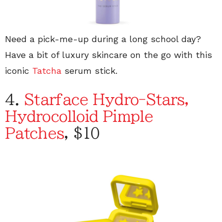
Need a pick-me-up during a long school day?
Have a bit of luxury skincare on the go with this
iconic
Tatcha
serum stick.
4.
Starface Hydro-Stars,
Hydrocolloid Pimple
Patches
, $10