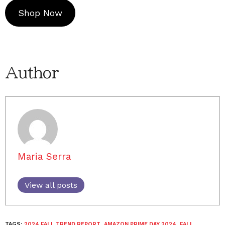
Shop Now
Author
Maria Serra
View all posts
TAGS:
2024 FALL TREND REPORT
,
AMAZON PRIME DAY 2024
,
FALL