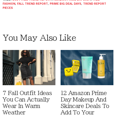
FASHION
,
FALL TREND REPORT
,
PRIME BIG DEAL DAYS
,
TREND REPORT
PIECES
You May Also Like
7 Fall Outfit Ideas
12 Amazon Prime
You Can Actually
Day Makeup And
Wear In Warm
Skincare Deals To
Weather
Add To Your