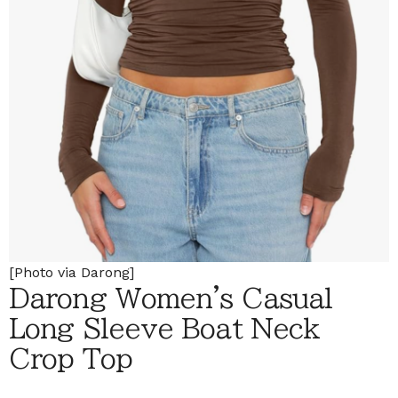
[Photo via Darong]
Darong Women's Casual
Long Sleeve Boat Neck
Crop Top