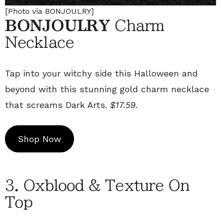
[Photo via BONJOULRY]
BONJOULRY
Charm
Necklace
Tap into your witchy side this Halloween and
beyond with this stunning gold charm necklace
that screams Dark Arts.
$17.59.
Shop Now
3. Oxblood & Texture On
Top