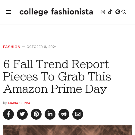
FASHION
OCTOBER 8, 2024
6 Fall Trend Report
Pieces To Grab This
Amazon Prime Day
by
MARIA SERRA