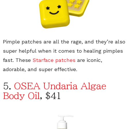
Pimple patches are all the rage, and they’re also
super helpful when it comes to healing pimples
fast. These
Starface patches
are iconic,
adorable, and super effective.
5.
OSEA Undaria Algae
Body Oil
, $41