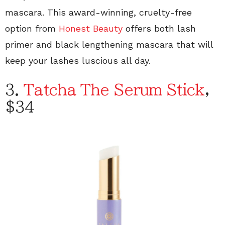
mascara. This award-winning, cruelty-free
option from
Honest Beauty
offers both lash
primer and black lengthening mascara that will
keep your lashes luscious all day.
3.
Tatcha The Serum Stick
,
$34