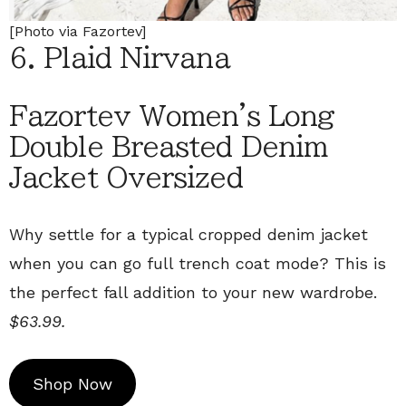
[Photo via Fazortev]
6. Plaid Nirvana
Fazortev Women's Long
Double Breasted Denim
Jacket Oversized
Why settle for a typical cropped denim jacket
when you can go full trench coat mode? This is
the perfect fall addition to your new wardrobe.
$63.99.
Shop Now