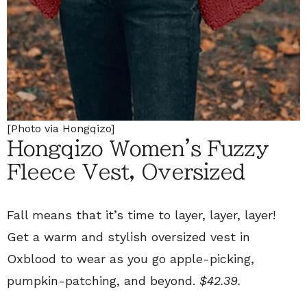
[Photo via Hongqizo]
Hongqizo Women's Fuzzy
Fleece Vest, Oversized
Fall means that it’s time to layer, layer, layer!
Get a warm and stylish oversized vest in
Oxblood to wear as you go apple-picking,
pumpkin-patching, and beyond.
$42.39.