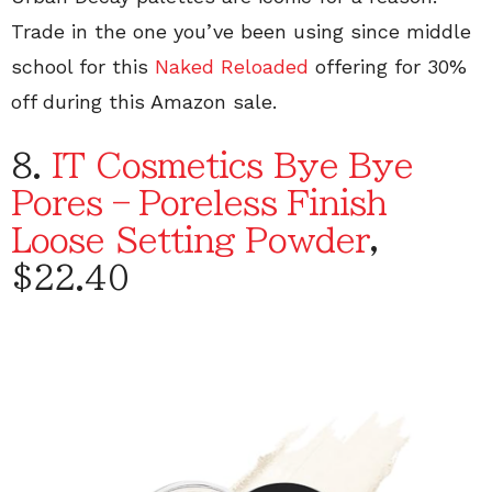
Trade in the one you’ve been using since middle
school for this
Naked Reloaded
offering for 30%
off during this Amazon sale.
8.
IT Cosmetics Bye Bye
Pores – Poreless Finish
Loose Setting Powder
,
$22.40