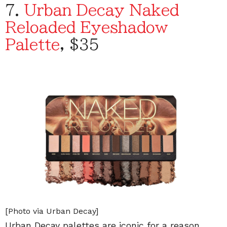
7.
Urban Decay Naked
Reloaded Eyeshadow
Palette
, $35
[Photo via Urban Decay]
Urban Decay palettes are iconic for a reason.