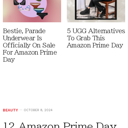
Bestie, Parade
5 UGG Alternatives
Underwear Is
To Grab This
Officially On Sale
Amazon Prime Day
For Amazon Prime
Day
BEAUTY
OCTOBER 8, 2024
12 Amazon Prime Day