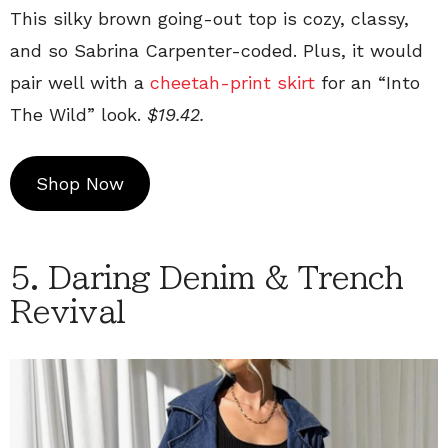
This silky brown going-out top is cozy, classy,
and so Sabrina Carpenter-coded. Plus, it would
pair well with a
cheetah-print skirt
for an “Into
The Wild” look.
$19.42.
Shop Now
5. Daring Denim & Trench
Revival