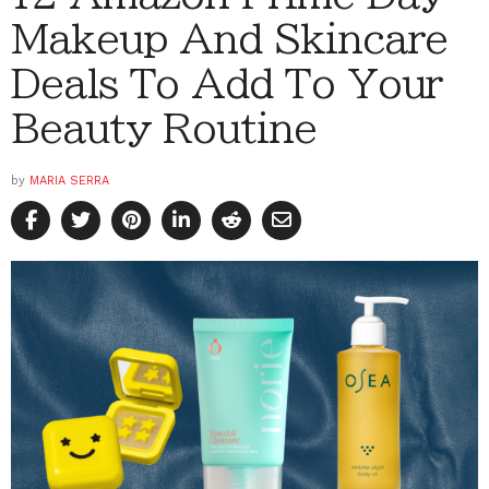
Makeup And Skincare
Deals To Add To Your
Beauty Routine
by
MARIA SERRA