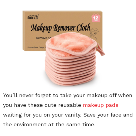
You’ll never forget to take your makeup off when
you have these cute reusable
makeup pads
waiting for you on your vanity. Save your face and
the environment at the same time.