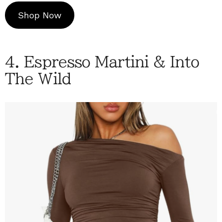
Shop Now
4. Espresso Martini & Into
The Wild