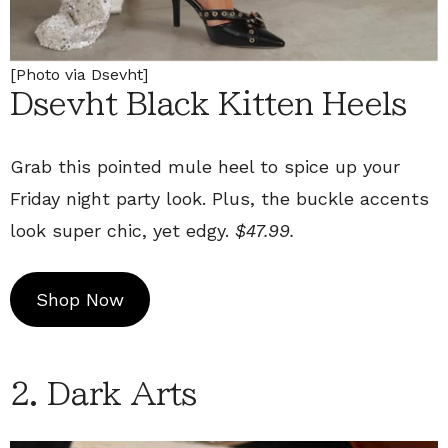
[Photo via Dsevht]
Dsevht Black Kitten Heels
Grab this pointed mule heel to spice up your
Friday night party look. Plus, the buckle accents
look super chic, yet edgy.
$47.99.
Shop Now
2. Dark Arts