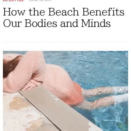
How the Beach Benefits
Our Bodies and Minds