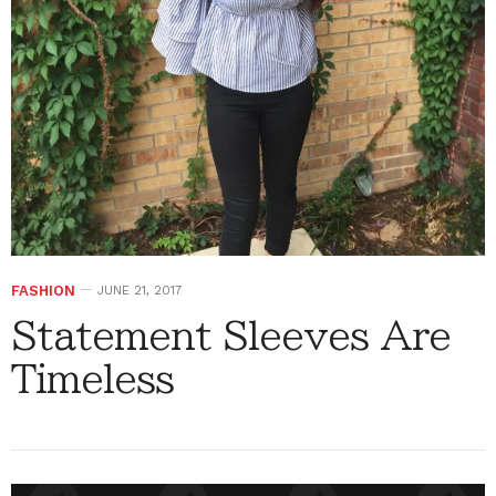
FASHION
JUNE 21, 2017
Statement Sleeves Are
Timeless