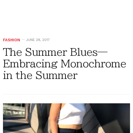
FASHION
JUNE 28, 2017
The Summer Blues—
Embracing Monochrome
in the Summer