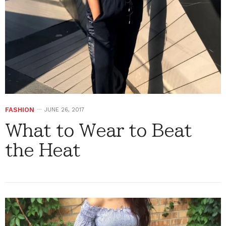
FASHION
JUNE 26, 2017
What to Wear to Beat
the Heat