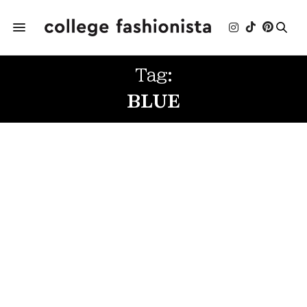
Tag:
BLUE