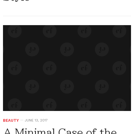
BEAUTY
JUNE 13, 2017
A Minimal Case of the