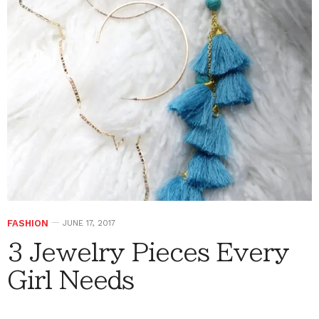
FASHION
JUNE 17, 2017
3 Jewelry Pieces Every
Girl Needs