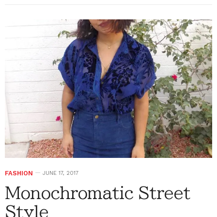
FASHION
JUNE 17, 2017
Monochromatic Street
Style