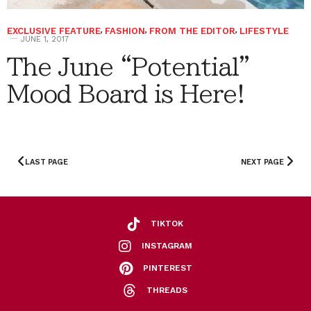
EXCLUSIVE FEATURE
,
FASHION
,
FROM THE EDITOR
,
LIFESTYLE
JUNE 1, 2017
The June “Potential”
Mood Board is Here!
LAST PAGE
NEXT PAGE
TIKTOK
INSTAGRAM
PINTEREST
THREADS