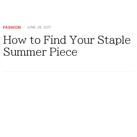
FASHION
JUNE 28, 2017
How to Find Your Staple
Summer Piece