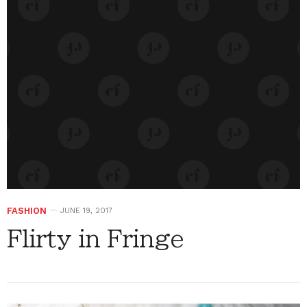
FASHION
JUNE 19, 2017
Flirty in Fringe