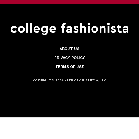
ABOUT US
PRIVACY POLICY
TERMS OF USE
COPYRIGHT © 2024 - HER CAMPUS MEDIA, LLC