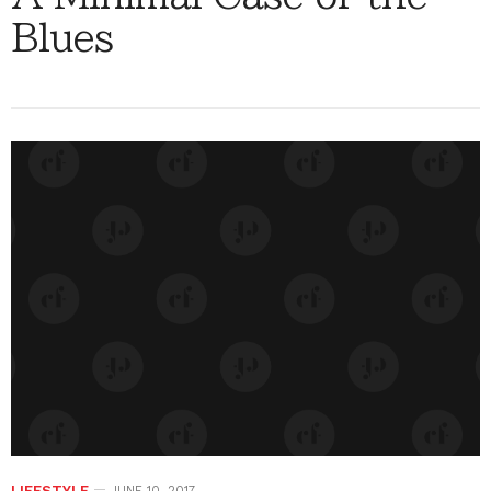
Blues
LIFESTYLE
JUNE 10, 2017