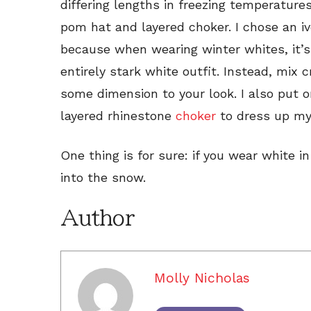
differing lengths in freezing temperature
pom hat and layered choker. I chose an 
because when wearing winter whites, it’
entirely stark white outfit. Instead, mix
some dimension to your look. I also put o
layered rhinestone
choker
to dress up my
One thing is for sure: if you wear white i
into the snow.
Author
Molly Nicholas