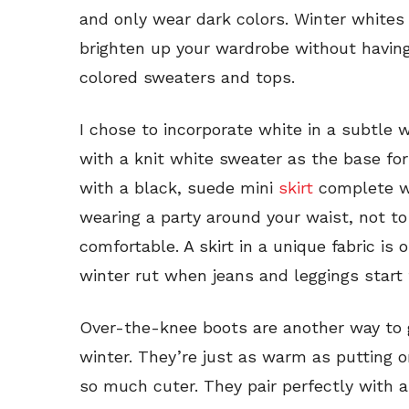
and only wear dark colors. Winter whites 
brighten up your wardrobe without having
colored sweaters and tops.
I chose to incorporate white in a subtle w
with a knit white sweater as the base for
with a black, suede mini
skirt
complete wit
wearing a party around your waist, not t
comfortable. A skirt in a unique fabric is
winter rut when jeans and leggings start 
Over-the-knee boots are another way to g
winter. They’re just as warm as putting o
so much cuter. They pair perfectly with a