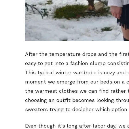
After the temperature drops and the first
easy to get into a fashion slump consisti
This typical winter wardrobe is cozy and 
moment we emerge from our beds on a ch
the warmest clothes we can find rather th
choosing an outfit becomes looking throu
sweaters trying to decipher which option 
Even though it’s long after labor day, we 