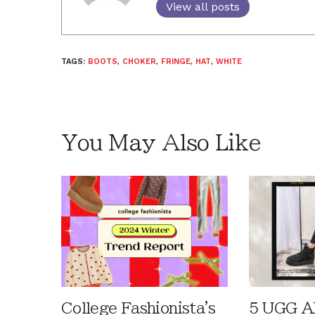
View all posts
TAGS:
BOOTS
,
CHOKER
,
FRINGE
,
HAT
,
WHITE
You May Also Like
College Fashionista's
5 UGG Al