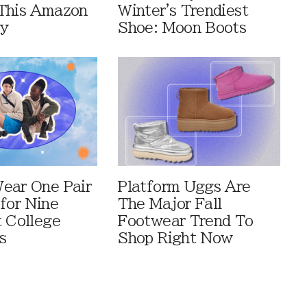
This Amazon
Winter's Trendiest
ay
Shoe: Moon Boots
ear One Pair
Platform Uggs Are
 for Nine
The Major Fall
t College
Footwear Trend To
s
Shop Right Now