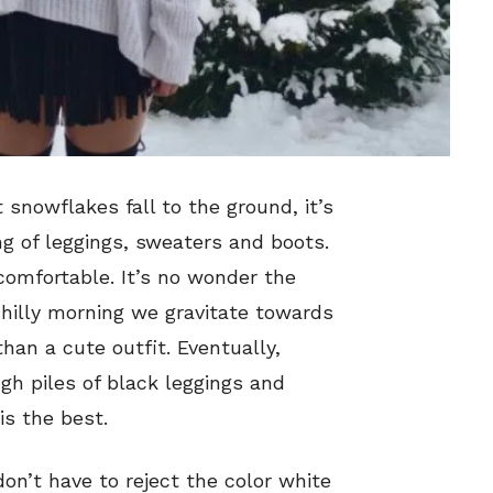
 snowflakes fall to the ground, it’s
ng of leggings, sweaters and boots.
comfortable. It’s no wonder the
illy morning we gravitate towards
an a cute outfit. Eventually,
gh piles of black leggings and
is the best.
don’t have to reject the color white