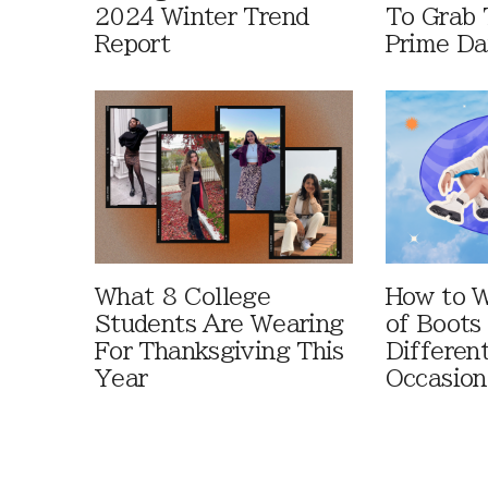
2024 Winter Trend
To Grab 
Report
Prime D
What 8 College
How to W
Students Are Wearing
of Boots
For Thanksgiving This
Differen
Year
Occasion