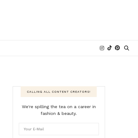
CALLING ALL CONTENT CREATORS!
We're spilling the tea on a career in
fashion & beauty.