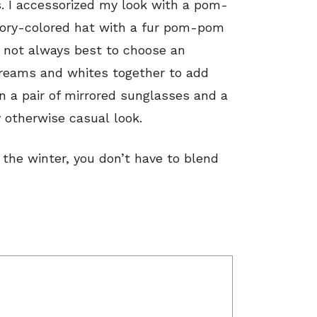
s. I accessorized my look with a pom-
ivory-colored hat with a fur pom-pom
s not always best to choose an
 creams and whites together to add
n a pair of mirrored sunglasses and a
 otherwise casual look.
n the winter, you don’t have to blend