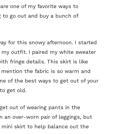
are one of my favorite ways to
 to go out and buy a bunch of
ay for this snowy afternoon. I started
 my outfit. I paired my white sweater
h fringe details. This skirt is like
o mention the fabric is so warm and
 one of the best ways to get out of your
to get old.
et out of wearing pants in the
n an over-worn pair of leggings, but
 mini skirt to help balance out the