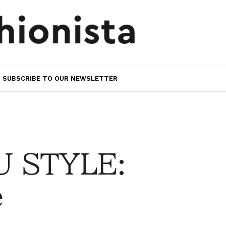
SUBSCRIBE TO OUR NEWSLETTER
 STYLE:
e