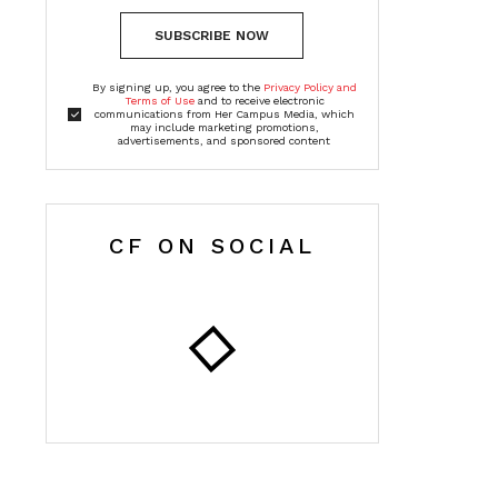
SUBSCRIBE NOW
By signing up, you agree to the
Privacy Policy and
Terms of Use
and to receive electronic
communications from Her Campus Media, which
may include marketing promotions,
advertisements, and sponsored content
CF ON SOCIAL