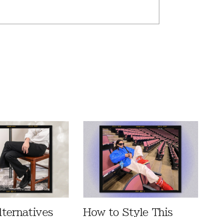
ternatives
How to Style This