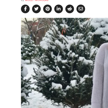
by
MOLLY NICHOLAS