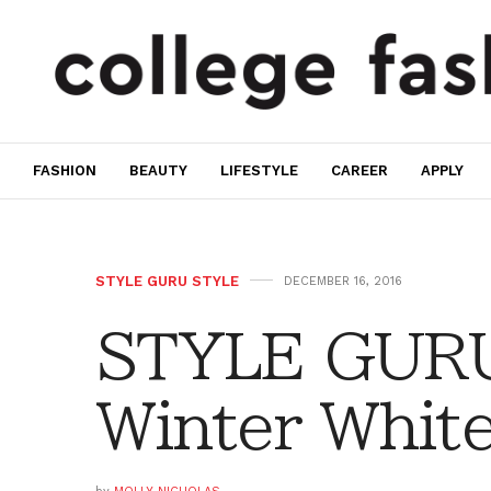
FASHION
BEAUTY
LIFESTYLE
CAREER
APPLY
STYLE GURU STYLE
DECEMBER 16, 2016
STYLE GURU
Winter Whit