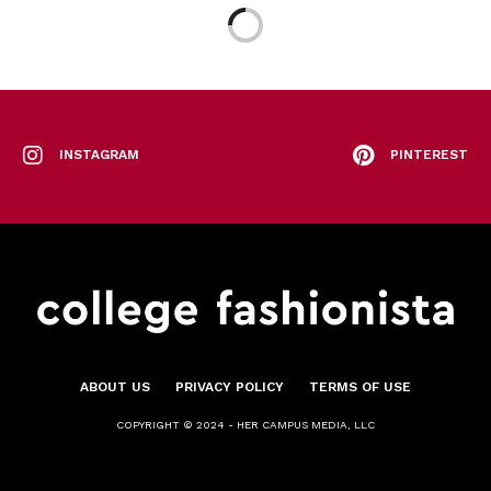
INSTAGRAM
PINTEREST
ABOUT US
PRIVACY POLICY
TERMS OF USE
COPYRIGHT © 2024 - HER CAMPUS MEDIA, LLC