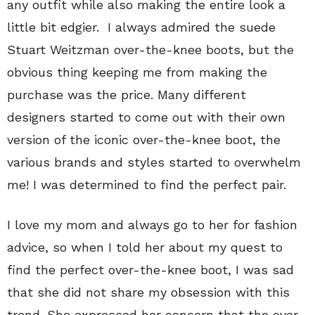
any outfit while also making the entire look a
little bit edgier. I always admired the suede
Stuart Weitzman over-the-knee boots, but the
obvious thing keeping me from making the
purchase was the price. Many different
designers started to come out with their own
version of the iconic over-the-knee boot, the
various brands and styles started to overwhelm
me! I was determined to find the perfect pair.
I love my mom and always go to her for fashion
advice, so when I told her about my quest to
find the perfect over-the-knee boot, I was sad
that she did not share my obsession with this
trend. She expressed her concern that the over-