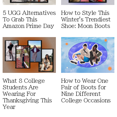
5 UGG Alternatives
How to Style This
To Grab This
Winter's Trendiest
Amazon Prime Day
Shoe: Moon Boots
What 8 College
How to Wear One
Students Are
Pair of Boots for
Wearing For
Nine Different
Thanksgiving This
College Occasions
Year