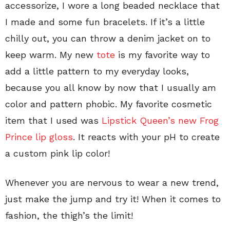
accessorize, I wore a long beaded necklace that
I made and some fun bracelets. If it’s a little
chilly out, you can throw a denim jacket on to
keep warm. My new
tote
is my favorite way to
add a little pattern to my everyday looks,
because you all know by now that I usually am
color and pattern phobic. My favorite cosmetic
item that I used was
Lipstick Queen’s new Frog
Prince lip gloss
. It reacts with your pH to create
a custom pink lip color!
Whenever you are nervous to wear a new trend,
just make the jump and try it! When it comes to
fashion, the thigh’s the limit!