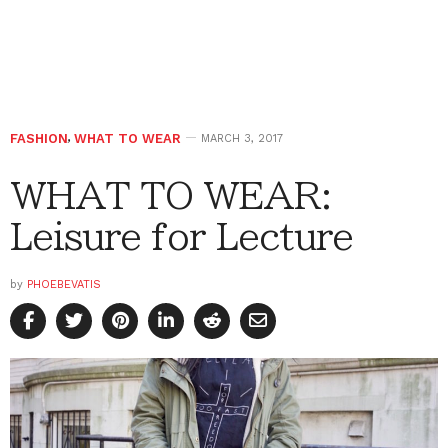
FASHION
,
WHAT TO WEAR
MARCH 3, 2017
WHAT TO WEAR:
Leisure for Lecture
by
PHOEBEVATIS