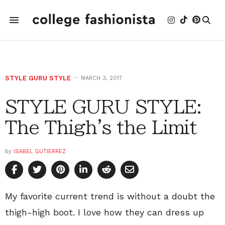
STYLE GURU STYLE
MARCH 3, 2017
STYLE GURU STYLE:
The Thigh's the Limit
by
ISABEL GUTIERREZ
My favorite current trend is without a doubt the
thigh-high boot. I love how they can dress up