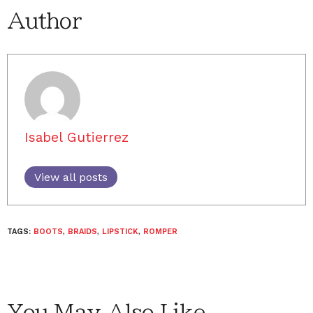
Author
Isabel Gutierrez
View all posts
TAGS:
BOOTS
,
BRAIDS
,
LIPSTICK
,
ROMPER
You May Also Like