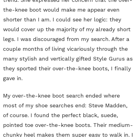
the-knee boot would make me appear even
shorter than I am. I could see her logic: they
would cover up the majority of my already short
legs. I was discouraged from my search. After a
couple months of living vicariously through the
many stylish and vertically gifted Style Gurus as
they sported their over-the-knee boots, I finally
gave in.
My over-the-knee boot search ended where
most of my shoe searches end: Steve Madden,
of course. I found the perfect black, suede,
pointed toe over-the-knee boots. Their medium-
chunky heel makes them super easy to walk in. I