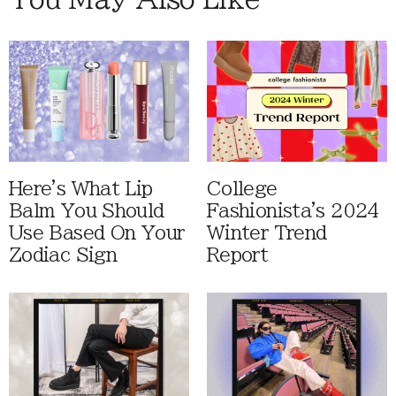
Here's What Lip
College
Balm You Should
Fashionista's 2024
Use Based On Your
Winter Trend
Zodiac Sign
Report