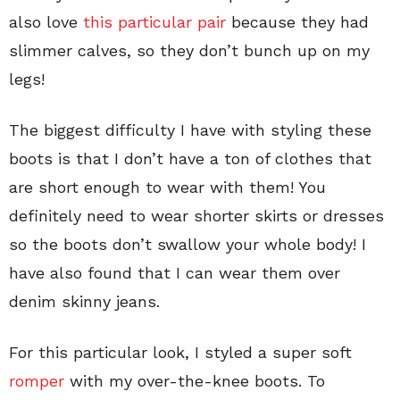
also love
this particular pair
because they had
slimmer calves, so they don’t bunch up on my
legs!
The biggest difficulty I have with styling these
boots is that I don’t have a ton of clothes that
are short enough to wear with them! You
definitely need to wear shorter skirts or dresses
so the boots don’t swallow your whole body! I
have also found that I can wear them over
denim skinny jeans.
For this particular look, I styled a super soft
romper
with my over-the-knee boots. To