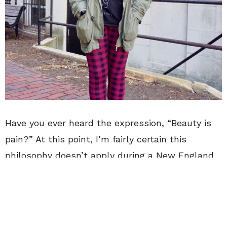
Have you ever heard the expression, “Beauty is
pain?” At this point, I’m fairly certain this
philosophy doesn’t apply during a New England
winter. You could say I’m a staunch supporter of
finding a happy medium between practicality
and style. It’s important to feel confident and
comfortable in your look, so you can focus on