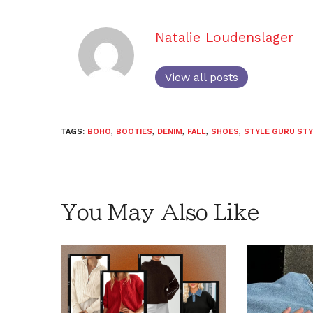
Natalie Loudenslager
View all posts
TAGS:
BOHO
,
BOOTIES
,
DENIM
,
FALL
,
SHOES
,
STYLE GURU STY
You May Also Like