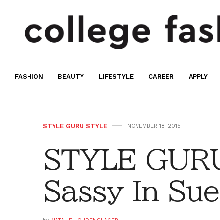
FASHION
BEAUTY
LIFESTYLE
CAREER
APPLY
STYLE GURU STYLE
NOVEMBER 18, 2015
STYLE GURU
Sassy In Su