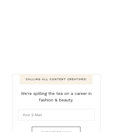
CALLING ALL CONTENT CREATORS!
We're spilling the tea on a career in
fashion & beauty.