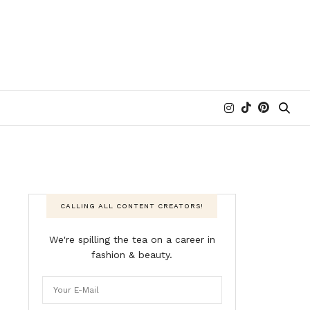
CALLING ALL CONTENT CREATORS!
We're spilling the tea on a career in
fashion & beauty.