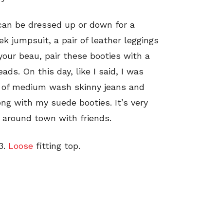
 can be dressed up or down for a
k jumpsuit, a pair of leather leggings
your beau, pair these booties with a
ads. On this day, like I said, I was
r of medium wash skinny jeans and
long with my suede booties. It’s very
g around town with friends.
3.
Loose
fitting top.