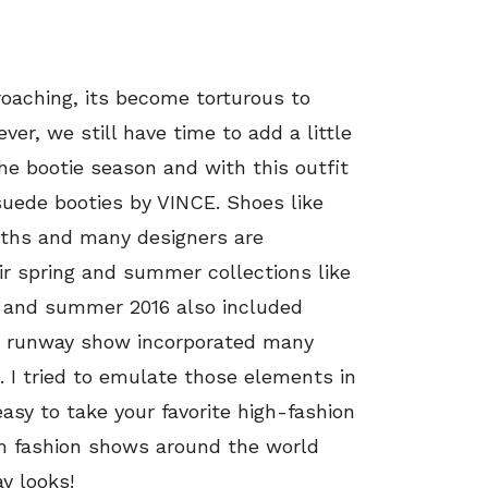
roaching, its become torturous to
r, we still have time to add a little
the bootie season and with this outfit
suede booties by VINCE. Shoes like
nths and many designers are
ir spring and summer collections like
g and summer 2016 also included
he runway show incorporated many
. I tried to emulate those elements in
easy to take your favorite high-fashion
m fashion shows around the world
y looks!