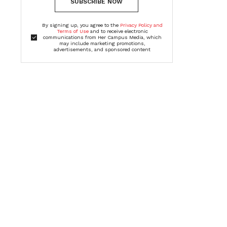
SUBSCRIBE NOW
By signing up, you agree to the
Privacy Policy and
Terms of Use
and to receive electronic
communications from Her Campus Media, which
may include marketing promotions,
advertisements, and sponsored content