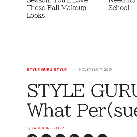
Season, You'll Love
Need for
These Fall Makeup
School
Looks
STYLE GURU STYLE
NOVEMBER 17, 2015
STYLE GURU
What Per(su
by
KATIE KLINEFELTER