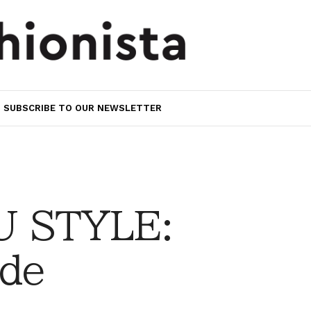
SUBSCRIBE TO OUR NEWSLETTER
 STYLE:
ede