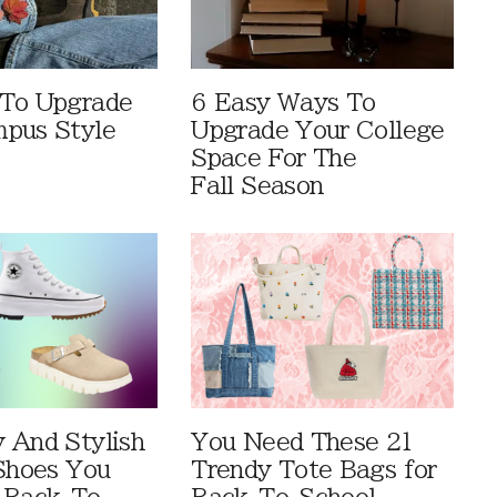
 To Upgrade
6 Easy Ways To
pus Style
Upgrade Your College
Space For The
Fall Season
 And Stylish
You Need These 21
 Shoes You
Trendy Tote Bags for