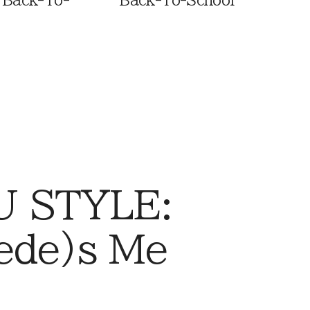
 Back-To-
Back-To-School
 STYLE:
ede)s Me