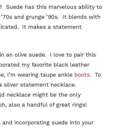
ht? Suede has this marvelous ability to
’70s and grunge ’90s. It blends with
sticated. It makes a statement
n an olive suede. I love to pair this
rporated my favorite black leather
e, I’m wearing taupe ankle
boots
. To
 a silver statement necklace.
d necklace might be the only
, also a handful of great rings!
all and incorporating suede into your