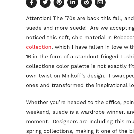
Attention! The ’70s are back this fall, 
suede and more suede! Are we accepting 
noticed this soft, chic material in Rebec
collection
, which I have fallen in love wit
16 in the form of a standout fringed T-sh
collections color palette is not exactly fi
own twist on Minkoff’s design. I swapped 
ones and transformed the inspirational l
Whether you’re headed to the office, goi
weekend, suede is a wardrobe winner, and
moment. Designers are including this mul
spring collections, making it one of the 