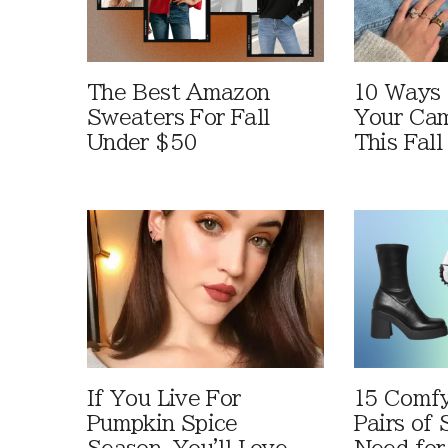
The Best Amazon
10 Ways
Sweaters For Fall
Your Cam
Under $50
This Fall
If You Live For
15 Comfy
Pumpkin Spice
Pairs of