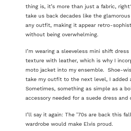
thing is, it’s more than just a fabric, rig
take us back decades like the glamorous 
any outfit, making it appear retro-sophi
without being overwhelming.
I’m wearing a sleeveless mini shift dress i
texture with leather, which is why I inco
moto jacket into my ensemble. Shoe-wis
take my outfit to the next level, I added
Sometimes, something as simple as a bol
accessory needed for a suede dress and oh
I’ll say it again: The ’70s are back this f
wardrobe would make Elvis proud.