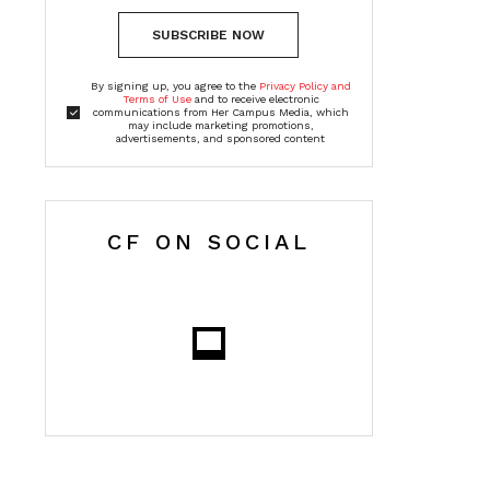
SUBSCRIBE NOW
By signing up, you agree to the
Privacy Policy and
Terms of Use
and to receive electronic
communications from Her Campus Media, which
may include marketing promotions,
advertisements, and sponsored content
CF ON SOCIAL