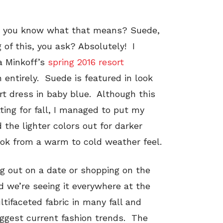
and you know what that means? Suede,
of this, you ask? Absolutely! I
ca Minkoff’s
spring 2016 resort
h entirely. Suede is featured in look
irt dress in baby blue. Although this
tting for fall, I managed to put my
the lighter colors out for darker
ook from a warm to cold weather feel.
ng out on a date or shopping on the
 we’re seeing it everywhere at the
tifaceted fabric in many fall and
biggest current fashion trends. The