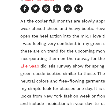
by
NATALIE LOUDENSLAGER
As the cooler fall months are slowly app
wear closed shoes and heavy boots. Howeve
open toe heel action into the mix. I love 
I was feeling very confident in my green 
these are on trend for the upcoming mo
incorporating them on the runway for the
Elie Saab
did. His runway show for sprin
green suede booties similar to these. T
neutral colors and free-flowing garments
my simple look for classes one day. It is 
looks from New York fashion week or fro
and include inspirations in your day-to-da