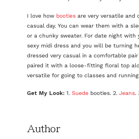
I love how
booties
are very versatile and
casual day. You can wear them with a slee
or a chunky sweater. For date night with 
sexy midi dress and you will be turning he
dressed very casual in a comfortable pai
paired it with a loose-fitting floral top a
versatile for going to classes and runnin
Get My Look:
1.
Suede
booties. 2.
Jeans
. 
Author