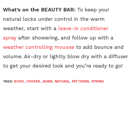
What’s on the BEAUTY BAR:
To keep your
natural locks under control in the warm
weather, start with a
leave-in conditioner
spray
after showering, and follow up with a
weather controlling mousse
to add bounce and
volume. Air-dry or lightly blow dry with a diffuser
to get your desired look and you’re ready to go!
TAGS:
BOHO
,
CHOKER
,
JEANS
,
NATURAL
,
PATTERNS
,
SPRING