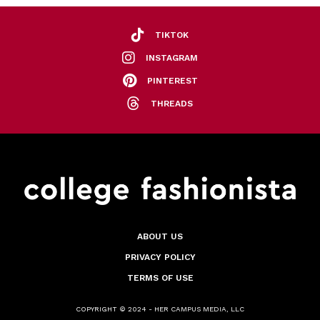
TIKTOK
INSTAGRAM
PINTEREST
THREADS
ABOUT US
PRIVACY POLICY
TERMS OF USE
COPYRIGHT © 2024 - HER CAMPUS MEDIA, LLC