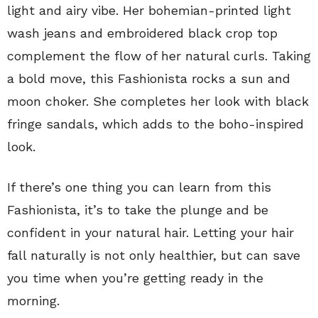
light and airy vibe. Her bohemian-printed light
wash jeans and embroidered black crop top
complement the flow of her natural curls. Taking
a bold move, this Fashionista rocks a sun and
moon choker. She completes her look with black
fringe sandals, which adds to the boho-inspired
look.
If there’s one thing you can learn from this
Fashionista, it’s to take the plunge and be
confident in your natural hair. Letting your hair
fall naturally is not only healthier, but can save
you time when you’re getting ready in the
morning.