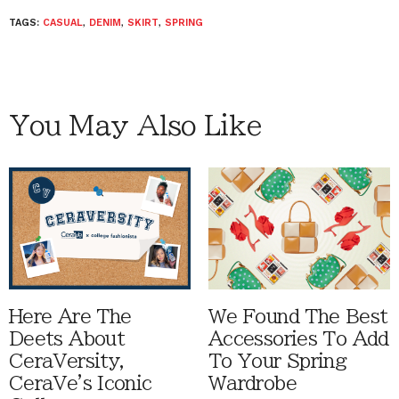
TAGS:
CASUAL
,
DENIM
,
SKIRT
,
SPRING
You May Also Like
Here Are The
We Found The Best
Deets About
Accessories To Add
CeraVersity,
To Your Spring
CeraVe's Iconic
Wardrobe