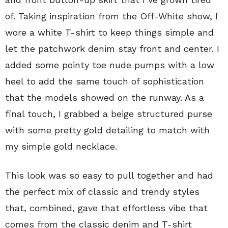
of. Taking inspiration from the Off-White show, I
wore a white T-shirt to keep things simple and
let the patchwork denim stay front and center. I
added some pointy toe nude pumps with a low
heel to add the same touch of sophistication
that the models showed on the runway. As a
final touch, I grabbed a beige structured purse
with some pretty gold detailing to match with
my simple gold necklace.
This look was so easy to pull together and had
the perfect mix of classic and trendy styles
that, combined, gave that effortless vibe that
comes from the classic denim and T-shirt