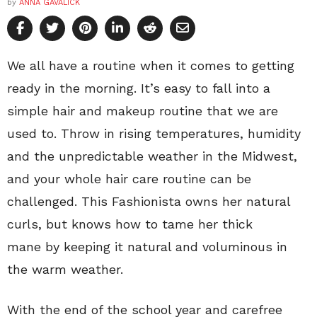
by
ANNA GAVALICK
We all have a routine when it comes to getting
ready in the morning. It’s easy to fall into a
simple hair and makeup routine that we are
used to. Throw in rising temperatures, humidity
and the unpredictable weather in the Midwest,
and your whole hair care routine can be
challenged. This Fashionista owns her natural
curls, but knows how to tame her thick
mane by keeping it natural and voluminous in
the warm weather.
With the end of the school year and carefree