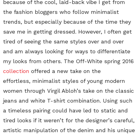
because of the cool, laid-back vibe I get from
the fashion bloggers who follow minimalist
trends, but especially because of the time they
save me in getting dressed. However, I often get
tired of seeing the same styles over and over
and am always looking for ways to differentiate
my looks from others. The Off-White spring 2016
collection
offered a new take on the
effortless, minimalist styles of young modern
women through Virgil Abloh’s take on the classic
jeans and white T-shirt combination. Using such
a timeless pairing could have led to static and
tired looks if it weren’t for the designer’s careful,
artistic manipulation of the denim and his unique