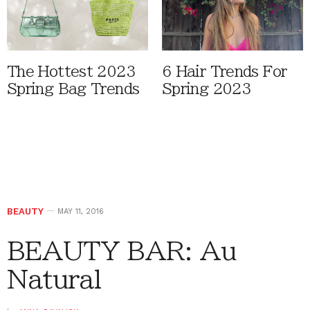
The Hottest 2023
6 Hair Trends For
Spring Bag Trends
Spring 2023
BEAUTY
MAY 11, 2016
BEAUTY BAR: Au
Natural