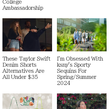
College
Ambassadorship
These Taylor Swift
I'm Obsessed With
Denim Shorts
ksny's Sporty
Alternatives Are
Sequins For
All Under $35
Spring/Summer
2024