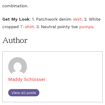
combination.
Get My Look
: 1. Patchwork denim
skirt
. 2. White
cropped
T-shirt
. 3. Neutral pointy toe
pumps
.
Author
Maddy Schlosser
View all posts