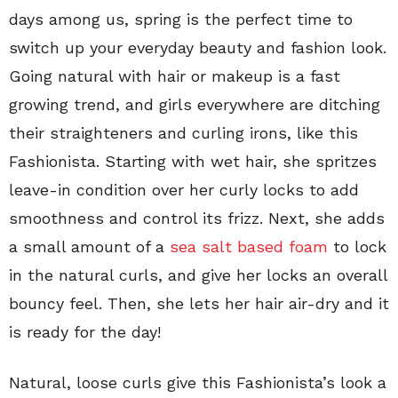
days among us, spring is the perfect time to
switch up your everyday beauty and fashion look.
Going natural with hair or makeup is a fast
growing trend, and girls everywhere are ditching
their straighteners and curling irons, like this
Fashionista. Starting with wet hair, she spritzes
leave-in condition over her curly locks to add
smoothness and control its frizz. Next, she adds
a small amount of a
sea salt based foam
to lock
in the natural curls, and give her locks an overall
bouncy feel. Then, she lets her hair air-dry and it
is ready for the day!
Natural, loose curls give this Fashionista’s look a