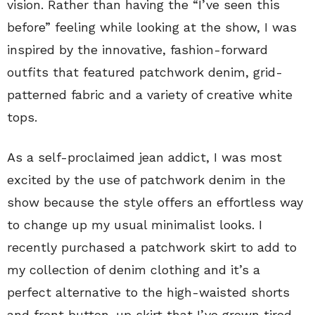
vision. Rather than having the “I’ve seen this
before” feeling while looking at the show, I was
inspired by the innovative, fashion-forward
outfits that featured patchwork denim, grid-
patterned fabric and a variety of creative white
tops.
As a self-proclaimed jean addict, I was most
excited by the use of patchwork denim in the
show because the style offers an effortless way
to change up my usual minimalist looks. I
recently purchased a patchwork skirt to add to
my collection of denim clothing and it’s a
perfect alternative to the high-waisted shorts
and front button-up skirt that I’ve grown tired