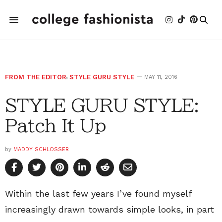
FROM THE EDITOR
,
STYLE GURU STYLE
MAY 11, 2016
STYLE GURU STYLE:
Patch It Up
by
MADDY SCHLOSSER
Within the last few years I’ve found myself
increasingly drawn towards simple looks, in part